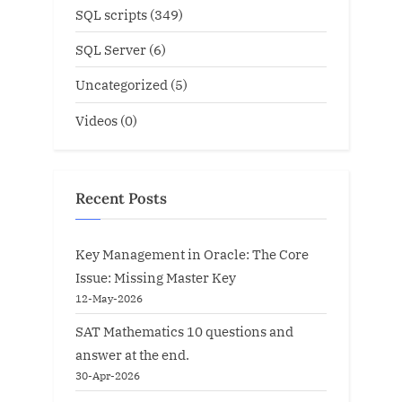
SQL scripts
(349)
SQL Server
(6)
Uncategorized
(5)
Videos
(0)
Recent Posts
Key Management in Oracle: The Core
Issue: Missing Master Key
12-May-2026
SAT Mathematics 10 questions and
answer at the end.
30-Apr-2026