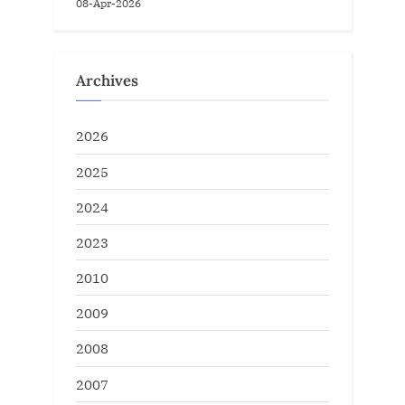
08-Apr-2026
Archives
2026
2025
2024
2023
2010
2009
2008
2007