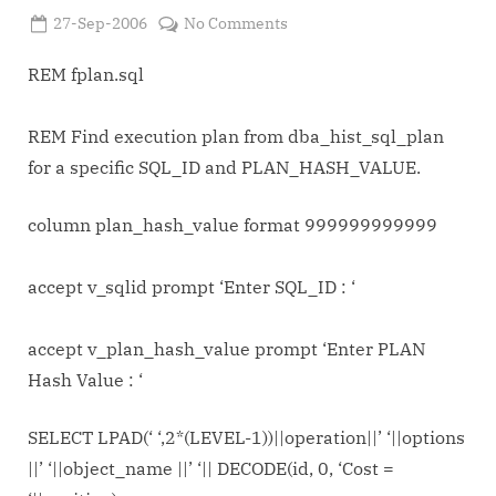
Posted
on
27-Sep-2006
No Comments
By
on
Admin
Find
execution
REM fplan.sql
plan
from
REM Find execution plan from dba_hist_sql_plan
dba_hist_sql_plan
for a specific SQL_ID and PLAN_HASH_VALUE.
for
a
column plan_hash_value format 999999999999
specific
SQL_ID
and
accept v_sqlid prompt ‘Enter SQL_ID : ‘
PLAN_HASH_VALUE
fplan.sql
accept v_plan_hash_value prompt ‘Enter PLAN
Hash Value : ‘
SELECT LPAD(‘ ‘,2*(LEVEL-1))||operation||’ ‘||options
||’ ‘||object_name ||’ ‘|| DECODE(id, 0, ‘Cost =