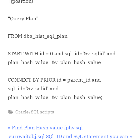
‘||position)
“Query Plan”
FROM dba_hist_sql_plan
START WITH id = 0 and sql_id=’&v_sqlid’ and
plan_hash_value=&v_plan_hash_value
CONNECT BY PRIOR id = parent_id and
sql_id=’&v_sqlid’ and
plan_hash_value=&v_plan_hash_value;
,
Oracle
SQL scripts
Post
P
Find Plan Hash value fphv.sql
N
r
currwaitobj.sql SQl_ID and SQL statement you can