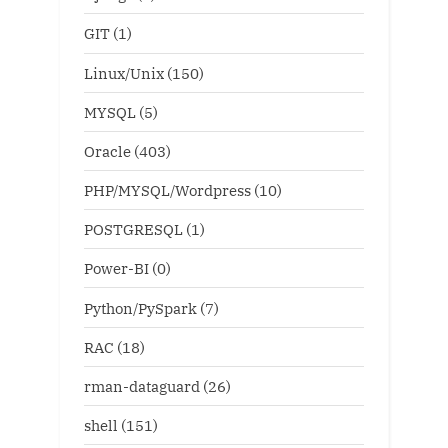
GIT
(1)
Linux/Unix
(150)
MYSQL
(5)
Oracle
(403)
PHP/MYSQL/Wordpress
(10)
POSTGRESQL
(1)
Power-BI
(0)
Python/PySpark
(7)
RAC
(18)
rman-dataguard
(26)
shell
(151)