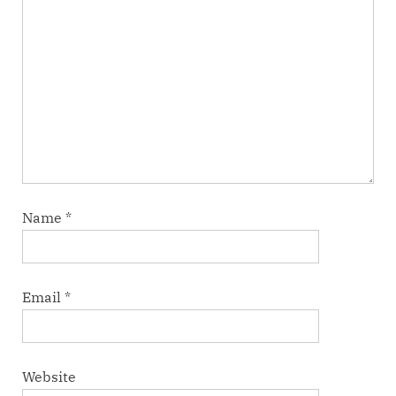
Name
*
Email
*
Website