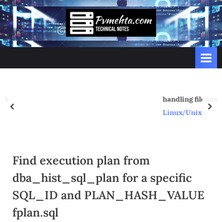
Skip
to
p
content
v
m
e
h
t
handling filenname with space
prev
nex
a
Linux/Unix
.
c
o
Find execution plan from
m
dba_hist_sql_plan for a specific
SQL_ID and PLAN_HASH_VALUE
fplan.sql