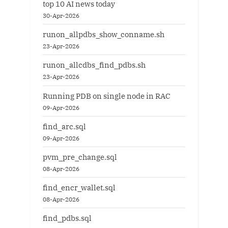
top 10 AI news today
30-Apr-2026
runon_allpdbs_show_conname.sh
23-Apr-2026
runon_allcdbs_find_pdbs.sh
23-Apr-2026
Running PDB on single node in RAC
09-Apr-2026
find_arc.sql
09-Apr-2026
pvm_pre_change.sql
08-Apr-2026
find_encr_wallet.sql
08-Apr-2026
find_pdbs.sql