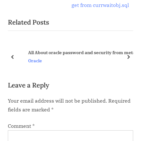
navigation
e
e
get from currwaitobj.sql
x
v
Related Posts
t
i
P
o
o
u
s
s
All About oracle password and security from metalink
t
P
prev
next
Oracle
:
o
s
Leave a Reply
t
:
Your email address will not be published.
Required
fields are marked
*
Comment
*