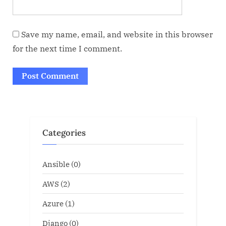
Save my name, email, and website in this browser
for the next time I comment.
Categories
Ansible
(0)
AWS
(2)
Azure
(1)
Django
(0)