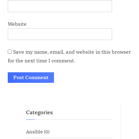
Website
Save my name, email, and website in this browser
for the next time I comment.
Categories
Ansible
(0)