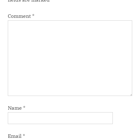
Comment
*
Name
*
Email
*