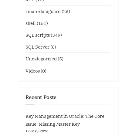
rman-dataguard
(26)
shell
(151)
SQL scripts
(349)
SQL Server
(6)
Uncategorized
(5)
Videos
(0)
Recent Posts
Key Management in Oracle: The Core
Issue: Missing Master Key
12-May-2026