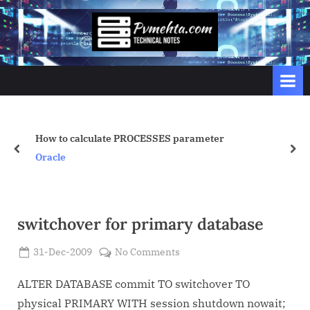
Skip
to
p
content
v
m
e
h
t
ES parameter
catall.sh
prev
nex
a
Linux/Unix
.
c
o
switchover for primary database
m
Posted
on
31-Dec-2009
No Comments
By
on
Admin
switchover
for
ALTER DATABASE commit TO switchover TO
primary
physical PRIMARY WITH session shutdown nowait;