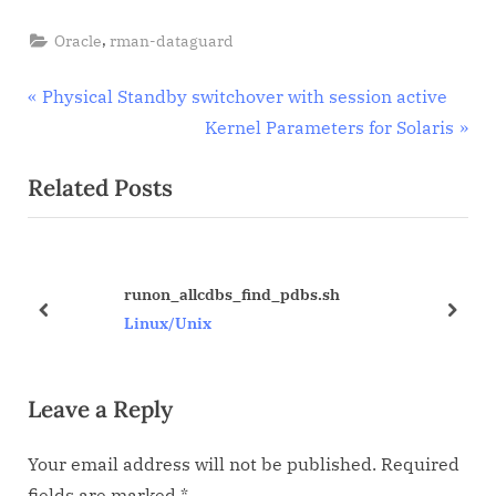
database
,
Oracle
rman-dataguard
Post
P
Physical Standby switchover with session active
r
N
Kernel Parameters for Solaris
navigation
e
e
Related Posts
v
x
i
t
o
P
u
o
runon_allcdbs_find_pdbs.sh
s
s
prev
next
Linux/Unix
P
t
o
:
Leave a Reply
s
t
Your email address will not be published.
Required
:
fields are marked
*