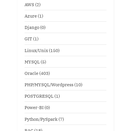
AWS
(2)
Azure
(1)
Django
(0)
GIT
(1)
Linux/Unix
(150)
MYSQL
(5)
Oracle
(403)
PHP/MYSQL/Wordpress
(10)
POSTGRESQL
(1)
Power-BI
(0)
Python/PySpark
(7)
RAC
(18)