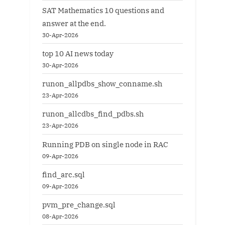
SAT Mathematics 10 questions and
answer at the end.
30-Apr-2026
top 10 AI news today
30-Apr-2026
runon_allpdbs_show_conname.sh
23-Apr-2026
runon_allcdbs_find_pdbs.sh
23-Apr-2026
Running PDB on single node in RAC
09-Apr-2026
find_arc.sql
09-Apr-2026
pvm_pre_change.sql
08-Apr-2026