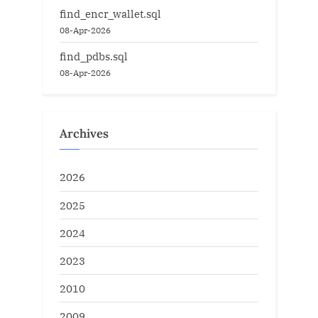
find_encr_wallet.sql
08-Apr-2026
find_pdbs.sql
08-Apr-2026
Archives
2026
2025
2024
2023
2010
2009