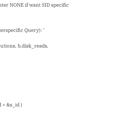
er NONE if want SID specific
erspecific Query): ‘
ecutions, b.disk_reads,
 = &s_id )