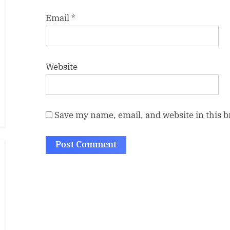
Email
*
Website
Save my name, email, and website in this 