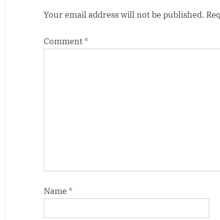
t
Your email address will not be published.
Req
:
Comment
*
Name
*