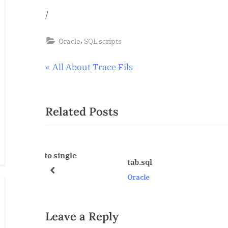
/
,
Oracle
SQL scripts
Post
P
All About Trace Fils
r
navigation
e
Related Posts
v
i
o
u
single
tab.sql
s
prev
Oracle
P
o
s
Leave a Reply