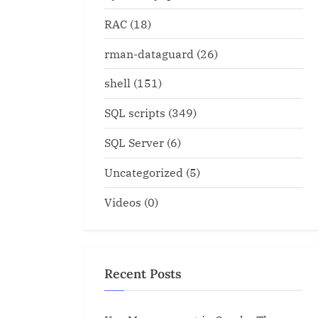
RAC
(18)
rman-dataguard
(26)
shell
(151)
SQL scripts
(349)
SQL Server
(6)
Uncategorized
(5)
Videos
(0)
Convert multiple rows to 
quence
column
Oracle
Recent Posts