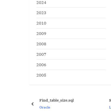
2024
2023
2010
2009
2008
2007
2006
2005
Find_table_size.sql
Some useful Unix C
prev
Oracle
Linux/Unix