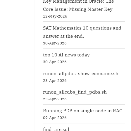
Key Management in Oracle: The
Core Issue: Missing Master Key
12-May-2026
SAT Mathematics 10 questions and
answer at the end.
30-Apr-2026
top 10 AI news today
30-Apr-2026
runon_allpdbs_show_conname.sh
23-Apr-2026
runon_allcdbs_find_pdbs.sh
23-Apr-2026
Running PDB on single node in RAC
09-Apr-2026
find_arc.sql