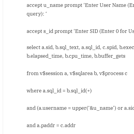
accept u_name prompt ‘Enter User Name (Ent
query): ‘
accept s_id prompt ‘Enter SID (Enter 0 for Us
select a.sid, b.sql_text, a.sql_id, c.spid, b.ex
b.elapsed_time, b.cpu_time, b.buffer_gets
from v$session a, v$sqlarea b, v$process c
where a.sql_id = b.sql_id(+)
and (a.username = upper(‘&u_name’) or a.sid
and a.paddr = c.addr