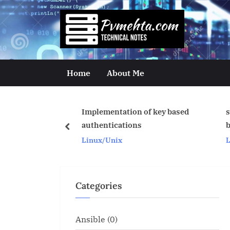
Skip
to
p
content
v
m
Home
About Me
e
h
Implementation of key based
scripts to take listene
t
authentications
backup
prev
Linux/Unix
Linux/Unix
a
.
c
Categories
o
m
Ansible
(0)