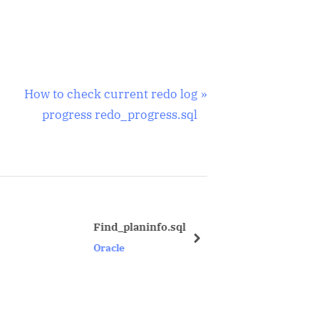
N
How to check current redo log
e
progress redo_progress.sql
x
t
P
o
s
Find_planinfo.sql
Privilege to d
t
next
Oracle
Oracle
: