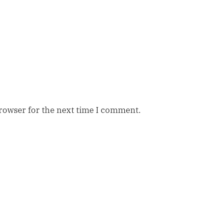
browser for the next time I comment.