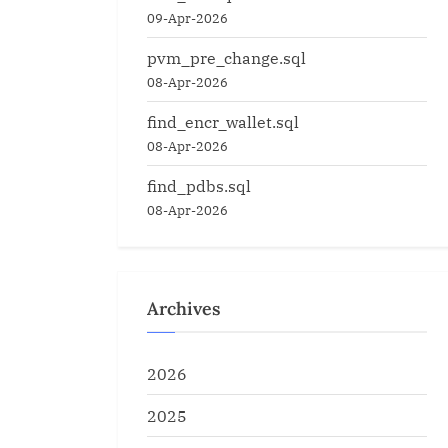
09-Apr-2026
pvm_pre_change.sql
08-Apr-2026
find_encr_wallet.sql
08-Apr-2026
find_pdbs.sql
08-Apr-2026
Archives
2026
2025