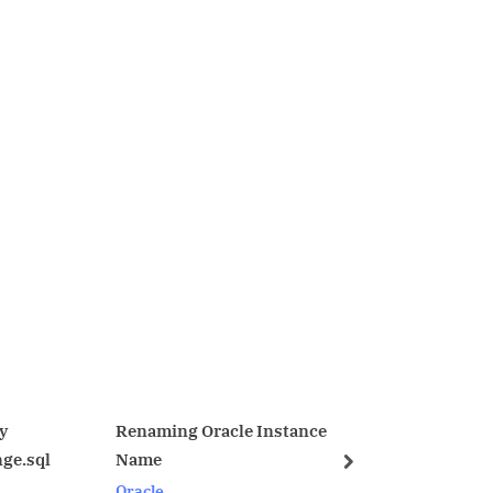
ing Oracle Instance
Physical Standby switchover
with session active
next
Oracle