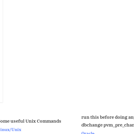
run this before doing any
Renam
ommands
dbchange pvm_pre_change.sql
Name
Oracle
Oracle