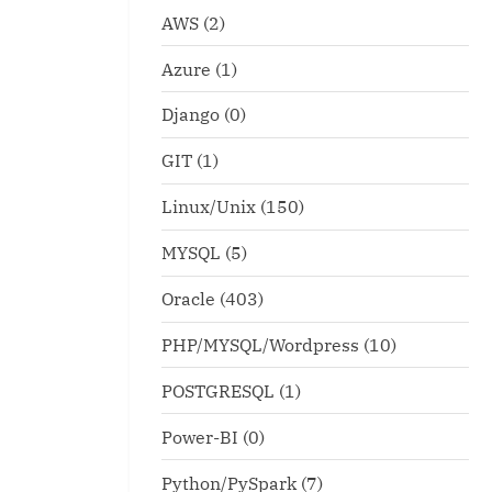
AWS
(2)
Azure
(1)
Django
(0)
GIT
(1)
Linux/Unix
(150)
MYSQL
(5)
Oracle
(403)
PHP/MYSQL/Wordpress
(10)
POSTGRESQL
(1)
Power-BI
(0)
Python/PySpark
(7)