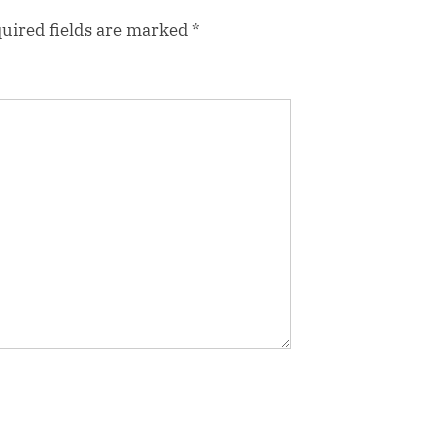
uired fields are marked
*