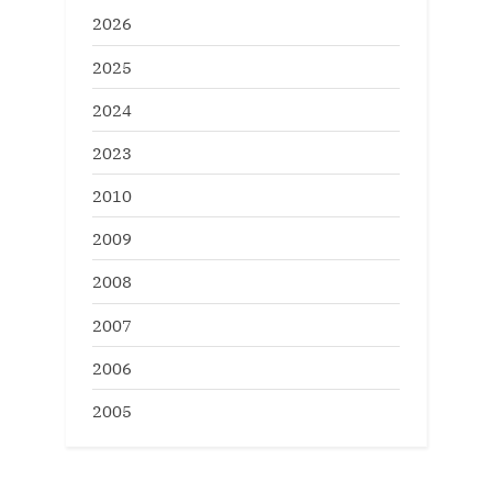
2026
2025
2024
2023
2010
2009
2008
2007
2006
2005