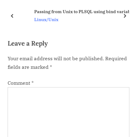
u
o
Passing from Unix to PLSQL using bind variables
s
s
prev
next
Linux/Unix
P
t
o
:
Leave a Reply
s
t
Your email address will not be published.
Required
:
fields are marked
*
Comment
*