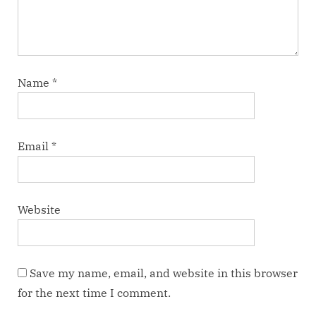
Name
*
Email
*
Website
Save my name, email, and website in this browser
for the next time I comment.