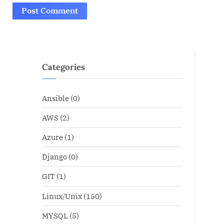
Categories
Ansible
(0)
AWS
(2)
Azure
(1)
Django
(0)
GIT
(1)
Linux/Unix
(150)
MYSQL
(5)