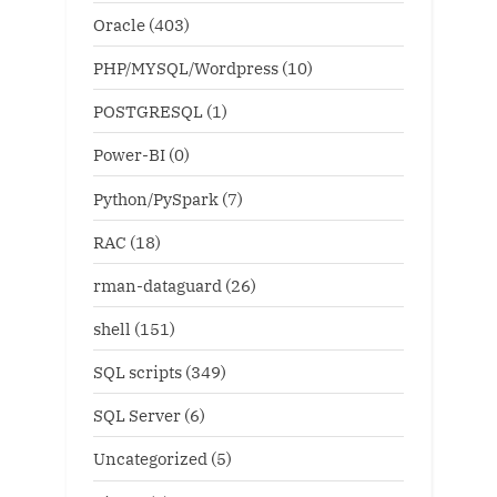
Oracle
(403)
PHP/MYSQL/Wordpress
(10)
POSTGRESQL
(1)
Power-BI
(0)
Python/PySpark
(7)
RAC
(18)
rman-dataguard
(26)
shell
(151)
SQL scripts
(349)
SQL Server
(6)
Uncategorized
(5)