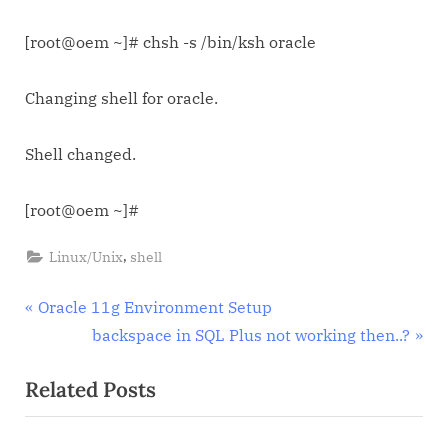
[root@oem ~]# chsh -s /bin/ksh oracle
Changing shell for oracle.
Shell changed.
[root@oem ~]#
,
Linux/Unix
shell
Post
P
Oracle 11g Environment Setup
r
N
backspace in SQL Plus not working then..?
navigation
e
e
Related Posts
v
x
i
t
o
P