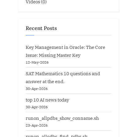
Videos
(0)
Recent Posts
Key Management in Oracle: The Core
Issue: Missing Master Key
12-May-2026
SAT Mathematics 10 questions and
answer at the end.
30-Apr-2026
top 10 AI news today
30-Apr-2026
runon_allpdbs_show_conname.sh
23-Apr-2026
runon_allcdbs_find_pdbs.sh