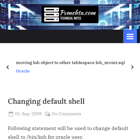
Skip
to
p
content
v
m
e
h
t
tablespace lob_mvmt.sql
Vivek Tuning for Row Locks.
prev
nex
a
Oracle
.
c
o
Changing default shell
m
Posted
on
01-Sep-2009
No Comments
By
on
Admin
Changing
default
Following statement will be used to change default
shell
shell to /bin/ksh for oracle user.