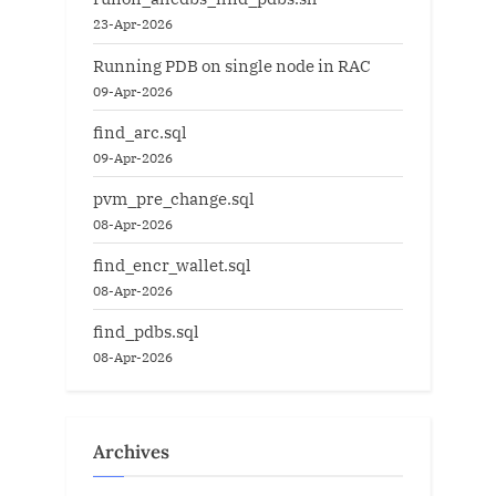
23-Apr-2026
Running PDB on single node in RAC
09-Apr-2026
find_arc.sql
09-Apr-2026
pvm_pre_change.sql
08-Apr-2026
find_encr_wallet.sql
08-Apr-2026
find_pdbs.sql
08-Apr-2026
Archives