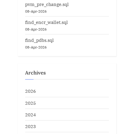
pvm_pre_change.sql
08-Apr-2026
find_encr_wallet.sql
08-Apr-2026
find_pdbs.sql
08-Apr-2026
Archives
2026
2025
2024
2023