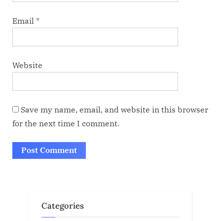
Email
*
Website
Save my name, email, and website in this browser
for the next time I comment.
Categories