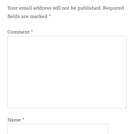
:
Your email address will not be published.
Required
fields are marked
*
Comment
*
Name
*