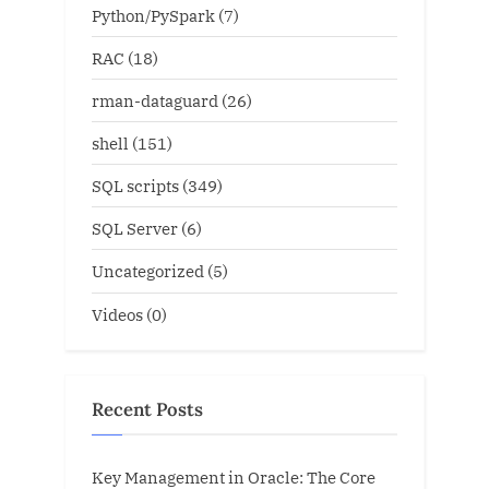
Python/PySpark
(7)
RAC
(18)
rman-dataguard
(26)
shell
(151)
SQL scripts
(349)
SQL Server
(6)
Uncategorized
(5)
Videos
(0)
Recent Posts
Key Management in Oracle: The Core