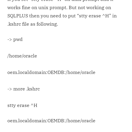
SQL
works fine on unix prompt. But not working on
Plus
SQLPLUS then you need to put “stty erase ^H” in
not
.kshrc file as following.
working
then..?
-> pwd
/home/oracle
oem.localdomain:OEMDB:/home/oracle
-> more .kshrc
stty erase ^H
oem.localdomain:OEMDB:/home/oracle