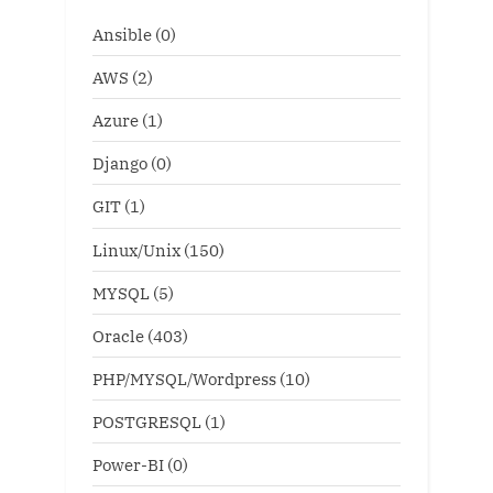
Ansible
(0)
AWS
(2)
Azure
(1)
Django
(0)
GIT
(1)
Linux/Unix
(150)
MYSQL
(5)
Oracle
(403)
PHP/MYSQL/Wordpress
(10)
POSTGRESQL
(1)
Power-BI
(0)