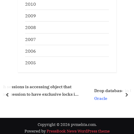
2010
2009
2008
2007
2006
2005
 object that
Drop database in Oracle 10g
lusive locks in
prev
nex
Oracle
Copyright © 2026 pvmehta.com.
Powered by
PressBook News WordPress theme