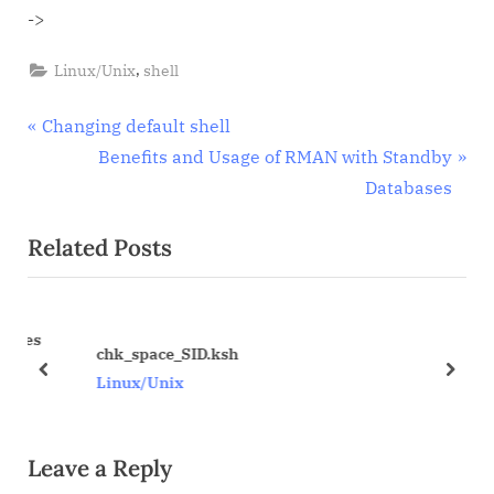
->
,
Linux/Unix
shell
Post
P
Changing default shell
r
N
Benefits and Usage of RMAN with Standby
navigation
e
e
Databases
v
x
Related Posts
i
t
o
P
u
o
ses
s
s
chk_space_SID.ksh
P
t
prev
next
Linux/Unix
o
:
s
Leave a Reply
t