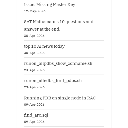
Issue: Missing Master Key
12-May-2026
SAT Mathematics 10 questions and
answer at the end.
30-Apr-2026
top 10 AI news today
30-Apr-2026
runon_allpdbs_show_conname.sh
23-Apr-2026
runon_allcdbs_find_pdbs.sh
23-Apr-2026
Running PDB on single node in RAC
09-Apr-2026
find_arc.sql
09-Apr-2026