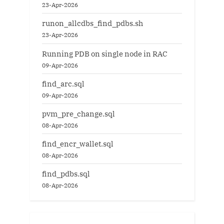
23-Apr-2026
runon_allcdbs_find_pdbs.sh
23-Apr-2026
Running PDB on single node in RAC
09-Apr-2026
find_arc.sql
09-Apr-2026
pvm_pre_change.sql
08-Apr-2026
find_encr_wallet.sql
08-Apr-2026
find_pdbs.sql
08-Apr-2026