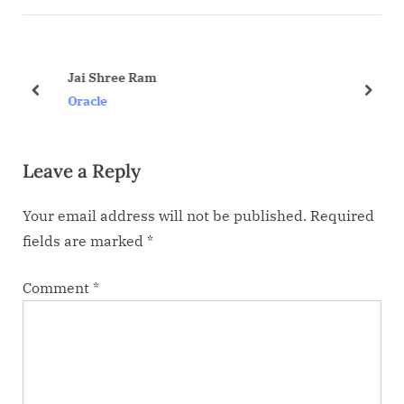
v
t
i
P
o
o
Jai Shree Ram
u
s
prev
next
Oracle
s
t
P
:
Leave a Reply
o
s
Your email address will not be published.
Required
t
fields are marked
*
:
Comment
*