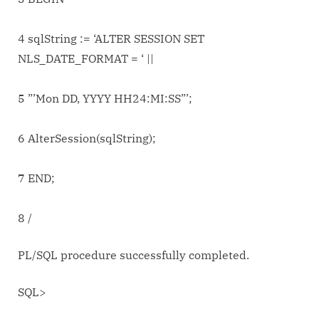
4 sqlString := ‘ALTER SESSION SET
NLS_DATE_FORMAT = ‘ ||
5 ”’Mon DD, YYYY HH24:MI:SS”’;
6 AlterSession(sqlString);
7 END;
8 /
PL/SQL procedure successfully completed.
SQL>