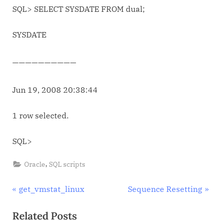
SQL> SELECT SYSDATE FROM dual;
SYSDATE
——————————
Jun 19, 2008 20:38:44
1 row selected.
SQL>
,
Oracle
SQL scripts
Post
P
N
get_vmstat_linux
Sequence Resetting
r
e
navigation
Related Posts
e
x