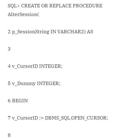
session.
SQL> CREATE OR REPLACE PROCEDURE
AlterSession(
2 p_SessionString IN VARCHAR2) AS
3
4 v_CursorID INTEGER;
5 v_Dummy INTEGER;
6 BEGIN
7 v_CursorID := DBMS_SQL.OPEN_CURSOR;
8