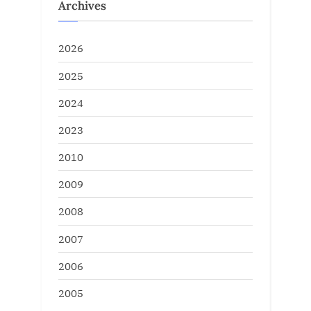
Archives
2026
2025
2024
2023
2010
2009
2008
2007
2006
2005