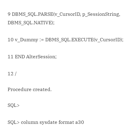
9 DBMS_SQL.PARSE(v_CursorID, p_SessionString,
DBMS_SQL.NATIVE);
10 v_Dummy := DBMS_SQL.EXECUTE(v_CursorID);
11 END AlterSession;
12 /
Procedure created.
SQL>
SQL> column sysdate format a30