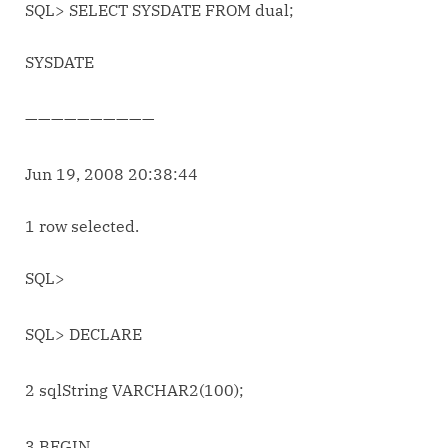
SQL> SELECT SYSDATE FROM dual;
SYSDATE
——————————
Jun 19, 2008 20:38:44
1 row selected.
SQL>
SQL> DECLARE
2 sqlString VARCHAR2(100);
3 BEGIN