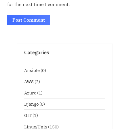
for the next time I comment.
Categories
Ansible
(0)
AWS
(2)
Azure
(1)
Django
(0)
GIT
(1)
Linux/Unix
(150)