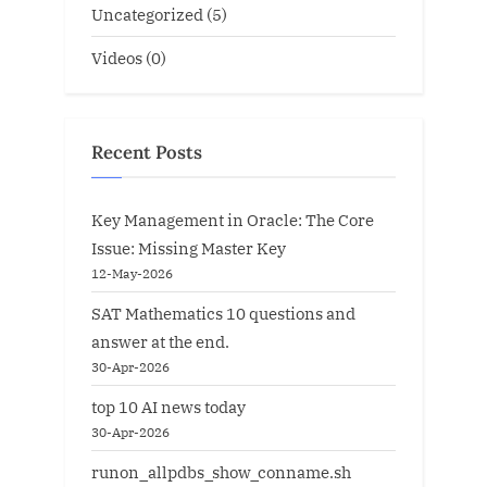
Uncategorized
(5)
Videos
(0)
Recent Posts
Key Management in Oracle: The Core
Issue: Missing Master Key
12-May-2026
SAT Mathematics 10 questions and
answer at the end.
30-Apr-2026
top 10 AI news today
30-Apr-2026
runon_allpdbs_show_conname.sh