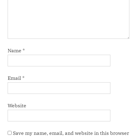
Name
*
Email
*
Website
Save my name, email, and website in this browser