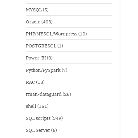
MYSQL
(5)
Oracle
(403)
PHP/MYSQL/Wordpress
(10)
POSTGRESQL
(1)
Power-BI
(0)
Python/PySpark
(7)
RAC
(18)
rman-dataguard
(26)
shell
(151)
SQL scripts
(349)
SQL Server
(6)