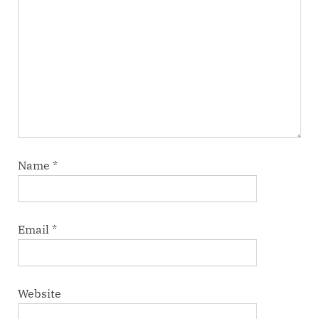
Name
*
Email
*
Website