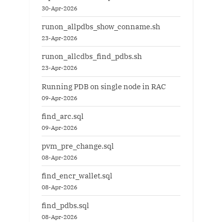
30-Apr-2026
runon_allpdbs_show_conname.sh
23-Apr-2026
runon_allcdbs_find_pdbs.sh
23-Apr-2026
Running PDB on single node in RAC
09-Apr-2026
find_arc.sql
09-Apr-2026
pvm_pre_change.sql
08-Apr-2026
find_encr_wallet.sql
08-Apr-2026
find_pdbs.sql
08-Apr-2026