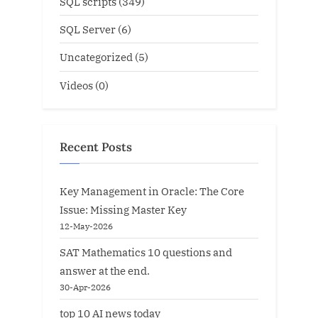
SQL scripts
(349)
SQL Server
(6)
Uncategorized
(5)
Videos
(0)
Recent Posts
Key Management in Oracle: The Core
Issue: Missing Master Key
12-May-2026
SAT Mathematics 10 questions and
answer at the end.
30-Apr-2026
top 10 AI news today