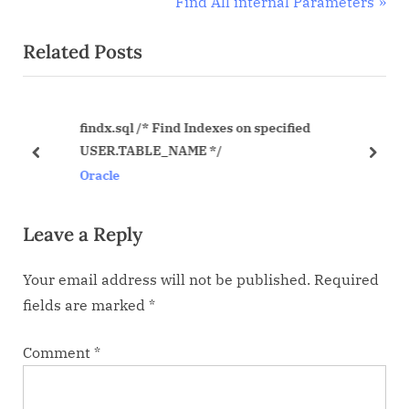
r
N
Find All internal Parameters
navigation
e
e
Related Posts
v
x
i
t
o
P
findx.sql /* Find Indexes on specified
u
o
USER.TABLE_NAME */
s
s
prev
next
Oracle
P
t
o
:
Leave a Reply
s
t
Your email address will not be published.
Required
:
fields are marked
*
Comment
*