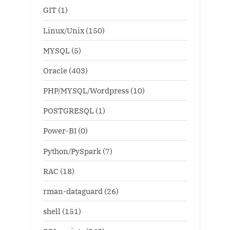
GIT
(1)
Linux/Unix
(150)
MYSQL
(5)
Oracle
(403)
PHP/MYSQL/Wordpress
(10)
POSTGRESQL
(1)
Power-BI
(0)
Python/PySpark
(7)
RAC
(18)
rman-dataguard
(26)
shell
(151)