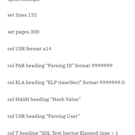
Consuming
SQL
set lines 132
Statements
in
set pages 300
Oracle
10g
col USR format a14
col PAR heading “Parsing ID” format 9999999
col ELA heading “ELP time(Sec)” format 9999999.0
col HASH heading “Hash Value”
col USR heading “Parsing User”
col T heading “SQL Text having Elapsed time > 1