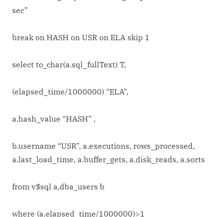
sec”
break on HASH on USR on ELA skip 1
select to_char(a.sql_fullText) T,
(elapsed_time/1000000) “ELA”,
a.hash_value “HASH” ,
b.username “USR”, a.executions, rows_processed,
a.last_load_time, a.buffer_gets, a.disk_reads, a.sorts
from v$sql a,dba_users b
where (a.elapsed_time/1000000)>1