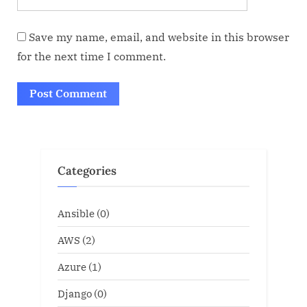
Save my name, email, and website in this browser
for the next time I comment.
Categories
Ansible
(0)
AWS
(2)
Azure
(1)
Django
(0)