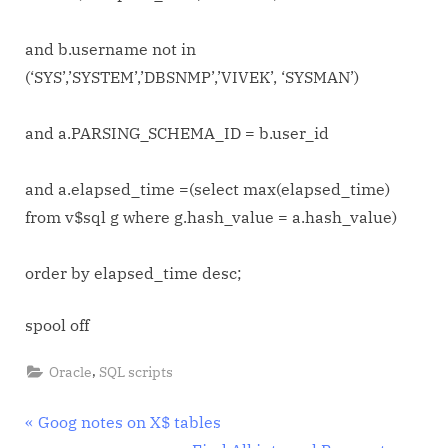
and b.username not in
(‘SYS’,’SYSTEM’,’DBSNMP’,’VIVEK’, ‘SYSMAN’)
and a.PARSING_SCHEMA_ID = b.user_id
and a.elapsed_time =(select max(elapsed_time)
from v$sql g where g.hash_value = a.hash_value)
order by elapsed_time desc;
spool off
,
Oracle
SQL scripts
Post
P
Goog notes on X$ tables