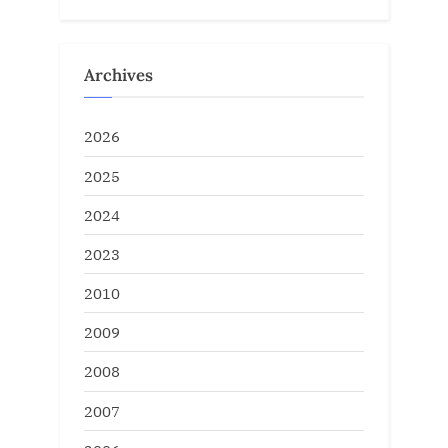
Archives
2026
2025
2024
2023
2010
2009
2008
2007