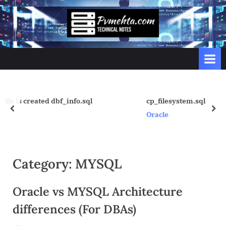
Skip
to
p
content
v
m
e
h
t
.sql
cp_filesystem.sql
prev
nex
a
Oracle
.
c
o
Category:
MYSQL
m
Oracle vs MYSQL Architecture
differences (For DBAs)