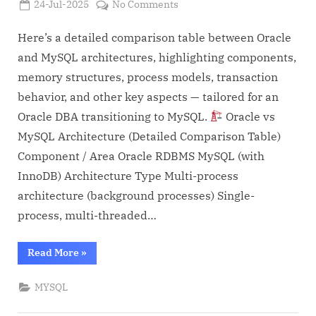
Posted
on
24-Jul-2025
No Comments
By
on
Admin
Oracle
vs
Here’s a detailed comparison table between Oracle
MYSQL
and MySQL architectures, highlighting components,
Architecture
memory structures, process models, transaction
differences
behavior, and other key aspects — tailored for an
(For
Oracle DBA transitioning to MySQL.
Oracle vs
DBAs)
MySQL Architecture (Detailed Comparison Table)
Component / Area Oracle RDBMS MySQL (with
InnoDB) Architecture Type Multi-process
architecture (background processes) Single-
process, multi-threaded…
“Oracle
Read More
»
vs
MYSQL
Architecture
MYSQL
differences
(For
DBAs)”