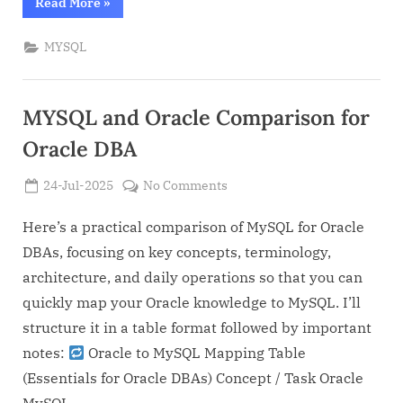
“Day
Read More
»
to
day
MYSQL
MYSQL
DBA
operations
(Compared
with
Oracle
MYSQL and Oracle Comparison for
DBA)”
Oracle DBA
Posted
on
24-Jul-2025
No Comments
By
on
Admin
MYSQL
and
Here’s a practical comparison of MySQL for Oracle
Oracle
DBAs, focusing on key concepts, terminology,
Comparison
architecture, and daily operations so that you can
for
quickly map your Oracle knowledge to MySQL. I’ll
Oracle
structure it in a table format followed by important
DBA
notes:
Oracle to MySQL Mapping Table
(Essentials for Oracle DBAs) Concept / Task Oracle