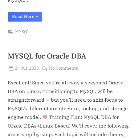
MySQL…
“MYSQL
Read More
»
and
Oracle
Comparison
MYSQL
for
Oracle
DBA”
MYSQL for Oracle DBA
Posted
on
24-Jul-2025
No Comments
By
on
Admin
MYSQL
for
Excellent! Since you’re already a seasoned Oracle
Oracle
DBA on Linux, transitioning to MySQL will be
DBA
straightforward — but you’ll need to shift focus to
MySQL’s different architecture, tooling, and storage
engine model.
Training Plan: MySQL DBA for
Oracle DBAs (Linux-Based) We’ll cover the following
areas step-by-step. Each topic will include theory,