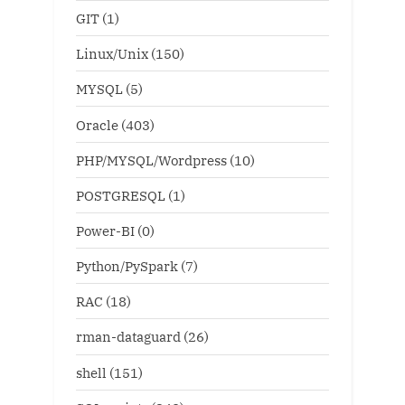
GIT
(1)
Linux/Unix
(150)
MYSQL
(5)
Oracle
(403)
PHP/MYSQL/Wordpress
(10)
POSTGRESQL
(1)
Power-BI
(0)
Python/PySpark
(7)
RAC
(18)
rman-dataguard
(26)
shell
(151)