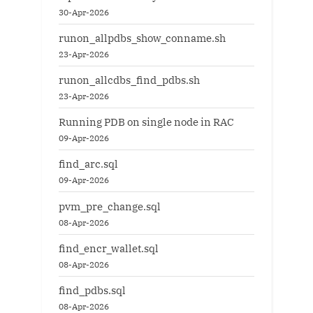
30-Apr-2026
runon_allpdbs_show_conname.sh
23-Apr-2026
runon_allcdbs_find_pdbs.sh
23-Apr-2026
Running PDB on single node in RAC
09-Apr-2026
find_arc.sql
09-Apr-2026
pvm_pre_change.sql
08-Apr-2026
find_encr_wallet.sql
08-Apr-2026
find_pdbs.sql
08-Apr-2026