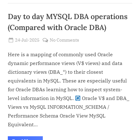
Day to day MYSQL DBA operations
(Compared with Oracle DBA)
Posted
on
24-Jul-2025
No Comments
By
on
Admin
Day
to
Here is a mapping of commonly used Oracle
day
dynamic performance views (V$ views) and data
MYSQL
dictionary views (DBA_*) to their closest
DBA
equivalents in MySQL. These are especially useful
operations
for Oracle DBAs learning how to inspect system-
(Compared
with
level information in MySQL.
Oracle V$ and DBA_
Oracle
Views vs MySQL INFORMATION_SCHEMA /
DBA)
Performance Schema Oracle View MySQL
Equivalent…