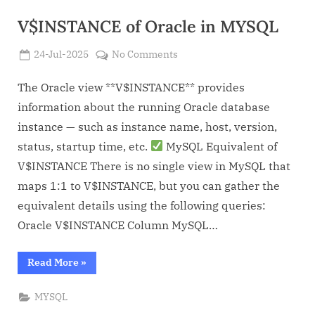
V$INSTANCE of Oracle in MYSQL
Posted
on
24-Jul-2025
No Comments
By
on
Admin
V$INSTANCE
of
The Oracle view **V$INSTANCE** provides
Oracle
information about the running Oracle database
in
instance — such as instance name, host, version,
MYSQL
status, startup time, etc.
MySQL Equivalent of
V$INSTANCE There is no single view in MySQL that
maps 1:1 to V$INSTANCE, but you can gather the
equivalent details using the following queries:
Oracle V$INSTANCE Column MySQL…
“V$INSTANCE
Read More
»
of
Oracle
in
MYSQL
MYSQL”