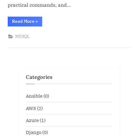
practical commands, and…
“MYSQL
Read More
»
for
Oracle
DBA”
MYSQL
Categories
Ansible
(0)
AWS
(2)
Azure
(1)
Django
(0)