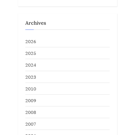
Archives
2026
2025
2024
2023
2010
2009
2008
2007