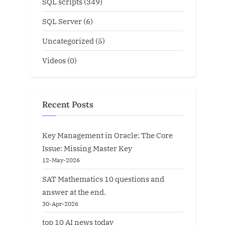
SQL scripts
(349)
SQL Server
(6)
Uncategorized
(5)
Videos
(0)
Recent Posts
Key Management in Oracle: The Core
Issue: Missing Master Key
12-May-2026
SAT Mathematics 10 questions and
answer at the end.
30-Apr-2026
top 10 AI news today