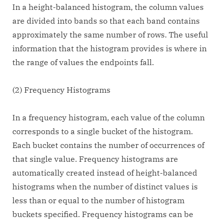
In a height-balanced histogram, the column values
are divided into bands so that each band contains
approximately the same number of rows. The useful
information that the histogram provides is where in
the range of values the endpoints fall.
(2) Frequency Histograms
In a frequency histogram, each value of the column
corresponds to a single bucket of the histogram.
Each bucket contains the number of occurrences of
that single value. Frequency histograms are
automatically created instead of height-balanced
histograms when the number of distinct values is
less than or equal to the number of histogram
buckets specified. Frequency histograms can be