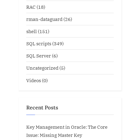
RAC
(18)
rman-dataguard
(26)
shell
(151)
SQL scripts
(349)
SQL Server
(6)
Uncategorized
(5)
Videos
(0)
Recent Posts
Key Management in Oracle: The Core
Issue: Missing Master Key