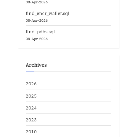
08-Apr-2026
find_encr_wallet.sql
08-Apr-2026
find_pdbs.sql
08-Apr-2026
Archives
2026
2025
2024
2023
2010