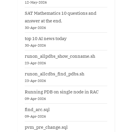
12-May-2026
SAT Mathematics 10 questions and
answer at the end.
30-Apr-2026
top 10 AI news today
30-Apr-2026
runon_allpdbs_show_conname.sh
23-Apr-2026
runon_allcdbs_find_pdbs.sh
23-Apr-2026
Running PDB on single node in RAC
09-Apr-2026
find_arc.sql
09-Apr-2026
pvm_pre_change.sql