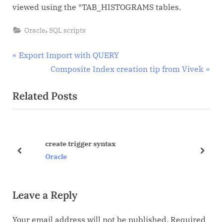
viewed using the *TAB_HISTOGRAMS tables.
,
Oracle
SQL scripts
Post
P
Export Import with QUERY
r
N
Composite Index creation tip from Vivek
navigation
e
e
Related Posts
v
x
i
t
o
P
u
o
create trigger syntax
s
s
prev
next
Oracle
P
t
o
:
Leave a Reply
s
t
Your email address will not be published.
Required
: