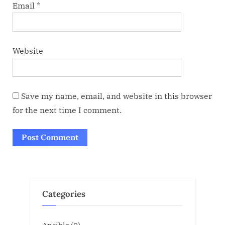
Email
*
Website
Save my name, email, and website in this browser
for the next time I comment.
Categories
Ansible
(0)