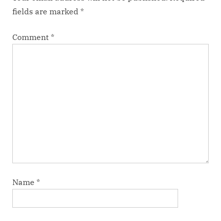
fields are marked
*
Comment
*
Name
*