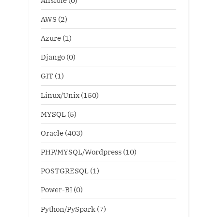
AWS
(2)
Azure
(1)
Django
(0)
GIT
(1)
Linux/Unix
(150)
MYSQL
(5)
Oracle
(403)
PHP/MYSQL/Wordpress
(10)
POSTGRESQL
(1)
Power-BI
(0)
Python/PySpark
(7)