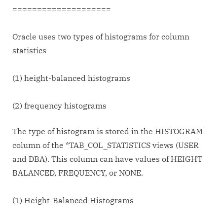
====================
Oracle uses two types of histograms for column
statistics
(1) height-balanced histograms
(2) frequency histograms
The type of histogram is stored in the HISTOGRAM
column of the *TAB_COL_STATISTICS views (USER
and DBA). This column can have values of HEIGHT
BALANCED, FREQUENCY, or NONE.
(1) Height-Balanced Histograms