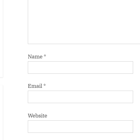
Name
*
Email
*
Website