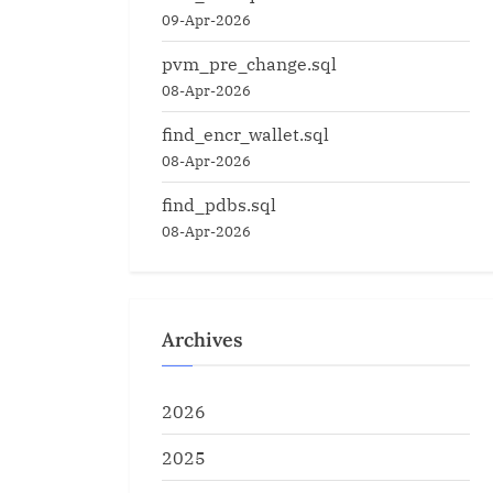
09-Apr-2026
pvm_pre_change.sql
08-Apr-2026
find_encr_wallet.sql
08-Apr-2026
find_pdbs.sql
08-Apr-2026
Archives
2026
2025