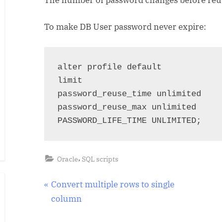
To make DB User password never expire:
alter profile default 

limit 

password_reuse_time unlimited 

password_reuse_max unlimited 

PASSWORD_LIFE_TIME UNLIMITED;
,
Oracle
SQL scripts
Post
P
Convert multiple rows to single
r
column
navigation
e