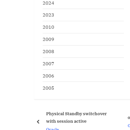
2024
2023
2010
2009
2008
2007
2006
2005
hysical Standby switchover
oradebug ipcrm ipcs
ith session active
prev
Oracle
racle