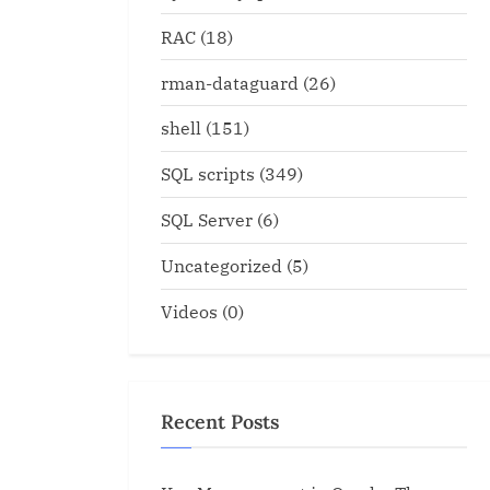
RAC
(18)
rman-dataguard
(26)
shell
(151)
SQL scripts
(349)
SQL Server
(6)
Uncategorized
(5)
Videos
(0)
Recent Posts