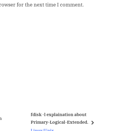
browser for the next time I comment.
 explaination about
Error Handling in Proc
-Logical-Extended
next
Oracle
ns
nix