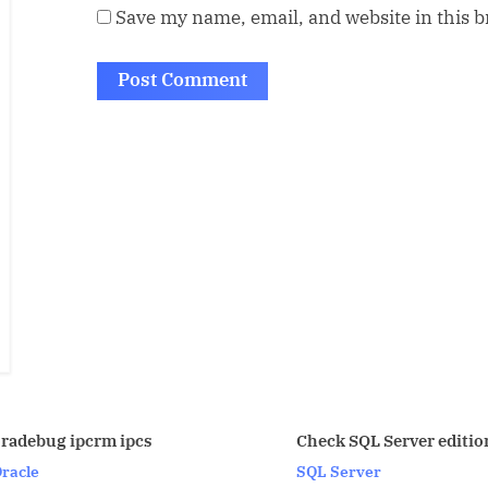
Save my name, email, and website in this 
fdisk -l
Check SQL Server edition
Primary
SQL Server
Partitio
Linux/U