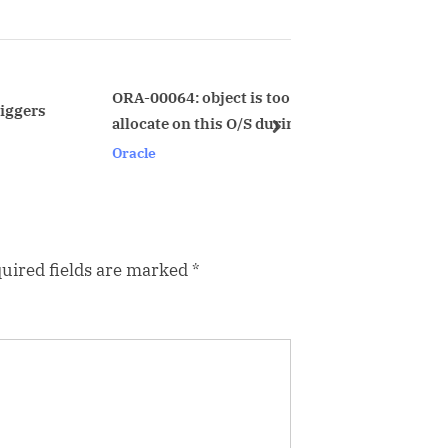
t
P
o
s
ORA-00064: object is too large to
block_ident.s
allocate on this O/S during startup
t
next
Oracle
Oracle
:
uired fields are marked
*