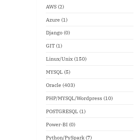
AWS
(2)
Azure
(1)
Django
(0)
GIT
(1)
Linux/Unix
(150)
MYSQL
(5)
Oracle
(403)
PHP/MYSQL/Wordpress
(10)
POSTGRESQL
(1)
Power-BI
(0)
Python/PySpark
(7)