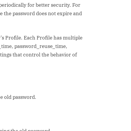
eriodically for better security. For
e the password does not expire and
’s Profile. Each Profile has multiple
fe_time, password_reuse_time,
ings that control the behavior of
e old password.
ing the old password.