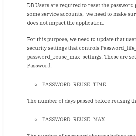
DB Users are required to reset the password p
never
expiring
some service accounts, we need to make sur
DB
does not impact the application.
user
accounts
For this purpose, we need to update that user
in
security settings that controls Password_li
Oracle
password_reuse_max settings. These are sett
Password.
PASSWORD_REUSE_TIME
The number of days passed before reusing th
PASSWORD_REUSE_MAX
The number of password changes before reus