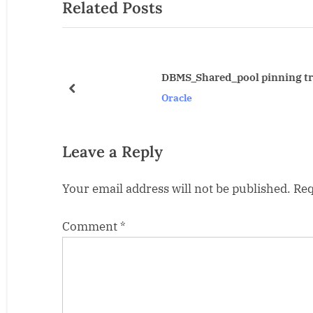
Related Posts
v
i
o
u
DBMS_Shared_pool pinning triggers
s
prev
Oracle
P
o
s
Leave a Reply
t
Your email address will not be published.
Req
:
Comment
*