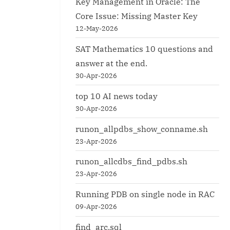
Key Management in Oracle: The
Core Issue: Missing Master Key
12-May-2026
SAT Mathematics 10 questions and
for alter session.
longtx.sql
answer at the end.
Oracle
30-Apr-2026
top 10 AI news today
30-Apr-2026
runon_allpdbs_show_conname.sh
23-Apr-2026
runon_allcdbs_find_pdbs.sh
23-Apr-2026
Running PDB on single node in RAC
09-Apr-2026
find_arc.sql