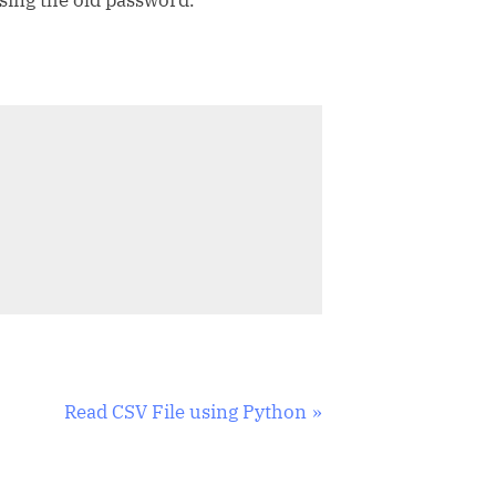
N
Read CSV File using Python
e
x