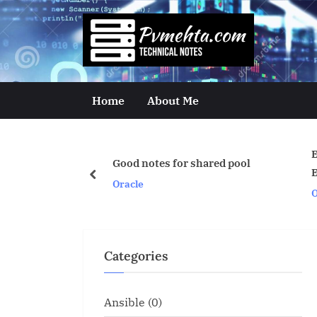
Skip
to
p
content
v
m
Home
About Me
e
h
Export With Query A
Good notes for shared pool
t
Example.
prev
Oracle
Oracle
a
.
c
Categories
o
m
Ansible
(0)