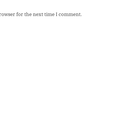
browser for the next time I comment.