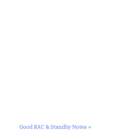
N
Good RAC & Standby Notes
e