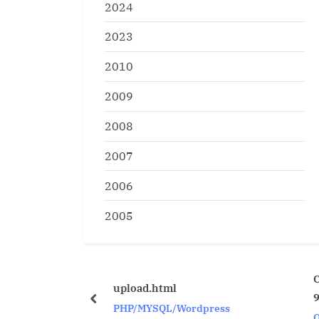
2024
2023
2010
2009
2008
2007
2006
2005
CTAS with LONG Col
upload.html
9i and higher
prev
PHP/MYSQL/Wordpress
Oracle