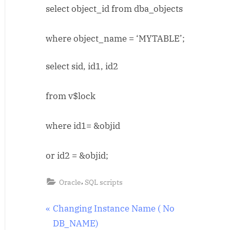
select object_id from dba_objects
locked
objects
where object_name = ‘MYTABLE’;
select sid, id1, id2
from v$lock
where id1= &objid
or id2 = &objid;
,
Oracle
SQL scripts
Post
P
Changing Instance Name ( No
r
DB_NAME)