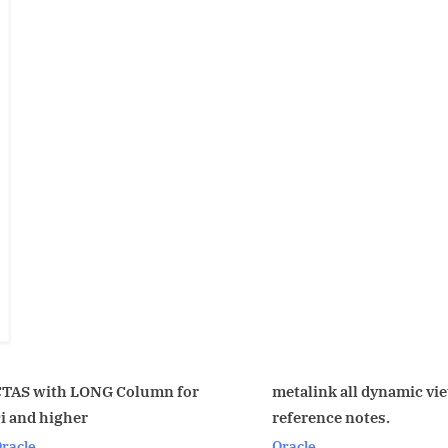
umn for
metalink all dynamic view
nfs 
reference notes.
Linu
Oracle