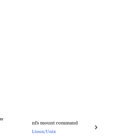
ORA-4031 issue and solutio
mount command
on 09-MAY-2008
next
x/Unix
Oracle