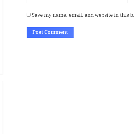
Save my name, email, and website in this 