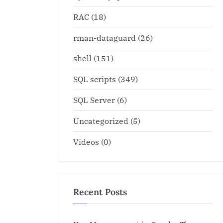
RAC
(18)
rman-dataguard
(26)
shell
(151)
t Param.sql for finding all
Oracle Recommended Patc
arameters also
Database ID 756671.1
SQL scripts
(349)
Oracle
SQL Server
(6)
Uncategorized
(5)
Videos
(0)
Recent Posts