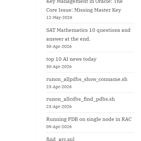
Key Management in Oracle: The
Core Issue: Missing Master Key
12-May-2026
SAT Mathematics 10 questions and
answer at the end.
30-Apr-2026
top 10 AI news today
30-Apr-2026
runon_allpdbs_show_conname.sh
23-Apr-2026
runon_allcdbs_find_pdbs.sh
23-Apr-2026
Running PDB on single node in RAC
09-Apr-2026
find_arc.sql