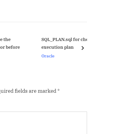
x
t
P
o
s
SQL_PLAN.sql for checking real
UNderstand a
execution plan
contention.
t
next
Oracle
Oracle
:
uired fields are marked
*