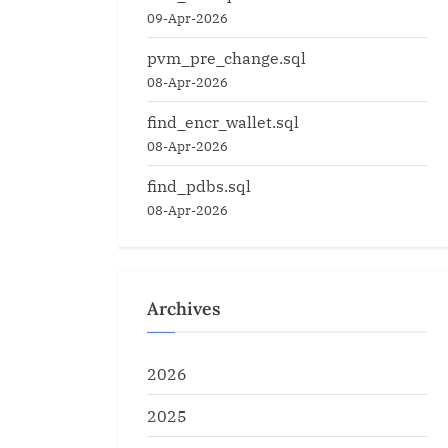
09-Apr-2026
pvm_pre_change.sql
08-Apr-2026
find_encr_wallet.sql
08-Apr-2026
find_pdbs.sql
08-Apr-2026
Archives
2026
2025