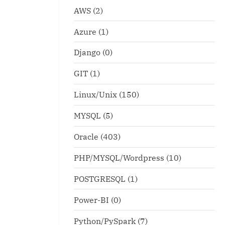
AWS
(2)
Azure
(1)
Django
(0)
GIT
(1)
Linux/Unix
(150)
MYSQL
(5)
Oracle
(403)
PHP/MYSQL/Wordpress
(10)
POSTGRESQL
(1)
Power-BI
(0)
Python/PySpark
(7)