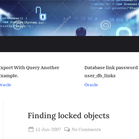
nother
Database link password in
purge
user_db_links
Linux
Oracle
Finding locked objects
Posted
on
11-Jun-2007
No Comments
By
on
Finding
Admin