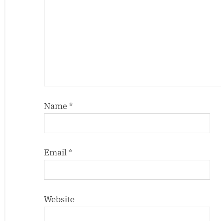
Name
*
Email
*
Website