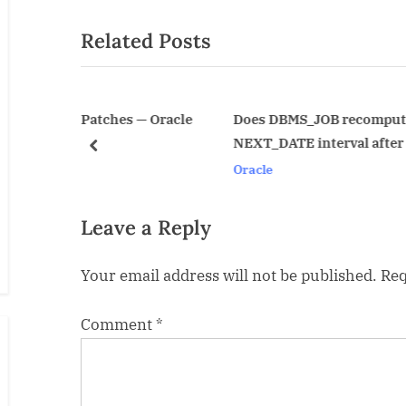
navigation
e
Related Posts
v
i
o
u
hes — Oracle
Does DBMS_JOB recompute the
NEXT_DATE interval after or before
s
prev
Oracle
P
o
s
Leave a Reply
t
Your email address will not be published.
Req
:
Comment
*