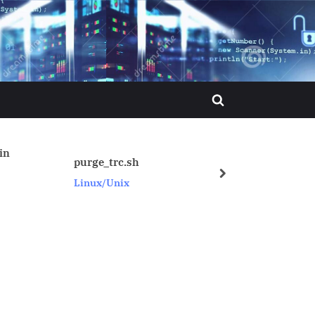
Toggle
search
form
_trc.sh
How to know current SID
next
/Unix
Oracle