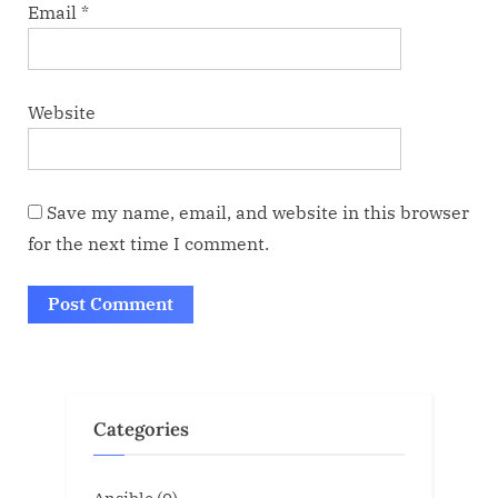
Email
*
Website
Save my name, email, and website in this browser
for the next time I comment.
Categories
Ansible
(0)