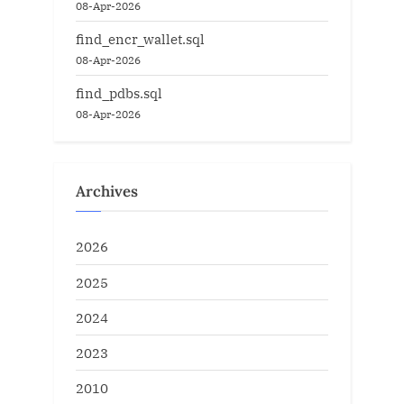
08-Apr-2026
find_encr_wallet.sql
08-Apr-2026
find_pdbs.sql
08-Apr-2026
Archives
2026
2025
2024
2023
2010