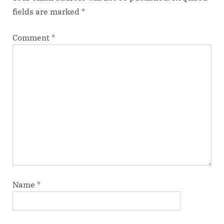
fields are marked
*
Comment
*
Name
*