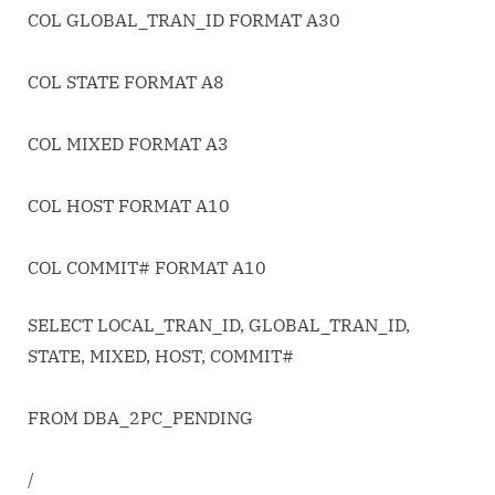
COL GLOBAL_TRAN_ID FORMAT A30
COL STATE FORMAT A8
COL MIXED FORMAT A3
COL HOST FORMAT A10
COL COMMIT# FORMAT A10
SELECT LOCAL_TRAN_ID, GLOBAL_TRAN_ID,
STATE, MIXED, HOST, COMMIT#
FROM DBA_2PC_PENDING
/