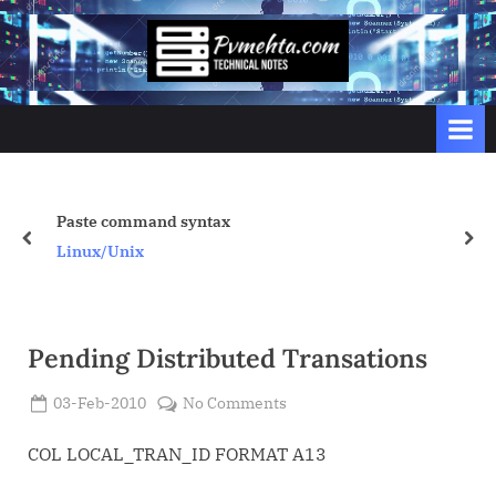
Skip
to
p
content
v
m
e
h
t
x
My Minimum Tuning P
prev
nex
a
Oracle
.
c
o
Pending Distributed Transations
m
Posted
on
03-Feb-2010
No Comments
By
on
Admin
Pending
Distributed
COL LOCAL_TRAN_ID FORMAT A13
Transations