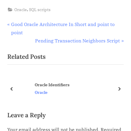
,
Oracle
SQL scripts
Post
P
Good Oracle Architecture In Short and point to
r
point
navigation
e
N
Pending Transaction Neighbors Script
v
e
Related Posts
i
x
o
t
u
P
s
o
Oracle Identifiers
P
s
prev
next
Oracle
o
t
s
:
Leave a Reply
t
:
Your email address will not be published.
Required