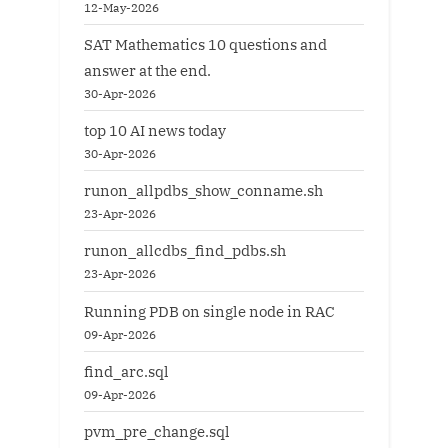
12-May-2026
SAT Mathematics 10 questions and
answer at the end.
30-Apr-2026
top 10 AI news today
30-Apr-2026
runon_allpdbs_show_conname.sh
23-Apr-2026
runon_allcdbs_find_pdbs.sh
23-Apr-2026
Running PDB on single node in RAC
09-Apr-2026
find_arc.sql
09-Apr-2026
pvm_pre_change.sql