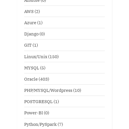
AWS
(2)
Azure
(1)
Django
(0)
GIT
(1)
Linux/Unix
(150)
MYSQL
(5)
Oracle
(403)
PHP/MYSQL/Wordpress
(10)
POSTGRESQL
(1)
Power-BI
(0)
Python/PySpark
(7)