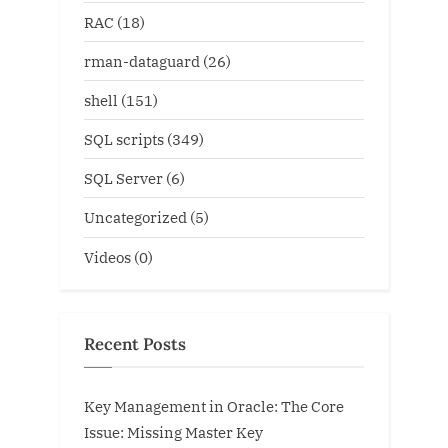
RAC
(18)
rman-dataguard
(26)
shell
(151)
SQL scripts
(349)
SQL Server
(6)
Uncategorized
(5)
Videos
(0)
Recent Posts
Key Management in Oracle: The Core
Issue: Missing Master Key