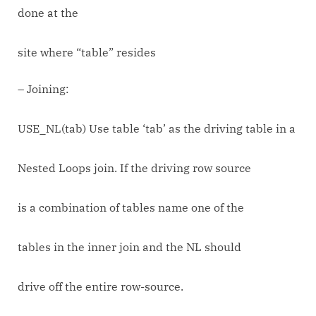
done at the
site where “table” resides
– Joining:
USE_NL(tab) Use table ‘tab’ as the driving table in a
Nested Loops join. If the driving row source
is a combination of tables name one of the
tables in the inner join and the NL should
drive off the entire row-source.