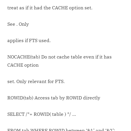
treat as if it had the CACHE option set.
See
. Only
applies if FTS used.
NOCACHE(tab) Do not cache table even if it has
CACHE option
set. Only relevant for FTS.
ROWID(tab) Access tab by ROWID directly
SELECT /*+ ROWID( table ) */ …
FROM tab WHERE ROWID between ‘&1’ and ‘&2’;