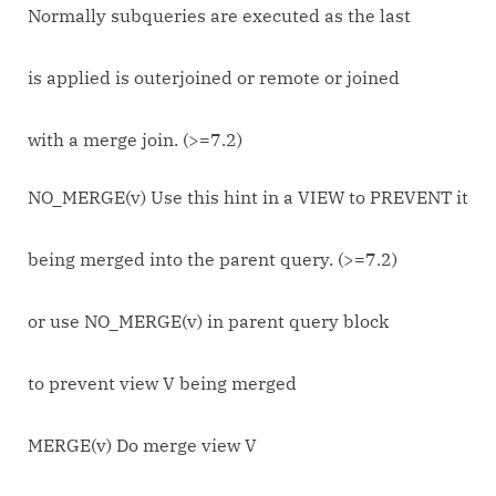
Normally subqueries are executed as the last
is applied is outerjoined or remote or joined
with a merge join. (>=7.2)
NO_MERGE(v) Use this hint in a VIEW to PREVENT it
being merged into the parent query. (>=7.2)
or use NO_MERGE(v) in parent query block
to prevent view V being merged
MERGE(v) Do merge view V