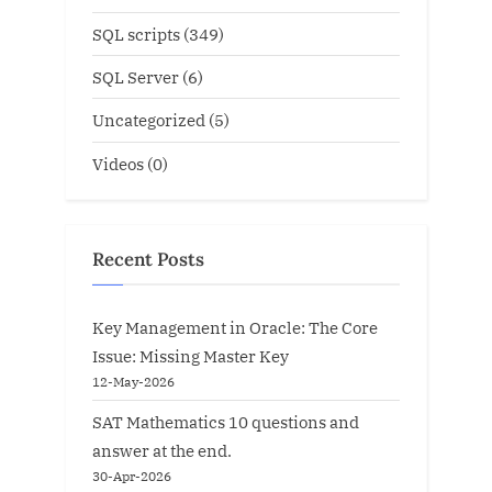
SQL scripts
(349)
SQL Server
(6)
Uncategorized
(5)
Videos
(0)
Recent Posts
Key Management in Oracle: The Core
Issue: Missing Master Key
12-May-2026
SAT Mathematics 10 questions and
answer at the end.
30-Apr-2026