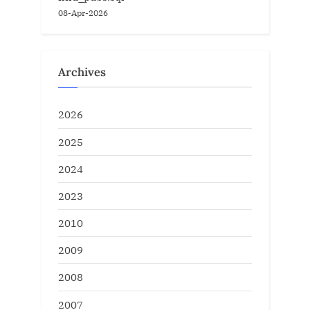
08-Apr-2026
Archives
2026
2025
2024
2023
2010
2009
2008
2007