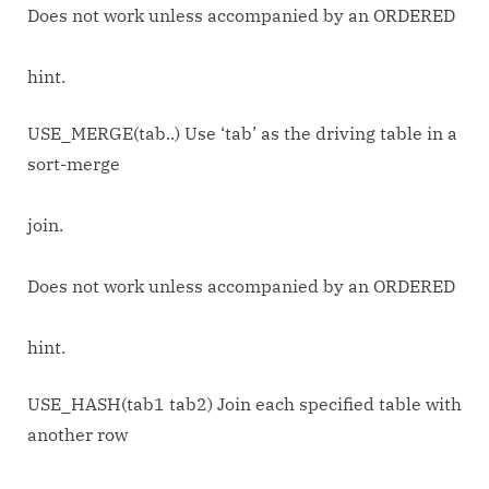
Does not work unless accompanied by an ORDERED
hint.
USE_MERGE(tab..) Use ‘tab’ as the driving table in a
sort-merge
join.
Does not work unless accompanied by an ORDERED
hint.
USE_HASH(tab1 tab2) Join each specified table with
another row