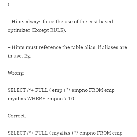
)
– Hints always force the use of the cost based
optimizer (Except RULE).
– Hints must reference the table alias, if aliases are
in use. Eg:
Wrong:
SELECT /*+ FULL ( emp ) */ empno FROM emp
myalias WHERE empno > 10;
Correct:
SELECT /*+ FULL ( myalias ) */ empno FROM emp