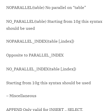
NOPARALLEL(table) No parallel on “table”
NO_PARALLEL(table) Starting from 10g this syntax
should be used
NOPARALLEL_INDEX(table [,index])
Opposite to PARALLEL_INDEX
NO_PARALLEL_INDEX(table [,index])
Starting from 10g this syntax should be used
– Miscellaneous
APPEND Only valid for INSERT .. SELECT.