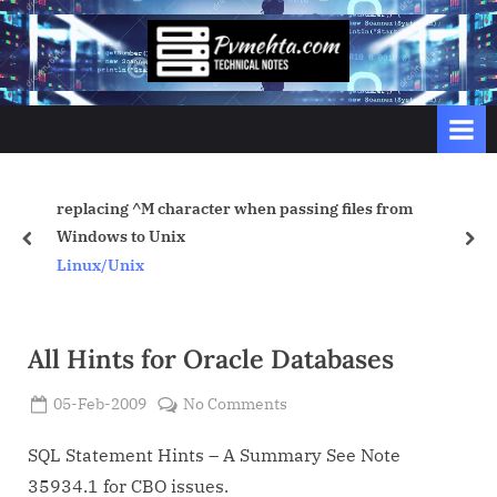
Skip
to
p
content
v
m
e
h
replacing ^M character when passing files from
t
Windows to Unix
prev
nex
a
Linux/Unix
.
c
o
All Hints for Oracle Databases
m
Posted
on
05-Feb-2009
No Comments
By
on
Admin
All
Hints
SQL Statement Hints – A Summary See Note
for
35934.1 for CBO issues.