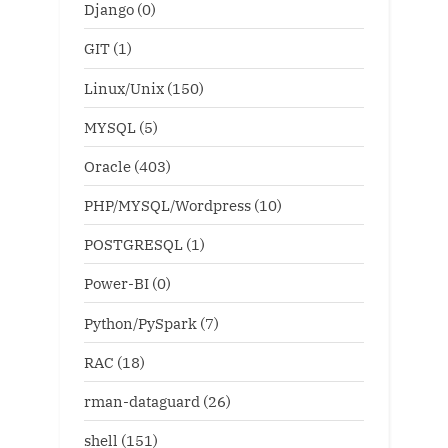
Django
(0)
GIT
(1)
Linux/Unix
(150)
MYSQL
(5)
Oracle
(403)
PHP/MYSQL/Wordpress
(10)
POSTGRESQL
(1)
Power-BI
(0)
Python/PySpark
(7)
RAC
(18)
rman-dataguard
(26)
shell
(151)