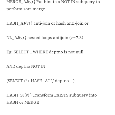
MERGE_AJ(v) } Put hint in a NOT IN subquery to
perform sort-merge
HASH_AJ(v) } anti-join or hash anti-join or
NL_AJ(v) } nested loops antijoin (>=7.3)
Eg: SELECT .. WHERE deptno is not null
AND deptno NOT IN
(SELECT /*+ HASH_AJ */ deptno …)
HASH_SJ(v) } Transform EXISTS subquery into
HASH or MERGE