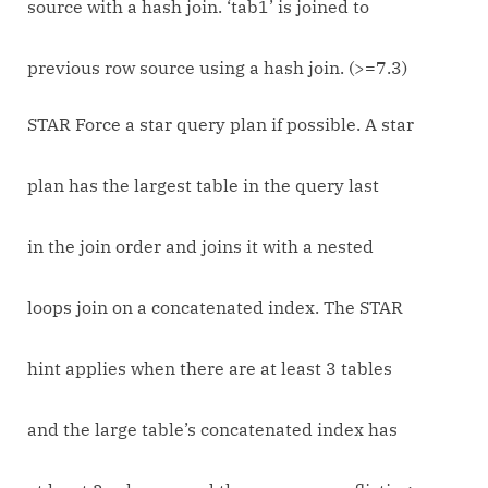
source with a hash join. ‘tab1’ is joined to
previous row source using a hash join. (>=7.3)
STAR Force a star query plan if possible. A star
plan has the largest table in the query last
in the join order and joins it with a nested
loops join on a concatenated index. The STAR
hint applies when there are at least 3 tables
and the large table’s concatenated index has