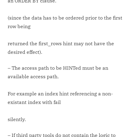
an ORDER BY clause.
(since the data has to be ordered prior to the first
row being
returned the first_rows hint may not have the
desired effect).
– The access path to be HINTed must be an
available access path.
For example an index hint referencing a non-
existant index with fail
silently.
– If third party tools do not contain the logic to