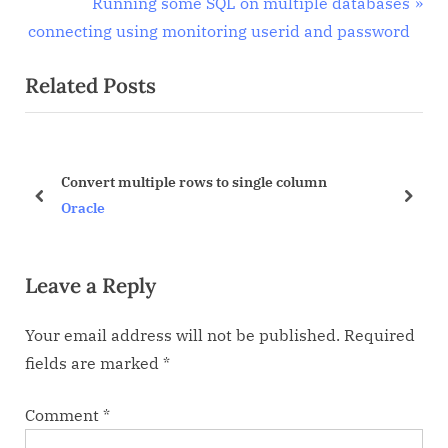
r
N
Running some SQL on multiple databases
navigation
e
e
connecting using monitoring userid and password
v
x
Related Posts
i
t
o
P
u
o
s
s
Convert multiple rows to single column
P
t
prev
next
Oracle
o
:
s
Leave a Reply
t
:
Your email address will not be published.
Required
fields are marked
*
Comment
*