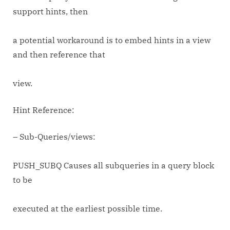
support hints, then
a potential workaround is to embed hints in a view
and then reference that
view.
Hint Reference:
– Sub-Queries/views:
PUSH_SUBQ Causes all subqueries in a query block
to be
executed at the earliest possible time.