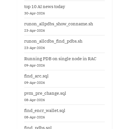
top 10 AI news today
30-Apr-2026
runon_allpdbs_show_conname.sh
23-Apr-2026
runon_allcdbs_find_pdbs.sh
23-Apr-2026
Running PDB on single node in RAC
09-Apr-2026
find_arc.sql
09-Apr-2026
pvm_pre_change.sql
08-Apr-2026
find_encr_wallet.sql
08-Apr-2026
find_pdbs.sql