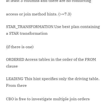
at least 3 columns and there are no conflicting
access or join method hints. (>=7.3)
STAR_TRANSFORMATION Use best plan containing
a STAR transformation
(if there is one)
ORDERED Access tables in the order of the FROM
clause
LEADING This hint specifies only the driving table.
From there
CBO is free to investigate multiple join orders