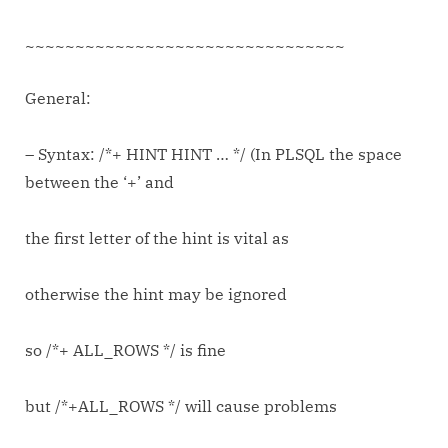
Oracle
Databases
~~~~~~~~~~~~~~~~~~~~~~~~~~~~~~~~
General:
– Syntax: /*+ HINT HINT … */ (In PLSQL the space
between the ‘+’ and
the first letter of the hint is vital as
otherwise the hint may be ignored
so /*+ ALL_ROWS */ is fine
but /*+ALL_ROWS */ will cause problems