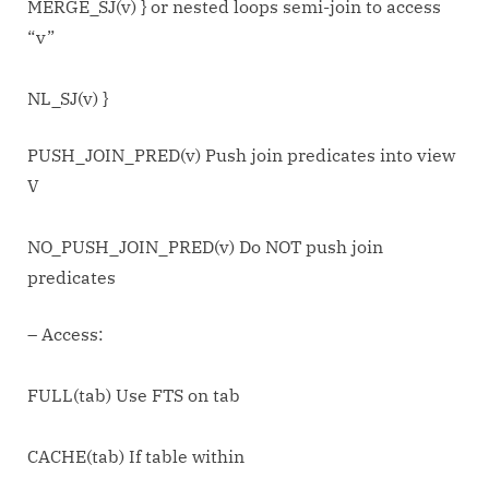
MERGE_SJ(v) } or nested loops semi-join to access
“v”
NL_SJ(v) }
PUSH_JOIN_PRED(v) Push join predicates into view
V
NO_PUSH_JOIN_PRED(v) Do NOT push join
predicates
– Access:
FULL(tab) Use FTS on tab
CACHE(tab) If table within