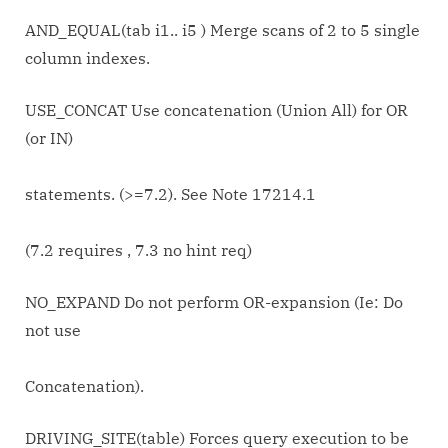
AND_EQUAL(tab i1.. i5 ) Merge scans of 2 to 5 single
column indexes.
USE_CONCAT Use concatenation (Union All) for OR
(or IN)
statements. (>=7.2). See Note 17214.1
(7.2 requires
, 7.3 no hint req)
NO_EXPAND Do not perform OR-expansion (Ie: Do
not use
Concatenation).
DRIVING_SITE(table) Forces query execution to be