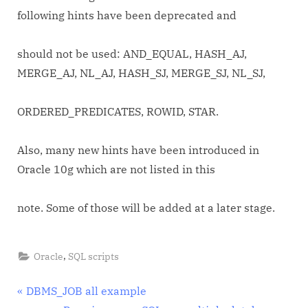
following hints have been deprecated and
should not be used: AND_EQUAL, HASH_AJ,
MERGE_AJ, NL_AJ, HASH_SJ, MERGE_SJ, NL_SJ,
ORDERED_PREDICATES, ROWID, STAR.
Also, many new hints have been introduced in
Oracle 10g which are not listed in this
note. Some of those will be added at a later stage.
,
Oracle
SQL scripts
Post
P
DBMS_JOB all example