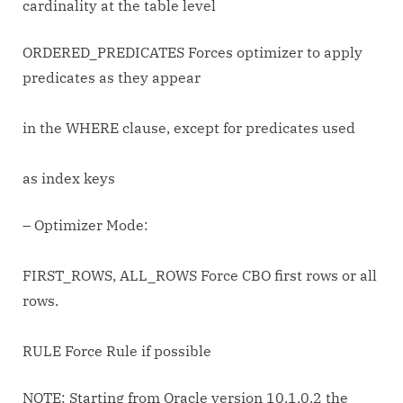
cardinality at the table level
ORDERED_PREDICATES Forces optimizer to apply
predicates as they appear
in the WHERE clause, except for predicates used
as index keys
– Optimizer Mode:
FIRST_ROWS, ALL_ROWS Force CBO first rows or all
rows.
RULE Force Rule if possible
NOTE: Starting from Oracle version 10.1.0.2 the