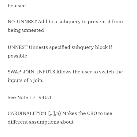
be used
NO_UNNEST Add to a subquery to prevent it from
being unnested
UNNEST Unnests specified subquery block if
possible
SWAP_JOIN_INPUTS Allows the user to switch the
inputs of a join.
See Note 171940.1
CARDINALITY(t1 [,..],n) Makes the CBO to use
different assumptions about