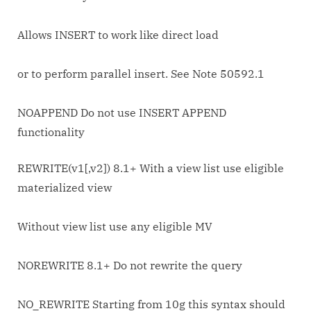
Allows INSERT to work like direct load
or to perform parallel insert. See Note 50592.1
NOAPPEND Do not use INSERT APPEND
functionality
REWRITE(v1[,v2]) 8.1+ With a view list use eligible
materialized view
Without view list use any eligible MV
NOREWRITE 8.1+ Do not rewrite the query
NO_REWRITE Starting from 10g this syntax should