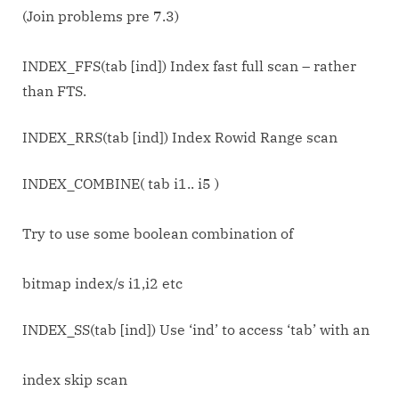
(Join problems pre 7.3)
INDEX_FFS(tab [ind]) Index fast full scan – rather
than FTS.
INDEX_RRS(tab [ind]) Index Rowid Range scan
INDEX_COMBINE( tab i1.. i5 )
Try to use some boolean combination of
bitmap index/s i1,i2 etc
INDEX_SS(tab [ind]) Use ‘ind’ to access ‘tab’ with an
index skip scan