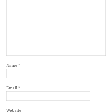
Name
*
Email
*
Website