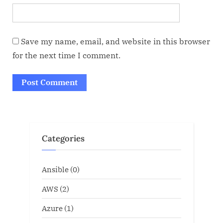
Save my name, email, and website in this browser
for the next time I comment.
Categories
Ansible
(0)
AWS
(2)
Azure
(1)