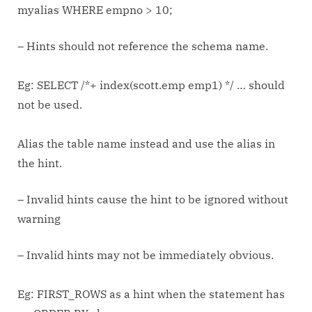
myalias WHERE empno > 10;
– Hints should not reference the schema name.
Eg: SELECT /*+ index(scott.emp emp1) */ … should
not be used.
Alias the table name instead and use the alias in
the hint.
– Invalid hints cause the hint to be ignored without
warning
– Invalid hints may not be immediately obvious.
Eg: FIRST_ROWS as a hint when the statement has