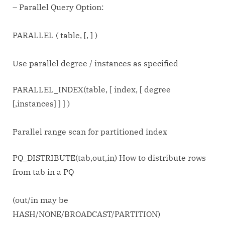
– Parallel Query Option:
PARALLEL ( table,
[,
] )
Use parallel degree / instances as specified
PARALLEL_INDEX(table, [ index, [ degree
[,instances] ] ] )
Parallel range scan for partitioned index
PQ_DISTRIBUTE(tab,out,in) How to distribute rows
from tab in a PQ
(out/in may be
HASH/NONE/BROADCAST/PARTITION)