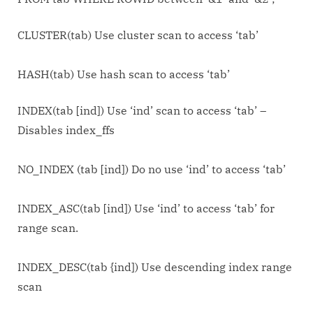
CLUSTER(tab) Use cluster scan to access ‘tab’
HASH(tab) Use hash scan to access ‘tab’
INDEX(tab [ind]) Use ‘ind’ scan to access ‘tab’ –
Disables index_ffs
NO_INDEX (tab [ind]) Do no use ‘ind’ to access ‘tab’
INDEX_ASC(tab [ind]) Use ‘ind’ to access ‘tab’ for
range scan.
INDEX_DESC(tab {ind]) Use descending index range
scan