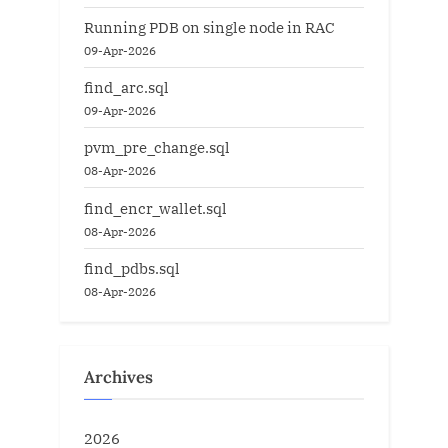
Running PDB on single node in RAC
09-Apr-2026
find_arc.sql
09-Apr-2026
pvm_pre_change.sql
08-Apr-2026
find_encr_wallet.sql
08-Apr-2026
find_pdbs.sql
08-Apr-2026
Archives
2026