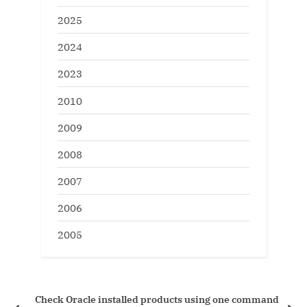
2025
2024
2023
2010
2009
2008
2007
2006
2005
Check Oracle installed products using one command