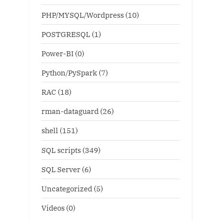
PHP/MYSQL/Wordpress
(10)
POSTGRESQL
(1)
Power-BI
(0)
Python/PySpark
(7)
RAC
(18)
rman-dataguard
(26)
shell
(151)
SQL scripts
(349)
SQL Server
(6)
Uncategorized
(5)
Videos
(0)