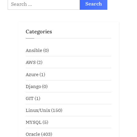
Search
for:
Categories
Ansible
(0)
AWS
(2)
Azure
(1)
Django
(0)
GIT
(1)
Linux/Unix
(150)
MYSQL
(5)
Oracle
(403)