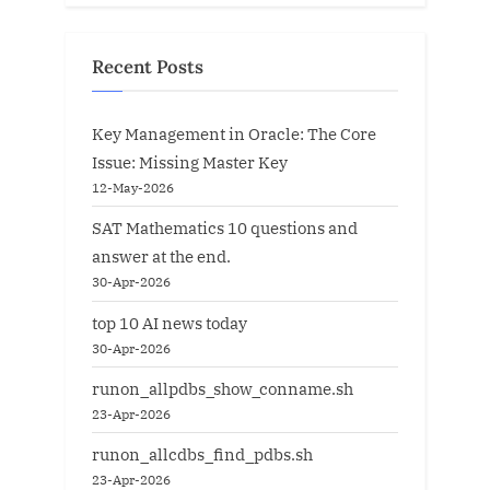
Recent Posts
Key Management in Oracle: The Core
Issue: Missing Master Key
12-May-2026
SAT Mathematics 10 questions and
answer at the end.
30-Apr-2026
top 10 AI news today
30-Apr-2026
runon_allpdbs_show_conname.sh
23-Apr-2026
runon_allcdbs_find_pdbs.sh
23-Apr-2026