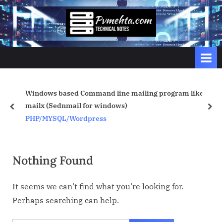
Skip
to
p
content
v
m
e
h
Windows based Command line mailing program like
t
mailx (Sednmail for windows)
prev
nex
a
PHP/MYSQL/Wordpress
.
c
o
Nothing Found
m
It seems we can’t find what you’re looking for.
Perhaps searching can help.