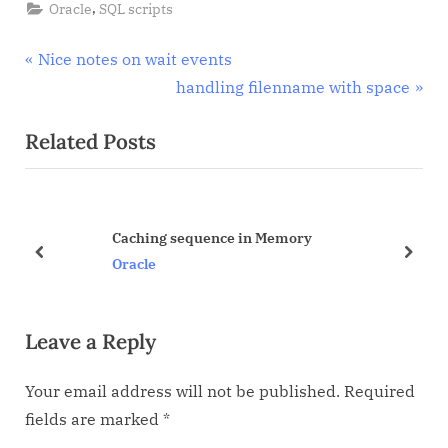
Oracle
,
Oracle
SQL scripts
Events
Post
P
Nice notes on wait events
r
N
handling filenname with space
navigation
e
e
Related Posts
v
x
i
t
o
P
u
o
Caching sequence in Memory
s
s
prev
next
Oracle
P
t
o
:
Leave a Reply
s
t
Your email address will not be published.
Required
:
fields are marked
*