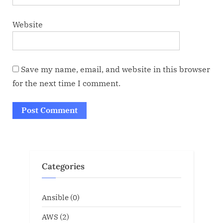
Website
Save my name, email, and website in this browser
for the next time I comment.
Categories
Ansible
(0)
AWS
(2)