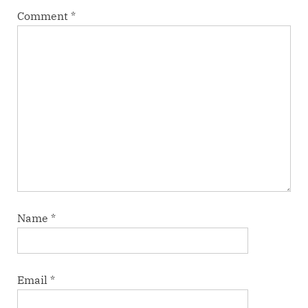
Comment
*
Name
*
Email
*