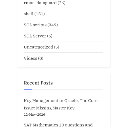
rman-dataguard
(26)
shell
(151)
SQL scripts
(349)
SQL Server
(6)
Uncategorized
(5)
Videos
(0)
Recent Posts
Key Management in Oracle: The Core
Issue: Missing Master Key
12-May-2026
SAT Mathematics 10 questions and