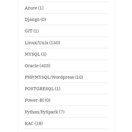
Azure
(1)
Django
(0)
GIT
(1)
Linux/Unix
(150)
MYSQL
(5)
Oracle
(403)
PHP/MYSQL/Wordpress
(10)
POSTGRESQL
(1)
Power-BI
(0)
Python/PySpark
(7)
RAC
(18)