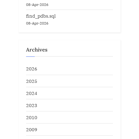
08-Apr-2026
find_pdbs.sql
08-Apr-2026
Archives
2026
2025
2024
2023
2010
2009