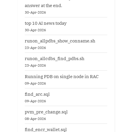
answer at the end.
30-Apr-2026
top 10 AI news today
30-Apr-2026
runon_allpdbs_show_conname.sh
23-Apr-2026
runon_allcdbs_find_pdbs.sh
23-Apr-2026
Running PDB on single node in RAC
09-Apr-2026
find_arc.sql
09-Apr-2026
pvm_pre_change.sql
08-Apr-2026
find_encr_wallet.sql