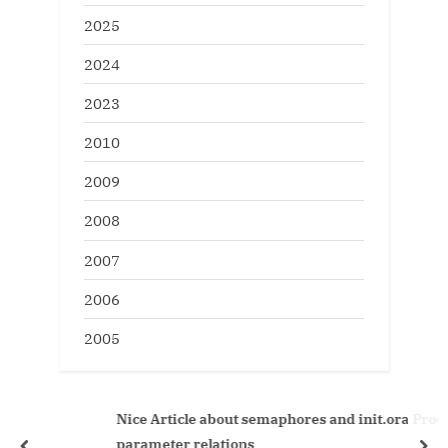
2025
2024
2023
2010
2009
2008
2007
2006
2005
Nice Article about semaphores and init.ora Processes
parameter relations