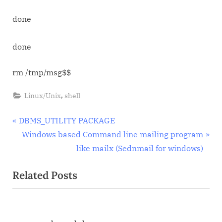
done
done
rm /tmp/msg$$
,
Linux/Unix
shell
Post
P
DBMS_UTILITY PACKAGE
r
N
Windows based Command line mailing program
navigation
e
e
like mailx (Sednmail for windows)
v
x
Related Posts
i
t
o
P
u
o
s
s