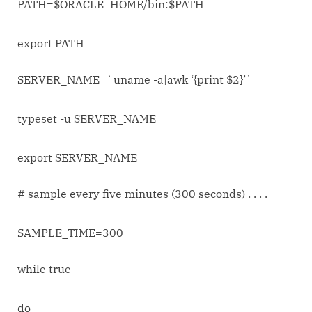
PATH=$ORACLE_HOME/bin:$PATH
export PATH
SERVER_NAME=`uname -a|awk ‘{print $2}’`
typeset -u SERVER_NAME
export SERVER_NAME
# sample every five minutes (300 seconds) . . . .
SAMPLE_TIME=300
while true
do