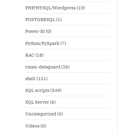
PHP/MYSQL/Wordpress
(10)
POSTGRESQL
(1)
Power-BI
(0)
Python/PySpark
(7)
RAC
(18)
rman-dataguard
(26)
shell
(151)
SQL scripts
(349)
SQL Server
(6)
Uncategorized
(5)
Videos
(0)