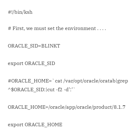
#!/bin/ksh
# First, we must set the environment . . . .
ORACLE_SID=BLINKT
export ORACLE_SID
#ORACLE_HOME=`cat /var/opt/oracle/oratab|grep
^$ORACLE_SID:|cut -f2 -d’:’`
ORACLE_HOME=/oracle/app/oracle/product/8.1.7
export ORACLE_HOME