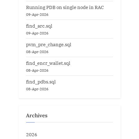
Running PDB on single node in RAC
09-Apr-2026
find_arc.sql
09-Apr-2026
pvm_pre_change.sql
08-Apr-2026
find_encr_wallet.sql
08-Apr-2026
find_pdbs.sql
08-Apr-2026
Archives
2026