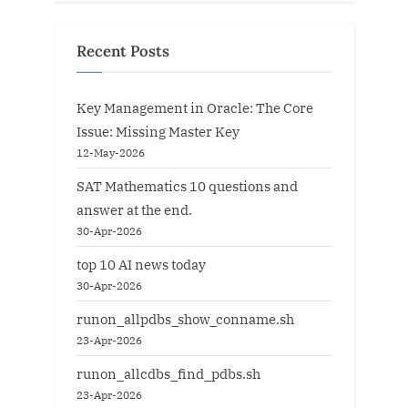
Recent Posts
Key Management in Oracle: The Core
Issue: Missing Master Key
12-May-2026
SAT Mathematics 10 questions and
answer at the end.
30-Apr-2026
top 10 AI news today
30-Apr-2026
runon_allpdbs_show_conname.sh
23-Apr-2026
runon_allcdbs_find_pdbs.sh
23-Apr-2026