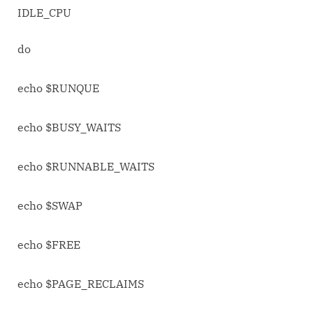
IDLE_CPU
do
echo $RUNQUE
echo $BUSY_WAITS
echo $RUNNABLE_WAITS
echo $SWAP
echo $FREE
echo $PAGE_RECLAIMS