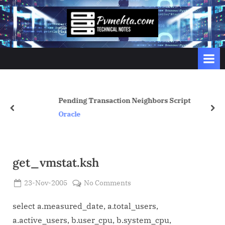
Skip
to
p
content
v
m
e
h
t
Pending Transaction Neighbors Script
prev
nex
a
Oracle
.
c
o
get_vmstat.ksh
m
Posted
on
23-Nov-2005
No Comments
By
on
Admin
get_vmstat.ksh
select a.measured_date, a.total_users,
a.active_users, b.user_cpu, b.system_cpu,