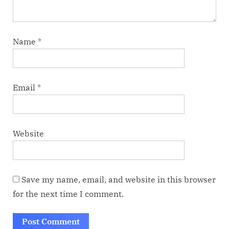
Name
*
Email
*
Website
Save my name, email, and website in this browser
for the next time I comment.