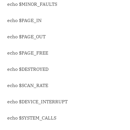
echo $MINOR_FAULTS
echo $PAGE_IN
echo $PAGE_OUT
echo $PAGE_FREE
echo $DESTROYED
echo $SCAN_RATE
echo $DEVICE_INTERRUPT
echo $SYSTEM_CALLS