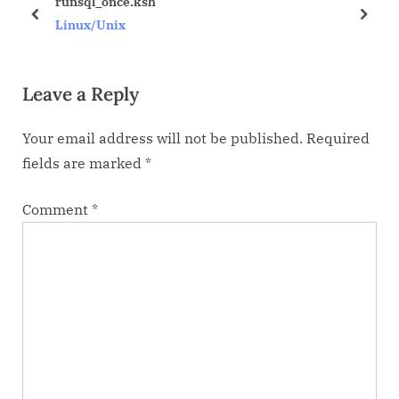
runsql_once.ksh
P
t
prev
next
Linux/Unix
o
:
s
Leave a Reply
t
:
Your email address will not be published.
Required
fields are marked
*
Comment
*