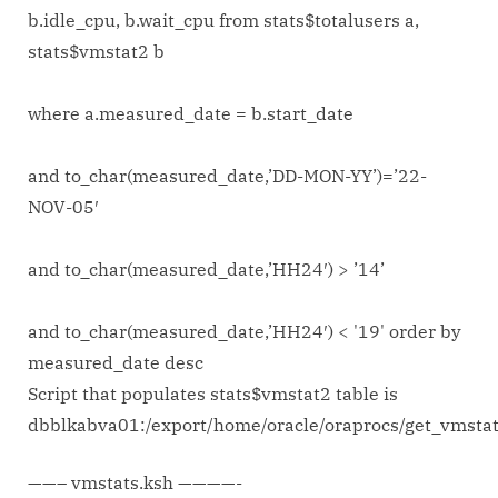
b.idle_cpu, b.wait_cpu from stats$totalusers a,
stats$vmstat2 b
where a.measured_date = b.start_date
and to_char(measured_date,’DD-MON-YY’)=’22-
NOV-05′
and to_char(measured_date,’HH24′) > ’14’
and to_char(measured_date,’HH24′) < '19' order by
measured_date desc
Script that populates stats$vmstat2 table is
dbblkabva01:/export/home/oracle/oraprocs/get_vmsta
——– vmstats.ksh ————-