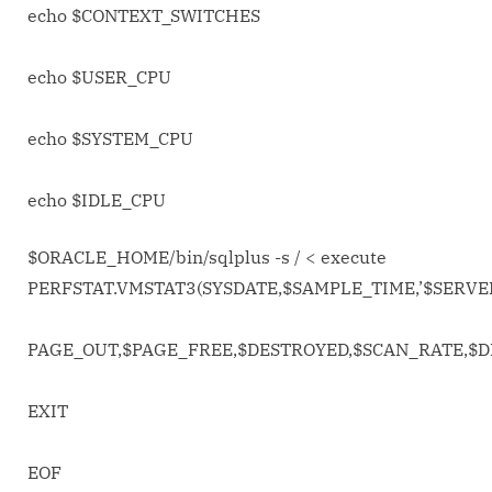
echo $CONTEXT_SWITCHES
echo $USER_CPU
echo $SYSTEM_CPU
echo $IDLE_CPU
$ORACLE_HOME/bin/sqlplus -s / <
execute
PERFSTAT.VMSTAT3(SYSDATE,$SAMPLE_TIME,’$SERV
PAGE_OUT,$PAGE_FREE,$DESTROYED,$SCAN_RATE,$D
EXIT
EOF