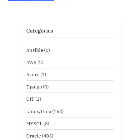
Categories
Ansible
(0)
AWS
(2)
Azure
(1)
Django
(0)
GIT
(1)
Linux/Unix
(150)
MYSQL
(5)
Oracle
(403)