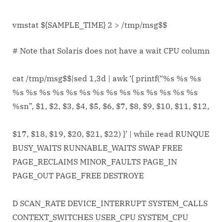
vmstat ${SAMPLE_TIME} 2 > /tmp/msg$$
# Note that Solaris does not have a wait CPU column
cat /tmp/msg$$|sed 1,3d | awk ‘{ printf(“%s %s %s
%s %s %s %s %s %s %s %s %s %s %s %s %s %s
%sn”, $1, $2, $3, $4, $5, $6, $7, $8, $9, $10, $11, $12,
$17, $18, $19, $20, $21, $22) }’ | while read RUNQUE
BUSY_WAITS RUNNABLE_WAITS SWAP FREE
PAGE_RECLAIMS MINOR_FAULTS PAGE_IN
PAGE_OUT PAGE_FREE DESTROYE
D SCAN_RATE DEVICE_INTERRUPT SYSTEM_CALLS
CONTEXT_SWITCHES USER_CPU SYSTEM_CPU