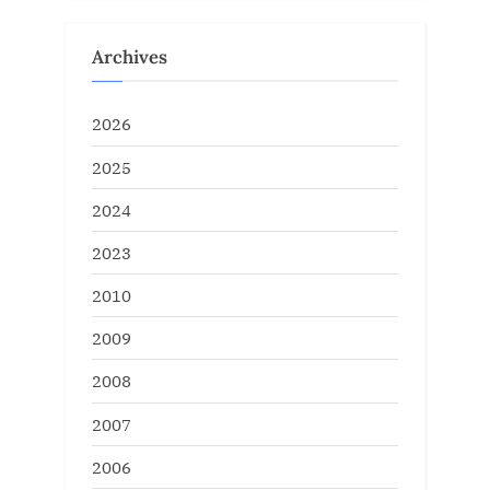
Archives
2026
2025
2024
2023
2010
2009
2008
2007
2006