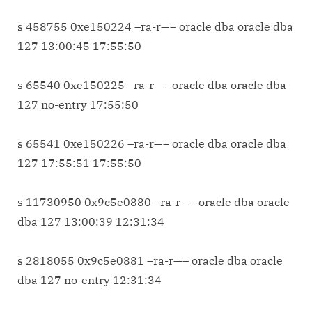
s 458755 0xe150224 –ra-r—– oracle dba oracle dba
127 13:00:45 17:55:50
s 65540 0xe150225 –ra-r—– oracle dba oracle dba
127 no-entry 17:55:50
s 65541 0xe150226 –ra-r—– oracle dba oracle dba
127 17:55:51 17:55:50
s 11730950 0x9c5e0880 –ra-r—– oracle dba oracle
dba 127 13:00:39 12:31:34
s 2818055 0x9c5e0881 –ra-r—– oracle dba oracle
dba 127 no-entry 12:31:34