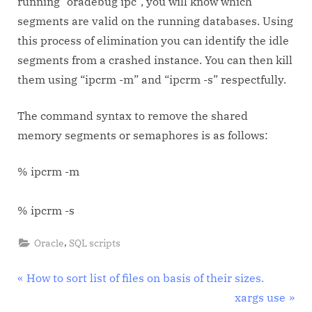
running “oradebug ipc”, you will know which
segments are valid on the running databases. Using
this process of elimination you can identify the idle
segments from a crashed instance. You can then kill
them using “ipcrm -m” and “ipcrm -s” respectfully.
The command syntax to remove the shared
memory segments or semaphores is as follows:
% ipcrm -m
% ipcrm -s
,
Oracle
SQL scripts
Post
P
How to sort list of files on basis of their sizes.
r
N
xargs use
navigation