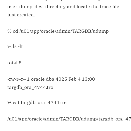
user_dump_dest directory and locate the trace file
just created:
% cd /u01/app/oracle/admin/TARGDB/udump
% ls -lt
total 8
-rw-r–r– 1 oracle dba 4025 Feb 4 13:00
targdb_ora_4744.trc
% cat targdb_ora_4744.trc
/u01/app/oracle/admin/TARGDB/udump/targdb_ora_47