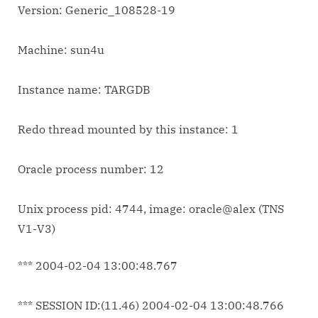
Version: Generic_108528-19
Machine: sun4u
Instance name: TARGDB
Redo thread mounted by this instance: 1
Oracle process number: 12
Unix process pid: 4744, image: oracle@alex (TNS
V1-V3)
*** 2004-02-04 13:00:48.767
*** SESSION ID:(11.46) 2004-02-04 13:00:48.766