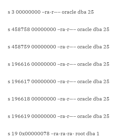
s 3 00000000 –ra-r—– oracle dba 25
s 458758 00000000 –ra-r—– oracle dba 25
s 458759 00000000 –ra-r—– oracle dba 25
s 196616 00000000 –ra-r—– oracle dba 25
s 196617 00000000 –ra-r—– oracle dba 25
s 196618 00000000 –ra-r—– oracle dba 25
s 196619 00000000 –ra-r—– oracle dba 25
s 19 0x00000078 –ra-ra-ra- root dba 1