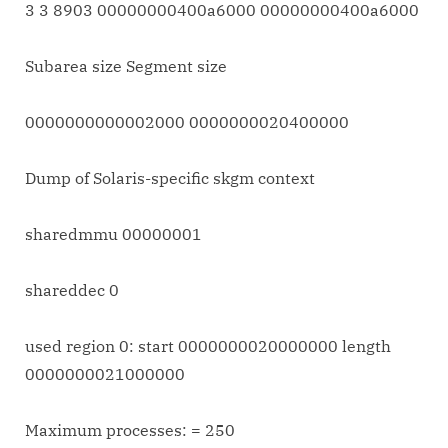
3 3 8903 00000000400a6000 00000000400a6000
Subarea size Segment size
0000000000002000 0000000020400000
Dump of Solaris-specific skgm context
sharedmmu 00000001
shareddec 0
used region 0: start 0000000020000000 length
0000000021000000
Maximum processes: = 250