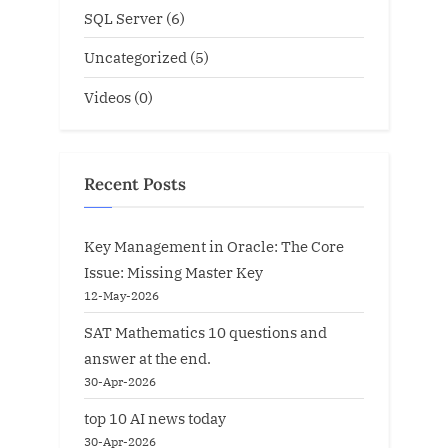
SQL Server
(6)
Uncategorized
(5)
Videos
(0)
Recent Posts
Key Management in Oracle: The Core
Issue: Missing Master Key
12-May-2026
SAT Mathematics 10 questions and
answer at the end.
30-Apr-2026
top 10 AI news today
30-Apr-2026