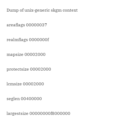
Dump of unix-generic skgm context
areaflags 00000037
realmflags 0000000f
mapsize 00002000
protectsize 00002000
lcmsize 00002000
seglen 00400000
largestsize 00000000f8000000