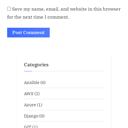
Save my name, email, and website in this browser
for the next time I comment.
Categories
Ansible
(0)
AWS
(2)
Azure
(1)
Django
(0)
GIT
(1)