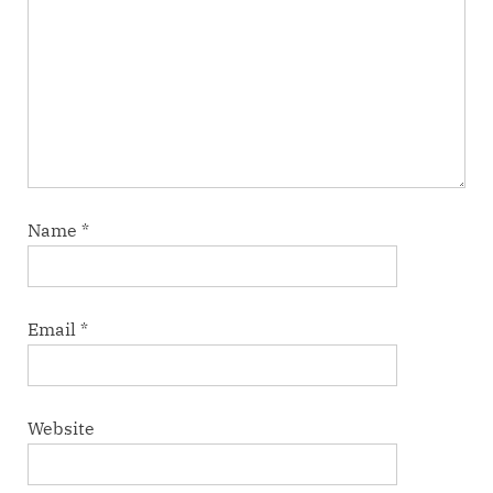
Name
*
Email
*
Website