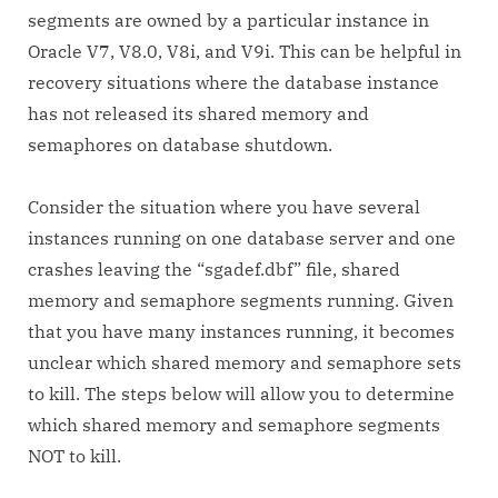
segments are owned by a particular instance in
Oracle V7, V8.0, V8i, and V9i. This can be helpful in
recovery situations where the database instance
has not released its shared memory and
semaphores on database shutdown.
Consider the situation where you have several
instances running on one database server and one
crashes leaving the “sgadef
.dbf” file, shared
memory and semaphore segments running. Given
that you have many instances running, it becomes
unclear which shared memory and semaphore sets
to kill. The steps below will allow you to determine
which shared memory and semaphore segments
NOT to kill.