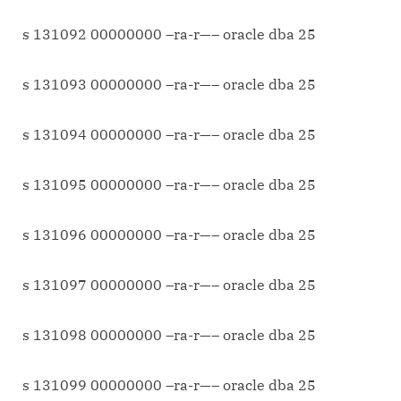
s 131092 00000000 –ra-r—– oracle dba 25
s 131093 00000000 –ra-r—– oracle dba 25
s 131094 00000000 –ra-r—– oracle dba 25
s 131095 00000000 –ra-r—– oracle dba 25
s 131096 00000000 –ra-r—– oracle dba 25
s 131097 00000000 –ra-r—– oracle dba 25
s 131098 00000000 –ra-r—– oracle dba 25
s 131099 00000000 –ra-r—– oracle dba 25