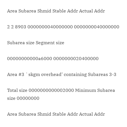
Area Subarea Shmid Stable Addr Actual Addr
2 2 8903 0000000040000000 0000000040000000
Subarea size Segment size
00000000000a6000 0000000020400000
Area #3 `skgm overhead’ containing Subareas 3-3
Total size 0000000000002000 Minimum Subarea
size 00000000
Area Subarea Shmid Stable Addr Actual Addr