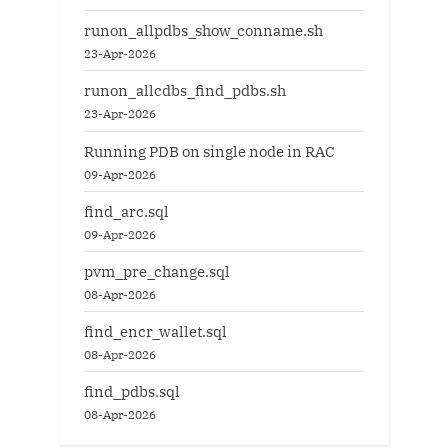
runon_allpdbs_show_conname.sh
23-Apr-2026
runon_allcdbs_find_pdbs.sh
23-Apr-2026
Running PDB on single node in RAC
09-Apr-2026
find_arc.sql
09-Apr-2026
pvm_pre_change.sql
08-Apr-2026
find_encr_wallet.sql
08-Apr-2026
find_pdbs.sql
08-Apr-2026