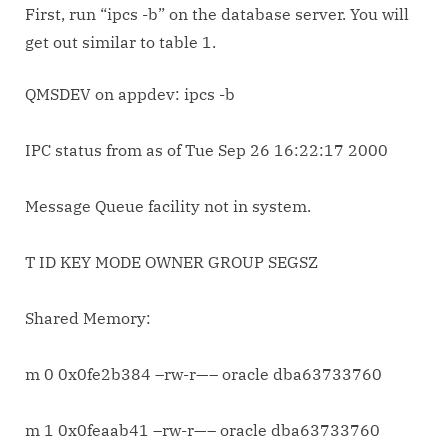
First, run “ipcs -b” on the database server. You will
get out similar to table 1.
QMSDEV on appdev: ipcs -b
IPC status from
as of Tue Sep 26 16:22:17 2000
Message Queue facility not in system.
T ID KEY MODE OWNER GROUP SEGSZ
Shared Memory:
m 0 0x0fe2b384 –rw-r—– oracle dba63733760
m 1 0x0feaab41 –rw-r—– oracle dba63733760