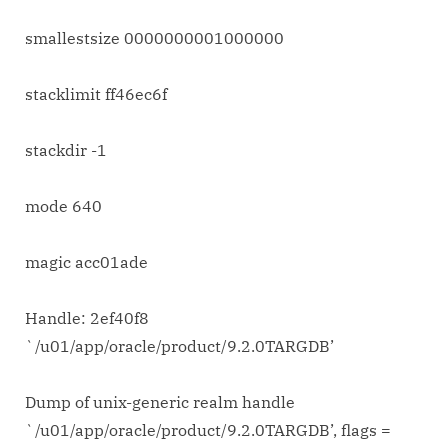
smallestsize 0000000001000000
stacklimit ff46ec6f
stackdir -1
mode 640
magic acc01ade
Handle: 2ef40f8
`/u01/app/oracle/product/9.2.0TARGDB’
Dump of unix-generic realm handle
`/u01/app/oracle/product/9.2.0TARGDB’, flags =