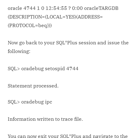
oracle 4744 1 0 12:54:55 ? 0:00 oracleTARGDB
(DESCRIPTION=(LOCAL=YES)(ADDRESS=
(PROTOCOL=beq)))
Now go back to your SQL*Plus session and issue the
following:
SQL> oradebug setospid 4744
Statement processed.
SQL> oradebug ipc
Information written to trace file.
You can now exit your SQL*Plus and navigate to the