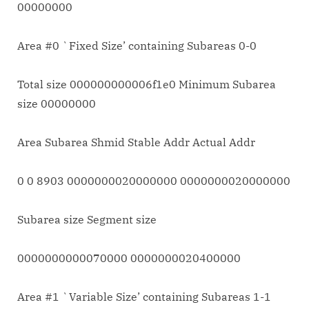
00000000
Area #0 `Fixed Size’ containing Subareas 0-0
Total size 000000000006f1e0 Minimum Subarea
size 00000000
Area Subarea Shmid Stable Addr Actual Addr
0 0 8903 0000000020000000 0000000020000000
Subarea size Segment size
0000000000070000 0000000020400000
Area #1 `Variable Size’ containing Subareas 1-1