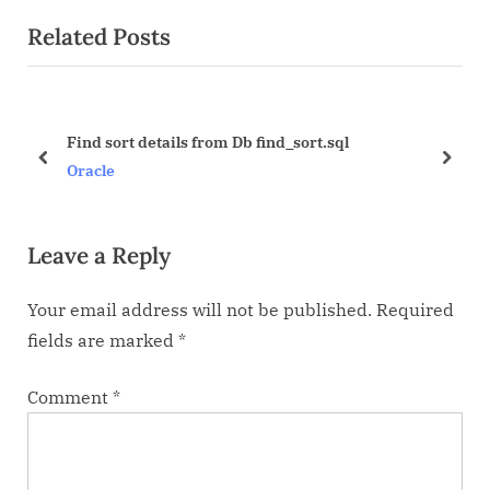
e
e
Related Posts
v
x
i
t
o
P
u
o
Find sort details from Db find_sort.sql
s
s
prev
next
Oracle
P
t
o
:
Leave a Reply
s
t
Your email address will not be published.
Required
:
fields are marked
*
Comment
*