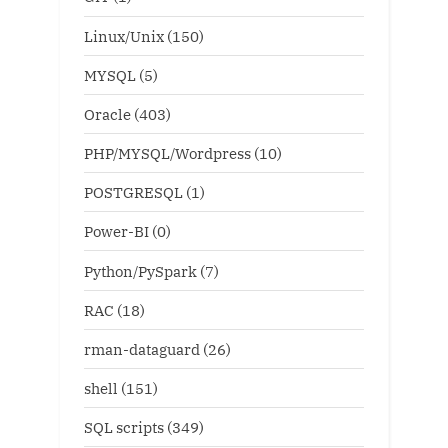
Linux/Unix
(150)
MYSQL
(5)
Oracle
(403)
PHP/MYSQL/Wordpress
(10)
POSTGRESQL
(1)
Power-BI
(0)
Python/PySpark
(7)
RAC
(18)
rman-dataguard
(26)
shell
(151)
SQL scripts
(349)