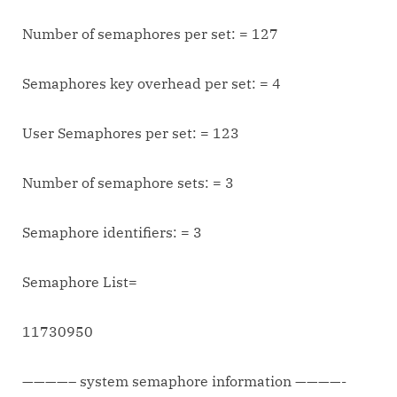
Number of semaphores per set: = 127
Semaphores key overhead per set: = 4
User Semaphores per set: = 123
Number of semaphore sets: = 3
Semaphore identifiers: = 3
Semaphore List=
11730950
————– system semaphore information ————-