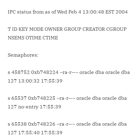
IPC status from
as of Wed Feb 4 13:00:48 EST 2004
T ID KEY MODE OWNER GROUP CREATOR CGROUP
NSEMS OTIME CTIME
Semaphores:
s 458752 0xb748224 –ra-r—– oracle dba oracle dba
127 13:00:32 17:55:39
s 65537 0xb748225 –ra-r—– oracle dba oracle dba
127 no-entry 17:55:39
s 65538 0xb748226 –ra-r—– oracle dba oracle dba
127 17:55:40 17:55:39