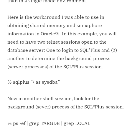
than in a single mode environment.
Here is the workaround I was able to use in
obtaining shared memory and semaphore
information in Oracle9i. In this example, you will
need to have two telnet sessions open to the
database server: One to login to SQL*Plus and (2)
another to determine the background process
(server processes) of the SQL*Plus session:
% sqlplus “/ as sysdba”
Now in another shell session, look for the
background (sever) process of the SQL*Plus session:
% ps -ef | grep TARGDB | grep LOCAL