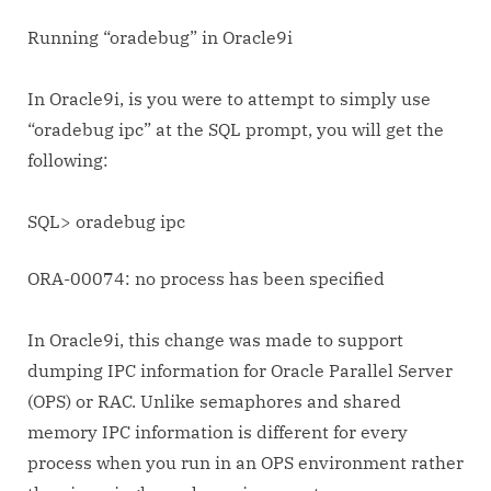
Running “oradebug” in Oracle9i
In Oracle9i, is you were to attempt to simply use
“oradebug ipc” at the SQL prompt, you will get the
following:
SQL> oradebug ipc
ORA-00074: no process has been specified
In Oracle9i, this change was made to support
dumping IPC information for Oracle Parallel Server
(OPS) or RAC. Unlike semaphores and shared
memory IPC information is different for every
process when you run in an OPS environment rather