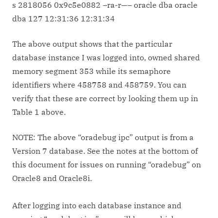
s 2818056 0x9c5e0882 –ra-r—– oracle dba oracle
dba 127 12:31:36 12:31:34
The above output shows that the particular
database instance I was logged into, owned shared
memory segment 353 while its semaphore
identifiers where 458758 and 458759. You can
verify that these are correct by looking them up in
Table 1 above.
NOTE: The above “oradebug ipc” output is from a
Version 7 database. See the notes at the bottom of
this document for issues on running “oradebug” on
Oracle8 and Oracle8i.
After logging into each database instance and