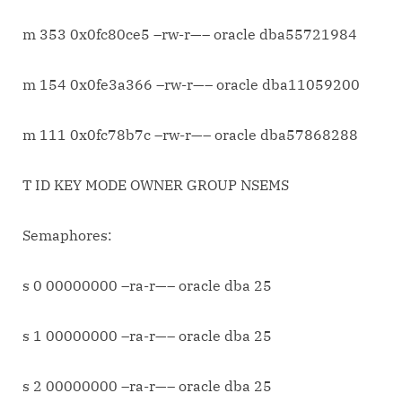
m 353 0x0fc80ce5 –rw-r—– oracle dba55721984
m 154 0x0fe3a366 –rw-r—– oracle dba11059200
m 111 0x0fc78b7c –rw-r—– oracle dba57868288
T ID KEY MODE OWNER GROUP NSEMS
Semaphores:
s 0 00000000 –ra-r—– oracle dba 25
s 1 00000000 –ra-r—– oracle dba 25
s 2 00000000 –ra-r—– oracle dba 25