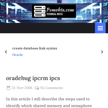
Skip
to
p
content
v
m
e
h
t
create database link syntax
prev
nex
a
Oracle
.
c
o
oradebug ipcrm ipcs
m
Posted
on
21-Nov-2006
No Comments
By
on
Admin
oradebug
ipcrm
In this article I will describe the steps used to
ipcs
identify which shared memory and semaphore