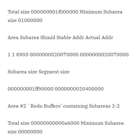
Total size 000000001f000000 Minimum Subarea
size 01000000
Area Subarea Shmid Stable Addr Actual Addr
1 1 8903 0000000020070000 0000000020070000
Subarea size Segment size
000000001ff90000 0000000020400000
Area #2 `Redo Buffers’ containing Subareas 2-2
Total size 00000000000a6000 Minimum Subarea
size 00000000