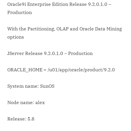
Oracle9i Enterprise Edition Release 9.2.0.1.0 –
Production
With the Partitioning, OLAP and Oracle Data Mining
options
JServer Release 9.2.0.1.0 – Production
ORACLE_HOME = /u01/app/oracle/product/9.2.0
System name: SunOS
Node name: alex
Release: 5.8