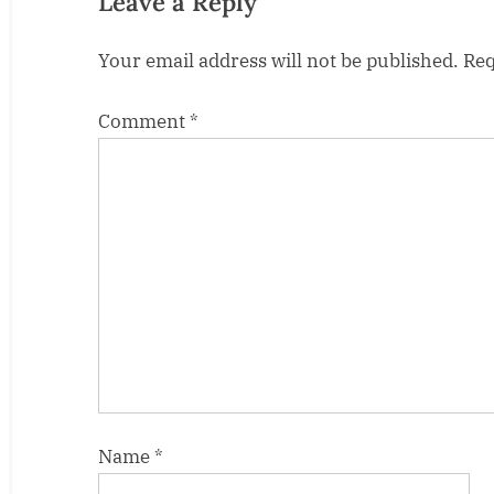
Leave a Reply
s
Your email address will not be published.
Req
t
:
Comment
*
Name
*