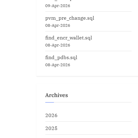
09-Apr-2026
pvm_pre_change.sql
08-Apr-2026
find_encr_wallet.sql
08-Apr-2026
find_pdbs.sql
08-Apr-2026
Archives
2026
2025