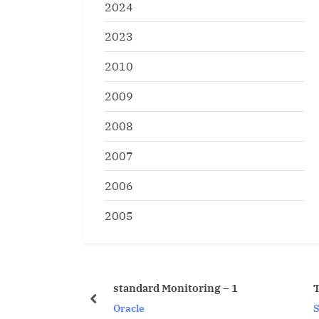
2024
2023
2010
2009
2008
2007
2006
2005
standard Monitoring – 1
T-SQL Vs PL/SQL Syn
prev
Oracle
SQL Server