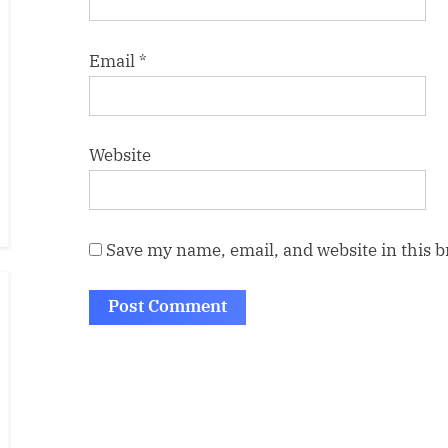
Email
*
Website
Save my name, email, and website in this 