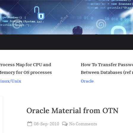
and
How To Transfer Passwords
Jai Sh
ses
Between Databases (ref note:
Oracle
199582.1)
Oracle
Oracle Material from OTN
Posted
on
08-Sep-2010
No Comments
By
on
Oracle
Admin