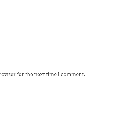
browser for the next time I comment.