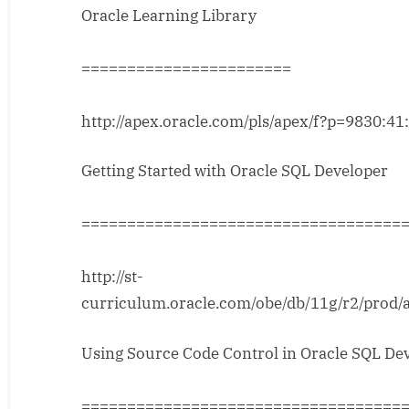
Oracle Learning Library
Material
from
OTN
=======================
http://apex.oracle.com/pls/apex/f?p=9830:41
Getting Started with Oracle SQL Developer
===================================
http://st-
curriculum.oracle.com/obe/db/11g/r2/prod
Using Source Code Control in Oracle SQL De
===================================