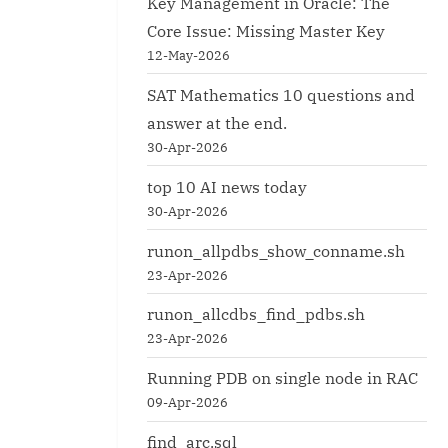
Key Management in Oracle: The
Core Issue: Missing Master Key
12-May-2026
SAT Mathematics 10 questions and
answer at the end.
30-Apr-2026
top 10 AI news today
30-Apr-2026
runon_allpdbs_show_conname.sh
23-Apr-2026
runon_allcdbs_find_pdbs.sh
23-Apr-2026
Running PDB on single node in RAC
09-Apr-2026
find_arc.sql