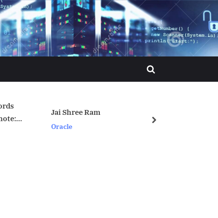
Toggle
search
form
ree Ram
crontab syntax
next
Linux/Unix