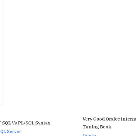
Very Good Oralce Internal
tax
TNSNA
Tuning Book
Oracle
Oracle