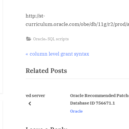
http://st-
curriculum.oracle.com/obe/db/11g/r2/prod/
,
Oracle
SQL scripts
Post
P
column level grant syntax
r
navigation
Related Posts
e
v
i
o
d server
Oracle Recommended Patches — Oracle
Database ID 756671.1
u
prev
Oracle
s
P
o