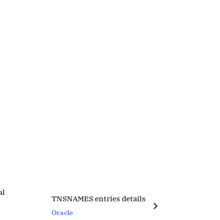
MES entries details
Good Link from metalink 1
next
Oracle