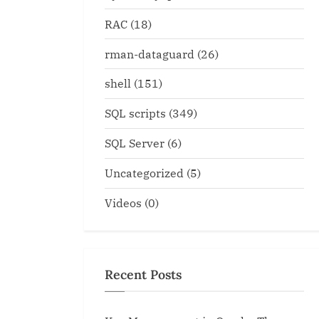
RAC
(18)
rman-dataguard
(26)
shell
(151)
SQL scripts
(349)
SQL Server
(6)
Uncategorized
(5)
Videos
(0)
g distributed transaction
shr1.sql for MTS or Share
mmit force
configuration
Recent Posts
Oracle