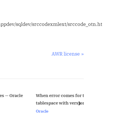
appdev/sqldev/srccodexmlext/srccode_otn.ht
N
AWR license
e
x
t
P
o
When error comes for temporary
ORA-1841 Err
tablespace with version <= 9i
Upgraded Dat
s
next
PASSWORD_L
Oracle
Oracle
t
: