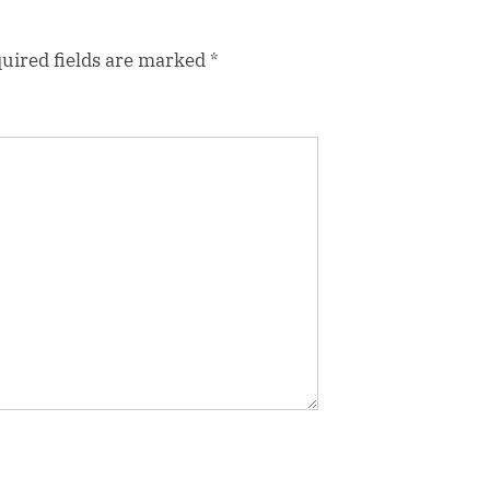
uired fields are marked
*