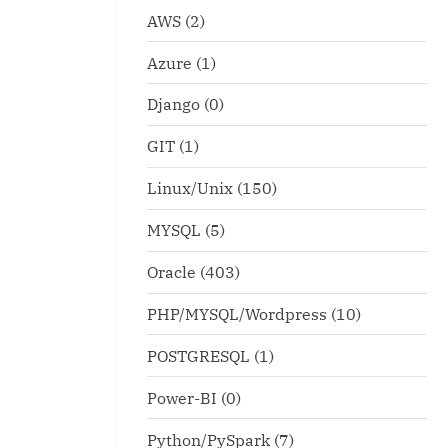
AWS
(2)
Azure
(1)
Django
(0)
GIT
(1)
Linux/Unix
(150)
MYSQL
(5)
Oracle
(403)
PHP/MYSQL/Wordpress
(10)
POSTGRESQL
(1)
Power-BI
(0)
Python/PySpark
(7)