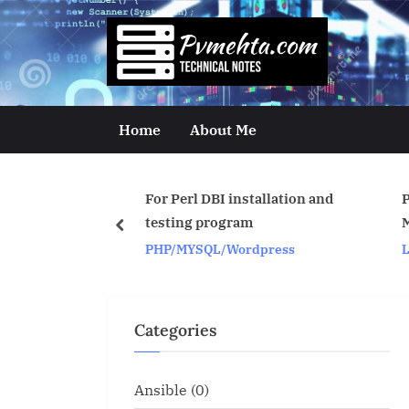
Skip
to
p
content
v
m
Home
About Me
e
h
For Perl DBI installation and
Process Map for CPU 
t
testing program
Memory for OS proces
prev
PHP/MYSQL/Wordpress
Linux/Unix
a
.
c
Categories
o
m
Ansible
(0)