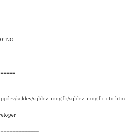
:0::NO
======
/appdev/sqldev/sqldev_mngdb/sqldev_mngdb_otn.htm
veloper
==============