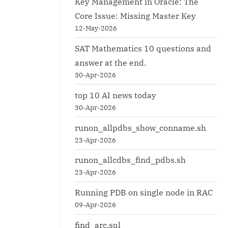
Key Management in Oracle: The
Core Issue: Missing Master Key
12-May-2026
SAT Mathematics 10 questions and
answer at the end.
30-Apr-2026
top 10 AI news today
30-Apr-2026
runon_allpdbs_show_conname.sh
23-Apr-2026
runon_allcdbs_find_pdbs.sh
23-Apr-2026
Running PDB on single node in RAC
09-Apr-2026
find_arc.sql