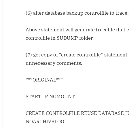
(6) alter database backup controlfile to trace;
Above statement will generate tracefile that 
controlfile in $UDUMP folder.
(7) get copy of “create controlfile” statement.
unnecessary comments.
***ORIGINAL***
STARTUP NOMOUNT
CREATE CONTROLFILE REUSE DATABASE “
NOARCHIVELOG