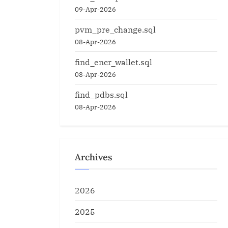
09-Apr-2026
pvm_pre_change.sql
08-Apr-2026
find_encr_wallet.sql
08-Apr-2026
find_pdbs.sql
08-Apr-2026
Archives
2026
2025