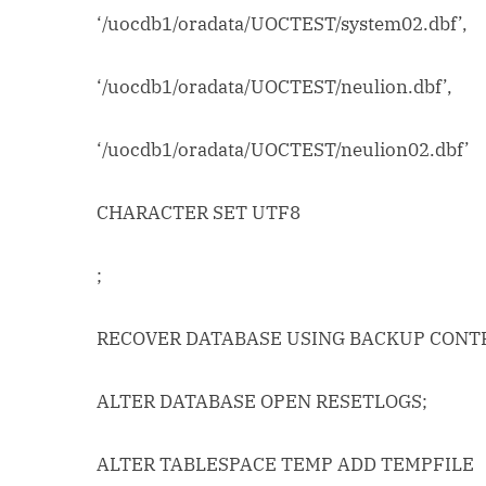
‘/uocdb1/oradata/UOCTEST/system02.dbf’,
‘/uocdb1/oradata/UOCTEST/neulion.dbf’,
‘/uocdb1/oradata/UOCTEST/neulion02.dbf’
CHARACTER SET UTF8
;
RECOVER DATABASE USING BACKUP CONT
ALTER DATABASE OPEN RESETLOGS;
ALTER TABLESPACE TEMP ADD TEMPFILE