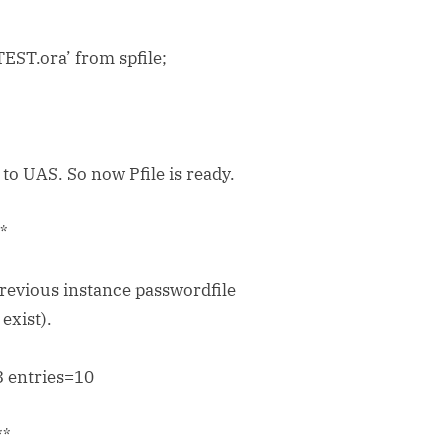
ST.ora’ from spfile;
o UAS. So now Pfile is ready.
**
previous instance passwordfile
exist).
 entries=10
**