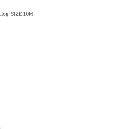
log’ SIZE 10M