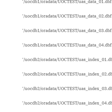
‘/uocdb1/oradata/UOCTEST/uas_data_01.dbf’
‘/uocdb1/oradata/UOCTEST/uas_data_02.dbf’
‘/uocdb1/oradata/UOCTEST/uas_data_03.dbf’
‘/uocdb1/oradata/UOCTEST/uas_data_04.dbf’
‘/uocdb2/oradata/UOCTEST/uas_index_01.db
‘/uocdb2/oradata/UOCTEST/uas_index_02.db
‘/uocdb2/oradata/UOCTEST/uas_index_03.db
‘/uocdb2/oradata/UOCTEST/uas_index_04.db