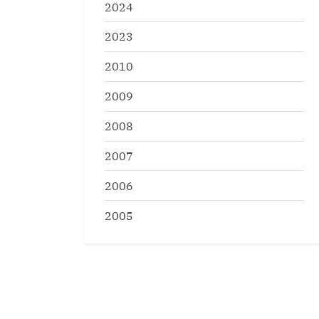
2024
2023
2010
2009
2008
2007
2006
2005