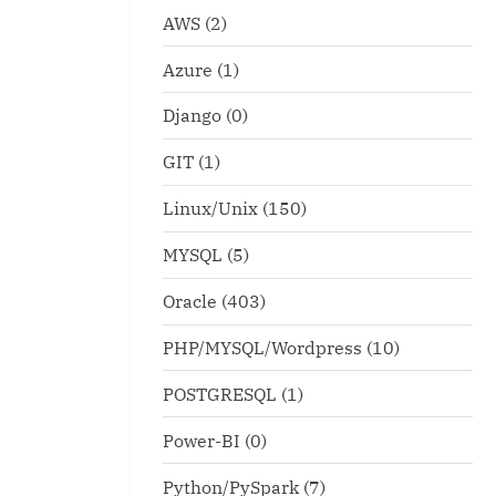
AWS
(2)
Azure
(1)
Django
(0)
GIT
(1)
Linux/Unix
(150)
MYSQL
(5)
Oracle
(403)
PHP/MYSQL/Wordpress
(10)
POSTGRESQL
(1)
Power-BI
(0)
Python/PySpark
(7)