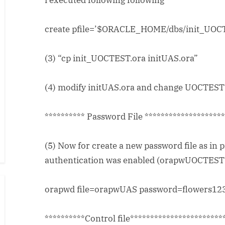
i executed following following
create pfile=’$ORACLE_HOME/dbs/init_UOCTE
(3) “cp init_UOCTEST.ora initUAS.ora”
(4) modify initUAS.ora and change UOCTEST t
********** Password File *******************
(5) Now for create a new password file as in 
authentication was enabled (orapwUOCTEST 
orapwd file=orapwUAS password=flowers123
**********Control file***********************