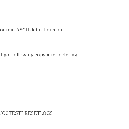
contain ASCII definitions for
 I got following copy after deleting
UOCTEST” RESETLOGS