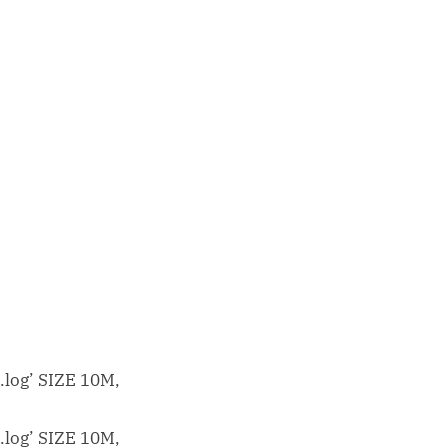
log’ SIZE 10M,
log’ SIZE 10M,