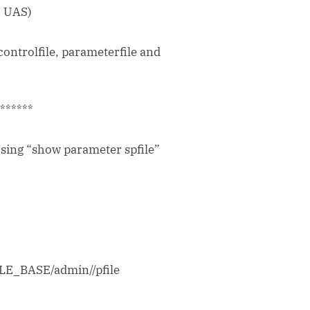
o UAS)
controlfile, parameterfile and
*******
using “show parameter spfile”
RACLE_BASE/admin/
/pfile