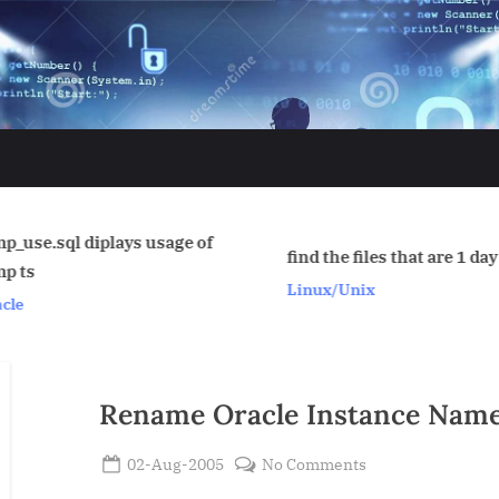
Find which 
find the files that are 1 day old.
is accessing 
Linux/Unix
that prevent
Oracle
session to h
exclusive loc
Oracle
Rename Oracle Instance Nam
Posted
on
02-Aug-2005
No Comments
By
on
Rename
Admin