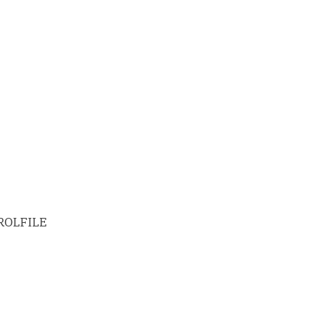
ROLFILE