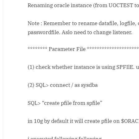
Renaming oracle instance (from UOCTEST t
Oracle
Instance
Name
Note : Remember to rename datafile, logfile, 
passwordfile. Aslo need to change listener.
******** Parameter File ********************
(1) check whether instance is using SPFIlE. 
(2) SQL> connect / as sysdba
SQL> “create pfile from spfile”
in 10g by default it will create pfile on $O