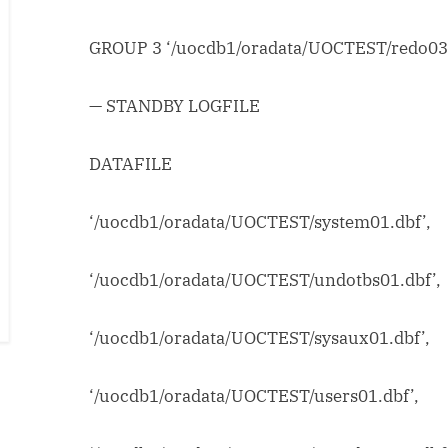
GROUP 3 ‘/uocdb1/oradata/UOCTEST/redo03.
— STANDBY LOGFILE
DATAFILE
‘/uocdb1/oradata/UOCTEST/system01.dbf’,
‘/uocdb1/oradata/UOCTEST/undotbs01.dbf’,
‘/uocdb1/oradata/UOCTEST/sysaux01.dbf’,
‘/uocdb1/oradata/UOCTEST/users01.dbf’,