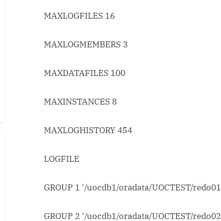
MAXLOGFILES 16
MAXLOGMEMBERS 3
MAXDATAFILES 100
MAXINSTANCES 8
MAXLOGHISTORY 454
LOGFILE
GROUP 1 ‘/uocdb1/oradata/UOCTEST/redo01.
GROUP 2 ‘/uocdb1/oradata/UOCTEST/redo02.