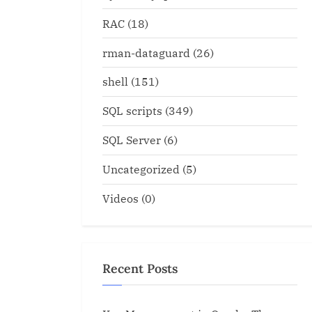
RAC
(18)
rman-dataguard
(26)
shell
(151)
SQL scripts
(349)
SQL Server
(6)
Uncategorized
(5)
Videos
(0)
Recent Posts