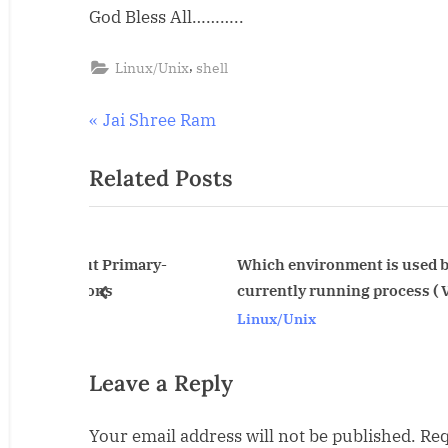
God Bless All………..
Shree
Ram
,
Linux/Unix
shell
Post
P
Jai Shree Ram
r
navigation
Related Posts
e
v
i
o
t Primary-
Which environment is used by
ns
currently running process ( Very good)
u
prev
Linux/Unix
s
P
o
Leave a Reply
s
Your email address will not be published.
Req
t