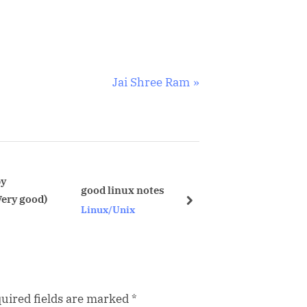
N
Jai Shree Ram
e
x
t
P
o
prepfiles.sh for step by step generating
good linux notes
pending statis
s
next
Linux/Unix
Oracle
t
:
uired fields are marked
*