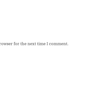
browser for the next time I comment.