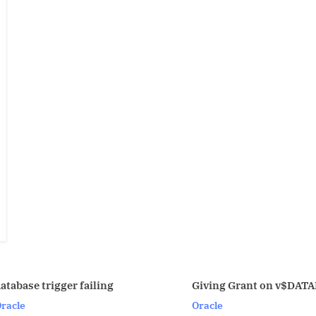
Giving Grant on v$DATABASE
secure 
Oracle
Linux/U