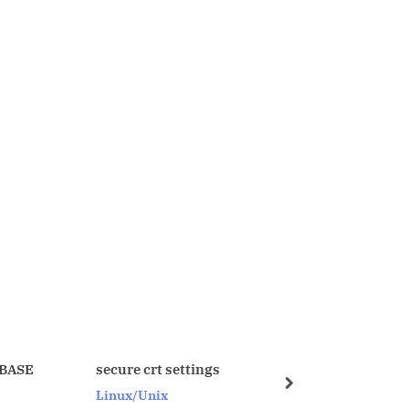
crt settings
SQL_PROFILE – I explaination
next
nix
Oracle