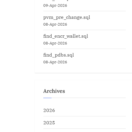
09-Apr-2026
pvm_pre_change.sql
08-Apr-2026
find_encr_wallet.sql
08-Apr-2026
find_pdbs.sql
08-Apr-2026
Archives
2026
2025