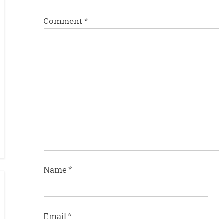
:
Comment
*
Name
*
Email
*