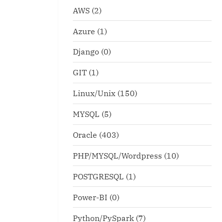
AWS
(2)
Azure
(1)
Django
(0)
GIT
(1)
Linux/Unix
(150)
MYSQL
(5)
mand for system
fdisk -l explaination abou
Oracle
(403)
tion
Logical-Extended Partitio
PHP/MYSQL/Wordpress
(10)
x
Linux/Unix
POSTGRESQL
(1)
Power-BI
(0)
Python/PySpark
(7)