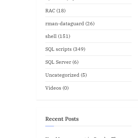
RAC
(18)
rman-dataguard
(26)
shell
(151)
SQL scripts
(349)
SQL Server
(6)
Uncategorized
(5)
Videos
(0)
Recent Posts