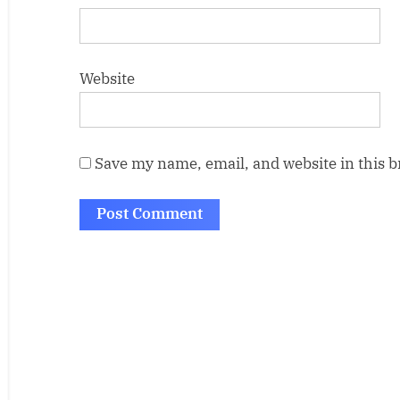
Website
Save my name, email, and website in this 