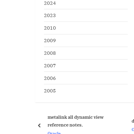
2024
2023
2010
2009
2008
2007
2006
2005
metalink all dynamic view
database trigger failing
reference notes.
prev
Oracle
Oracle