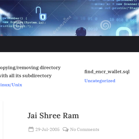
tory
find_encr_wallet.sql
SAN
Uncategorized
Linux/U
Jai Shree Ram
Posted
on
29-Jul-2005
No Comments
By
on
Jai
Admin