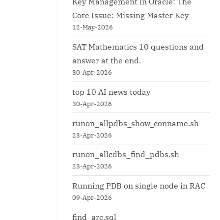
Key Management in Oracle: The
Core Issue: Missing Master Key
12-May-2026
SAT Mathematics 10 questions and
answer at the end.
30-Apr-2026
top 10 AI news today
30-Apr-2026
runon_allpdbs_show_conname.sh
23-Apr-2026
runon_allcdbs_find_pdbs.sh
23-Apr-2026
Running PDB on single node in RAC
09-Apr-2026
find_arc.sql