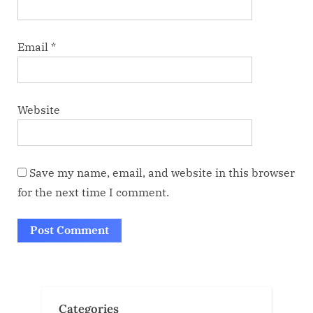
Email
*
Website
Save my name, email, and website in this browser
for the next time I comment.
Categories