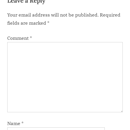
Leave a Reply
s
Your email address will not be published.
Required
t
fields are marked
*
:
Comment
*
Name
*