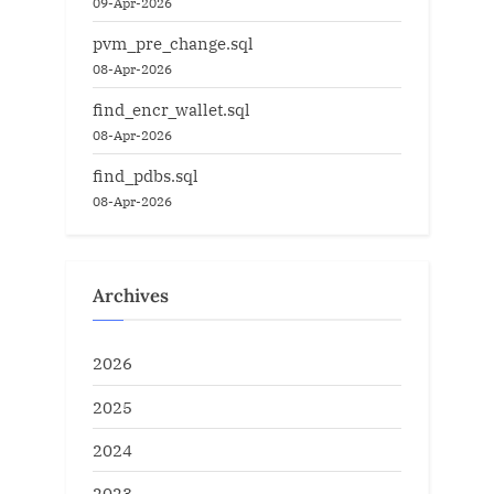
09-Apr-2026
pvm_pre_change.sql
08-Apr-2026
find_encr_wallet.sql
08-Apr-2026
find_pdbs.sql
08-Apr-2026
Archives
2026
2025
2024
2023