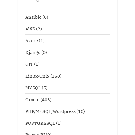
Ansible
(0)
AWS
(2)
Azure
(1)
Django
(0)
GIT
(1)
Linux/Unix
(150)
MYSQL
(5)
Oracle
(403)
PHP/MYSQL/Wordpress
(10)
POSTGRESQL
(1)
Power-BI
(0)