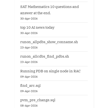
SAT Mathematics 10 questions and
answer at the end.
30-Apr-2026
top 10 AI news today
30-Apr-2026
runon_allpdbs_show_conname.sh
23-Apr-2026
runon_allcdbs_find_pdbs.sh
23-Apr-2026
Running PDB on single node in RAC
09-Apr-2026
find_arc.sql
09-Apr-2026
pvm_pre_change.sql
08-Apr-2026