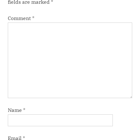
fields are marked
*
Comment
*
Name
*
Email
*