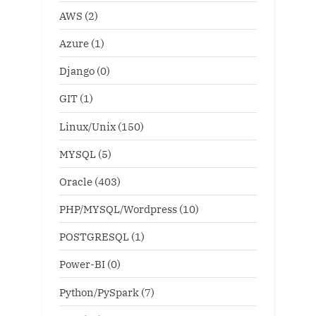
AWS
(2)
Azure
(1)
Django
(0)
GIT
(1)
Linux/Unix
(150)
MYSQL
(5)
Oracle
(403)
PHP/MYSQL/Wordpress
(10)
POSTGRESQL
(1)
Power-BI
(0)
Python/PySpark
(7)