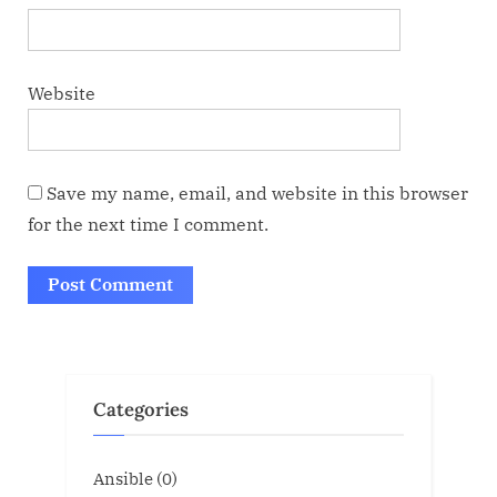
Website
Save my name, email, and website in this browser
for the next time I comment.
Categories
Ansible
(0)