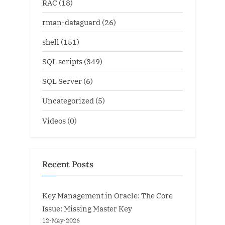
RAC
(18)
rman-dataguard
(26)
shell
(151)
SQL scripts
(349)
SQL Server
(6)
Uncategorized
(5)
Videos
(0)
Recent Posts
Key Management in Oracle: The Core
Issue: Missing Master Key
12-May-2026