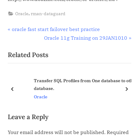
article
about
,
Oracle
rman-dataguard
oracle
dataguard
Post
P
oracle fast start failover best practice
r
N
Oracle 11g Training on 29JAN1010
navigation
e
e
Related Posts
v
x
i
t
o
P
Transfer SQL Profiles from One database to other
u
o
database.
s
s
prev
next
Oracle
P
t
o
:
Leave a Reply
s
t
Your email address will not be published.
Required
: