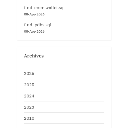
find_encr_wallet.sql
08-Apr-2026
find_pdbs.sql
08-Apr-2026
Archives
2026
2025
2024
2023
2010