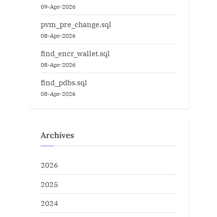
09-Apr-2026
pvm_pre_change.sql
08-Apr-2026
find_encr_wallet.sql
08-Apr-2026
find_pdbs.sql
08-Apr-2026
Archives
2026
2025
2024