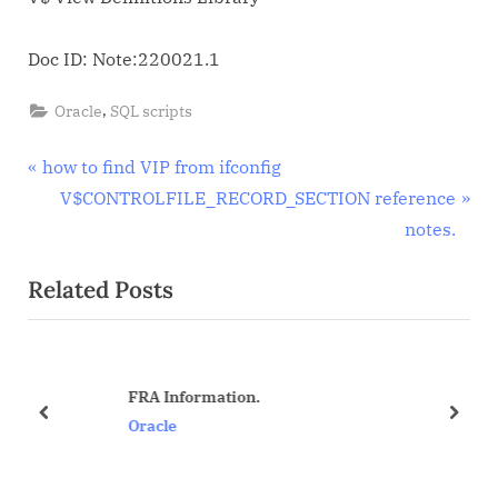
dynamic
view
Doc ID: Note:220021.1
reference
notes.
,
Oracle
SQL scripts
Post
P
how to find VIP from ifconfig
r
N
V$CONTROLFILE_RECORD_SECTION reference
navigation
e
e
notes.
v
x
Related Posts
i
t
o
P
u
o
s
s
FRA Information.
P
t
prev
next
Oracle
o
:
s