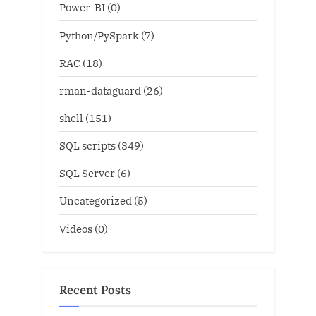
Power-BI
(0)
Python/PySpark
(7)
RAC
(18)
rman-dataguard
(26)
shell
(151)
SQL scripts
(349)
SQL Server
(6)
Uncategorized
(5)
Videos
(0)
Recent Posts