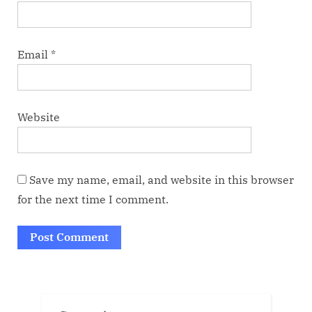
Email
*
Website
Save my name, email, and website in this browser
for the next time I comment.