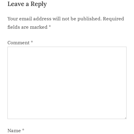
Leave a Reply
t
:
Your email address will not be published.
Required
fields are marked
*
Comment
*
Name
*