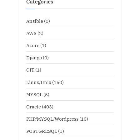
Categories
Ansible
(0)
AWS
(2)
Azure
(1)
Django
(0)
GIT
(1)
Linux/Unix
(150)
MYSQL
(5)
Oracle
(403)
PHP/MYSQL/Wordpress
(10)
POSTGRESQL
(1)