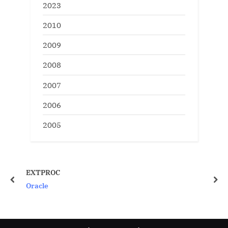
2023
2010
2009
2008
2007
2006
2005
Gather Stats manually 
disabling DBMS_SCHEDUL
prev
nex
Oracle