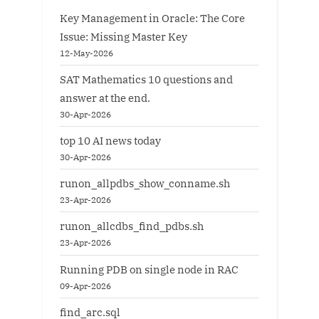
Key Management in Oracle: The Core
Issue: Missing Master Key
12-May-2026
SAT Mathematics 10 questions and
answer at the end.
30-Apr-2026
top 10 AI news today
30-Apr-2026
runon_allpdbs_show_conname.sh
23-Apr-2026
runon_allcdbs_find_pdbs.sh
23-Apr-2026
Running PDB on single node in RAC
09-Apr-2026
find_arc.sql