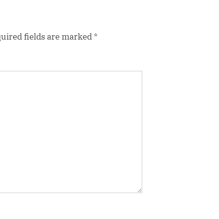
uired fields are marked
*