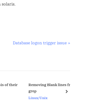
 solaris.
N
Database logon trigger issue
e
x
t
P
o
s
Removing Blank lines from file using
Transfer SQL 
grep
database to o
t
next
Linux/Unix
Oracle
: