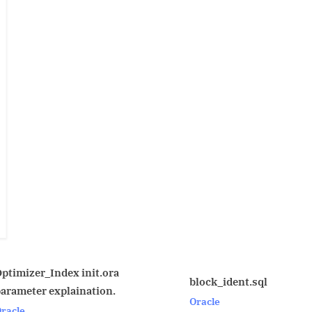
ora
MYSQL 
block_ident.sql
n.
Compar
Oracle
MYSQL