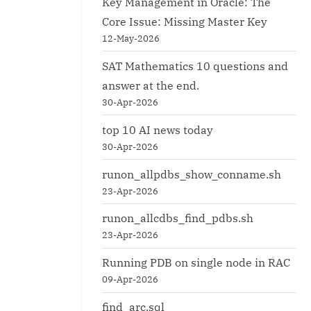
Key Management in Oracle: The
Core Issue: Missing Master Key
12-May-2026
SAT Mathematics 10 questions and
answer at the end.
30-Apr-2026
top 10 AI news today
30-Apr-2026
runon_allpdbs_show_conname.sh
23-Apr-2026
runon_allcdbs_find_pdbs.sh
23-Apr-2026
Running PDB on single node in RAC
09-Apr-2026
find_arc.sql