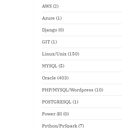
AWS
(2)
Azure
(1)
Django
(0)
GIT
(1)
Linux/Unix
(150)
MYSQL
(5)
Oracle
(403)
PHP/MYSQL/Wordpress
(10)
ldenGate lag monitoring
POSTGRESQL
(1)
runsql_once.ksh
pt
Linux/Unix
Power-BI
(0)
x
Python/PySpark
(7)