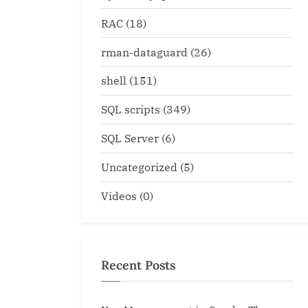
RAC
(18)
rman-dataguard
(26)
shell
(151)
SQL scripts
(349)
SQL Server
(6)
Uncategorized
(5)
Videos
(0)
Recent Posts