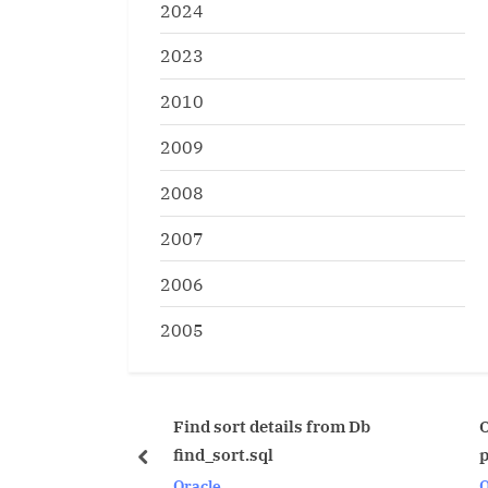
2024
2023
2010
2009
2008
2007
2006
2005
Find sort details from Db
Optimizer_Index init.
find_sort.sql
parameter explainatio
prev
Oracle
Oracle