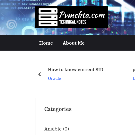
Skip
to
p
content
v
m
Home
About Me
e
h
How to know current SID
proper cpu stats
t
prev
Oracle
Linux/Unix
a
.
c
Categories
o
m
Ansible
(0)