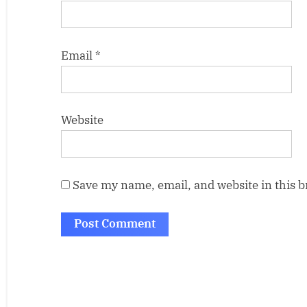
Email
*
Website
Save my name, email, and website in this 