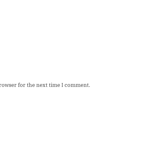
browser for the next time I comment.