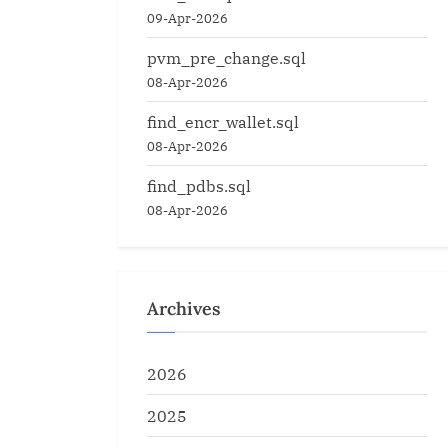
09-Apr-2026
pvm_pre_change.sql
08-Apr-2026
find_encr_wallet.sql
08-Apr-2026
find_pdbs.sql
08-Apr-2026
Archives
2026
2025