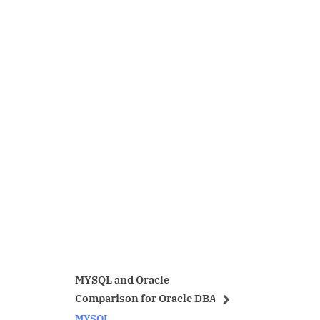
and Oracle
send email from unix mailx
ison for Oracle DBA
with attachment.
next
Linux/Unix