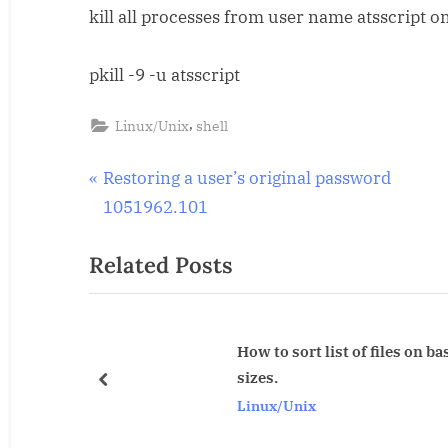
kill all processes from user name atsscript on
all
processes
from
pkill -9 -u atsscript
specific
user
,
Linux/Unix
shell
in
solaris.
Post
P
Restoring a user’s original password
r
1051962.101
navigation
e
Related Posts
v
i
o
u
How to sort list of files on basis of their
sizes.
s
prev
Linux/Unix
P
o