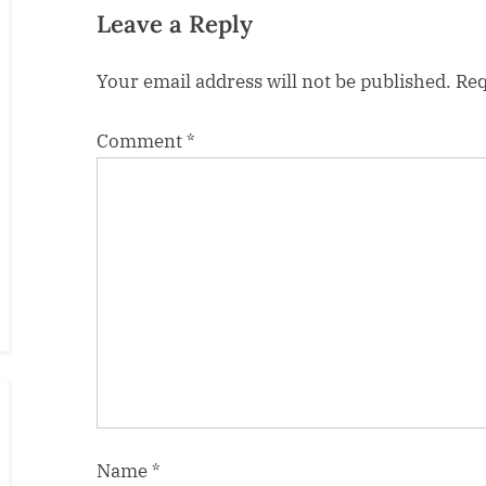
s
Leave a Reply
t
Your email address will not be published.
Req
:
Comment
*
Name
*