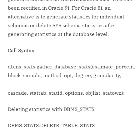
been rectified in Oracle 9i. For Oracle 8i, an
alternative is to generate statistics for individual
schemas or delete SYS schema statistics after
generating statistics at the database level.
Call Syntax
dbms_stats.gather_database_stats(estimate_percent,
block_sample, method_opt, degree, granularity,
cascade, stattab, statid, options, objlist, statown);
Deleting statistics with DBMS_STATS
DBMS_STATS.DELETE_TABLE_STATS