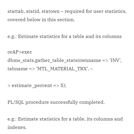
stattab, statid, statown – required for user statistics,
covered below in this section.
e.g.: Estimate statistics for a table and its columns
orAP>exec
dbms_stats.gather_table_stats(ownname => ‘INV’,
tabname => ‘MTL_MATERIAL_TRX’, –
> estimate_percent => 5);
PL/SQL procedure successfully completed.
e.g.: Estimate statistics for a table, its columns and
indexes.