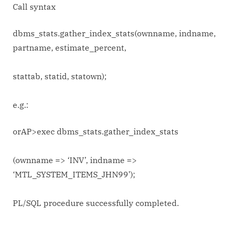
Call syntax
dbms_stats.gather_index_stats(ownname, indname,
partname, estimate_percent,
stattab, statid, statown);
e.g.:
orAP>exec dbms_stats.gather_index_stats
(ownname => ‘INV’, indname =>
‘MTL_SYSTEM_ITEMS_JHN99’);
PL/SQL procedure successfully completed.