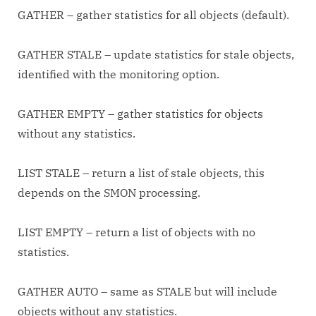
GATHER – gather statistics for all objects (default).
GATHER STALE – update statistics for stale objects,
identified with the monitoring option.
GATHER EMPTY – gather statistics for objects
without any statistics.
LIST STALE – return a list of stale objects, this
depends on the SMON processing.
LIST EMPTY – return a list of objects with no
statistics.
GATHER AUTO – same as STALE but will include
objects without any statistics.