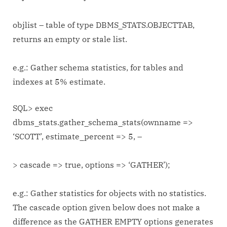
objlist – table of type DBMS_STATS.OBJECTTAB,
returns an empty or stale list.
e.g.: Gather schema statistics, for tables and
indexes at 5% estimate.
SQL> exec
dbms_stats.gather_schema_stats(ownname =>
‘SCOTT’, estimate_percent => 5, –
> cascade => true, options => ‘GATHER’);
e.g.: Gather statistics for objects with no statistics.
The cascade option given below does not make a
difference as the GATHER EMPTY options generates