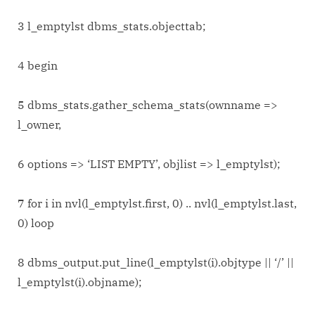
3 l_emptylst dbms_stats.objecttab;
4 begin
5 dbms_stats.gather_schema_stats(ownname =>
l_owner,
6 options => ‘LIST EMPTY’, objlist => l_emptylst);
7 for i in nvl(l_emptylst.first, 0) .. nvl(l_emptylst.last,
0) loop
8 dbms_output.put_line(l_emptylst(i).objtype || ‘/’ ||
l_emptylst(i).objname);