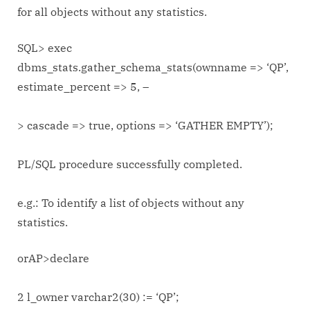
for all objects without any statistics.
SQL> exec
dbms_stats.gather_schema_stats(ownname => ‘QP’,
estimate_percent => 5, –
> cascade => true, options => ‘GATHER EMPTY’);
PL/SQL procedure successfully completed.
e.g.: To identify a list of objects without any
statistics.
orAP>declare
2 l_owner varchar2(30) := ‘QP’;