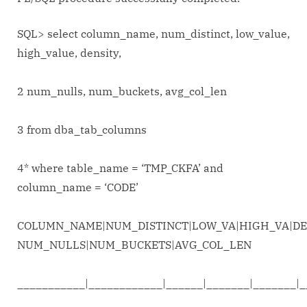
SQL> select column_name, num_distinct, low_value,
high_value, density,
2 num_nulls, num_buckets, avg_col_len
3 from dba_tab_columns
4* where table_name = ‘TMP_CKFA’ and
column_name = ‘CODE’
COLUMN_NAME|NUM_DISTINCT|LOW_VA|HIGH_VA|DE
NUM_NULLS|NUM_BUCKETS|AVG_COL_LEN
___________|____________|______|_______|_______|