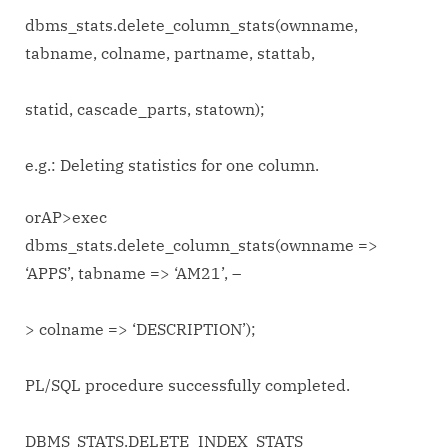
dbms_stats.delete_column_stats(ownname,
tabname, colname, partname, stattab,
statid, cascade_parts, statown);
e.g.: Deleting statistics for one column.
orAP>exec
dbms_stats.delete_column_stats(ownname =>
‘APPS’, tabname => ‘AM21’, –
> colname => ‘DESCRIPTION’);
PL/SQL procedure successfully completed.
DBMS_STATS.DELETE_INDEX_STATS