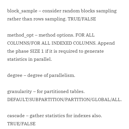
block_sample – consider random blocks sampling
rather than rows sampling. TRUE/FALSE
method_opt – method options. FOR ALL
COLUMNS/FOR ALL INDEXED COLUMNS. Append
the phase SIZE 1 if it is required to generate
statistics in parallel.
degree – degree of parallelism.
granularity – for partitioned tables.
DEFAULT/SUBPARTITION/PARTITION/GLOBAL/ALL.
cascade – gather statistics for indexes also.
TRUE/FALSE