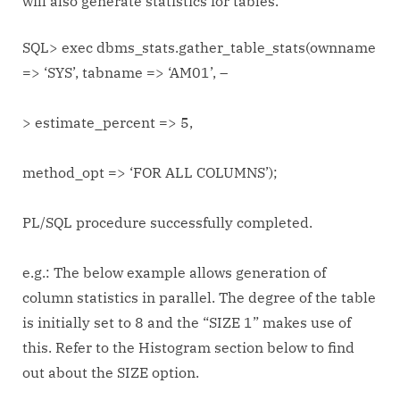
will also generate statistics for tables.
SQL> exec dbms_stats.gather_table_stats(ownname
=> ‘SYS’, tabname => ‘AM01’, –
> estimate_percent => 5,
method_opt => ‘FOR ALL COLUMNS’);
PL/SQL procedure successfully completed.
e.g.: The below example allows generation of
column statistics in parallel. The degree of the table
is initially set to 8 and the “SIZE 1” makes use of
this. Refer to the Histogram section below to find
out about the SIZE option.