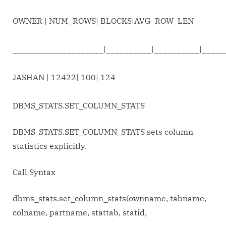
OWNER | NUM_ROWS| BLOCKS|AVG_ROW_LEN
____________________|__________|__________|_____
JASHAN | 12422| 100| 124
DBMS_STATS.SET_COLUMN_STATS
DBMS_STATS.SET_COLUMN_STATS sets column
statistics explicitly.
Call Syntax
dbms_stats.set_column_stats(ownname, tabname,
colname, partname, stattab, statid,