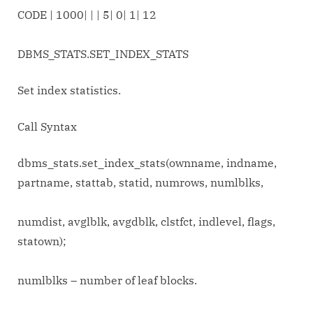
CODE | 1000| | | 5| 0| 1| 12
DBMS_STATS.SET_INDEX_STATS
Set index statistics.
Call Syntax
dbms_stats.set_index_stats(ownname, indname,
partname, stattab, statid, numrows, numlblks,
numdist, avglblk, avgdblk, clstfct, indlevel, flags,
statown);
numlblks – number of leaf blocks.