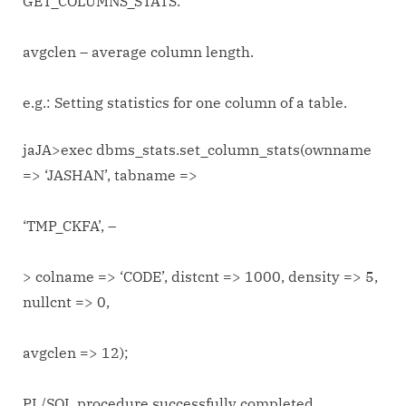
GET_COLUMNS_STATS.
avgclen – average column length.
e.g.: Setting statistics for one column of a table.
jaJA>exec dbms_stats.set_column_stats(ownname
=> ‘JASHAN’, tabname =>
‘TMP_CKFA’, –
> colname => ‘CODE’, distcnt => 1000, density => 5,
nullcnt => 0,
avgclen => 12);
PL/SQL procedure successfully completed.