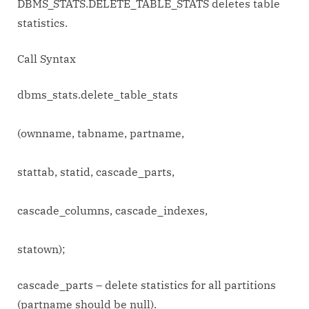
DBMS_STATS.DELETE_TABLE_STATS deletes table
statistics.
Call Syntax
dbms_stats.delete_table_stats
(ownname, tabname, partname,
stattab, statid, cascade_parts,
cascade_columns, cascade_indexes,
statown);
cascade_parts – delete statistics for all partitions
(partname should be null).