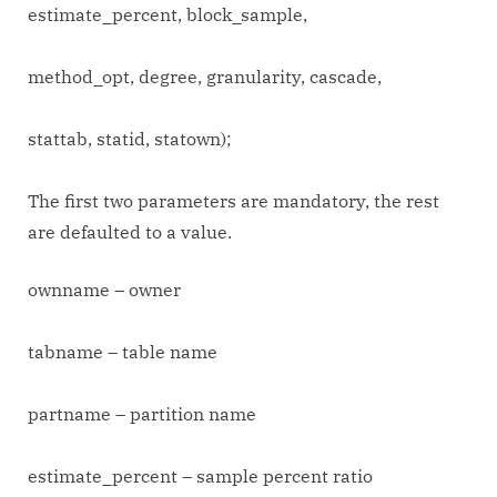
estimate_percent, block_sample,
method_opt, degree, granularity, cascade,
stattab, statid, statown);
The first two parameters are mandatory, the rest
are defaulted to a value.
ownname – owner
tabname – table name
partname – partition name
estimate_percent – sample percent ratio