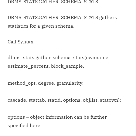
DBMS_STATS.GATHER_SCHEMA_STATS
DBMS_STATS.GATHER_SCHEMA_STATS gathers
statistics for a given schema.
Call Syntax
dbms_stats.gather_schema_stats(ownname,
estimate_percent, block_sample,
method_opt, degree, granularity,
cascade, stattab, statid, options, objlist, statown);
options – object information can be further
specified here.