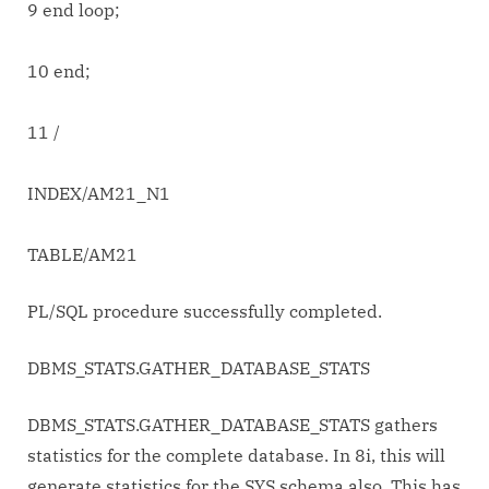
9 end loop;
10 end;
11 /
INDEX/AM21_N1
TABLE/AM21
PL/SQL procedure successfully completed.
DBMS_STATS.GATHER_DATABASE_STATS
DBMS_STATS.GATHER_DATABASE_STATS gathers
statistics for the complete database. In 8i, this will
generate statistics for the SYS schema also. This has