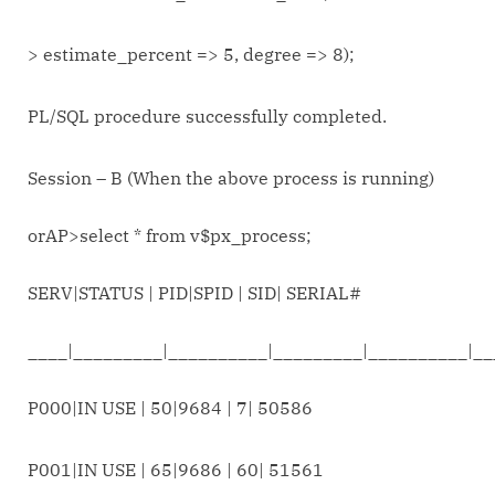
> estimate_percent => 5, degree => 8);
PL/SQL procedure successfully completed.
Session – B (When the above process is running)
orAP>select * from v$px_process;
SERV|STATUS | PID|SPID | SID| SERIAL#
____|_________|__________|_________|__________|_
P000|IN USE | 50|9684 | 7| 50586
P001|IN USE | 65|9686 | 60| 51561