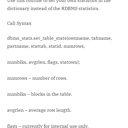
Use this routine to set your own statistics in the
dictionary instead of the RDBMS statistics.
Call Syntax
dbms_stats.set_table_stats(ownname, tabname,
partname, stattab, statid, numrows,
numblks, avgrlen, flags, statown);
numrows – number of rows.
numblks – blocks in the table.
avgrlen – average row length.
flags – currently for internal use only.