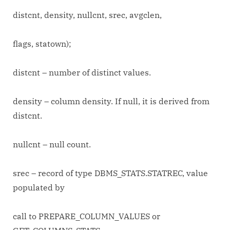
distcnt, density, nullcnt, srec, avgclen,
flags, statown);
distcnt – number of distinct values.
density – column density. If null, it is derived from
distcnt.
nullcnt – null count.
srec – record of type DBMS_STATS.STATREC, value
populated by
call to PREPARE_COLUMN_VALUES or