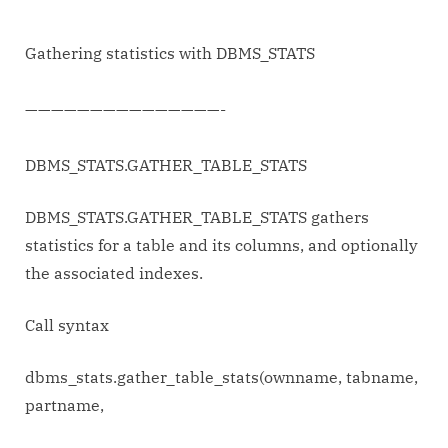
with
DBMS_STATS
Gathering statistics with DBMS_STATS
———————————————-
DBMS_STATS.GATHER_TABLE_STATS
DBMS_STATS.GATHER_TABLE_STATS gathers
statistics for a table and its columns, and optionally
the associated indexes.
Call syntax
dbms_stats.gather_table_stats(ownname, tabname,
partname,