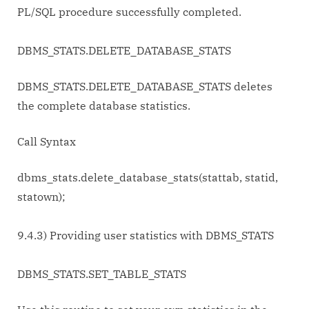
PL/SQL procedure successfully completed.
DBMS_STATS.DELETE_DATABASE_STATS
DBMS_STATS.DELETE_DATABASE_STATS deletes
the complete database statistics.
Call Syntax
dbms_stats.delete_database_stats(stattab, statid,
statown);
9.4.3) Providing user statistics with DBMS_STATS
DBMS_STATS.SET_TABLE_STATS