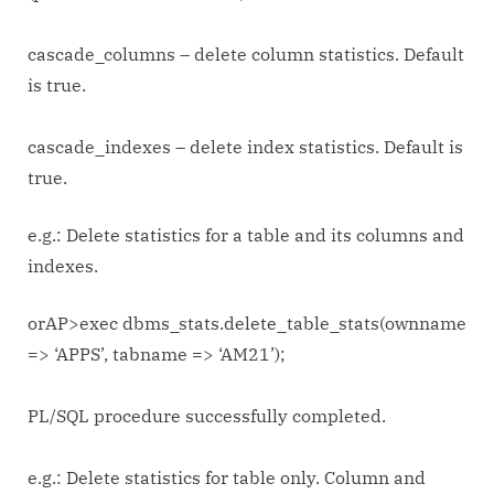
cascade_columns – delete column statistics. Default
is true.
cascade_indexes – delete index statistics. Default is
true.
e.g.: Delete statistics for a table and its columns and
indexes.
orAP>exec dbms_stats.delete_table_stats(ownname
=> ‘APPS’, tabname => ‘AM21’);
PL/SQL procedure successfully completed.
e.g.: Delete statistics for table only. Column and