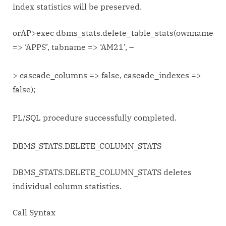
index statistics will be preserved.
orAP>exec dbms_stats.delete_table_stats(ownname
=> ‘APPS’, tabname => ‘AM21’, –
> cascade_columns => false, cascade_indexes =>
false);
PL/SQL procedure successfully completed.
DBMS_STATS.DELETE_COLUMN_STATS
DBMS_STATS.DELETE_COLUMN_STATS deletes
individual column statistics.
Call Syntax