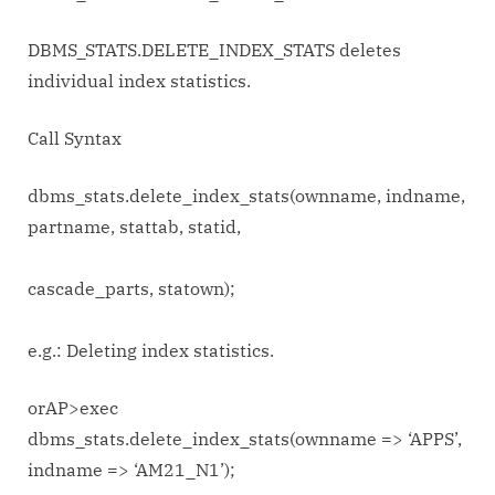
DBMS_STATS.DELETE_INDEX_STATS deletes
individual index statistics.
Call Syntax
dbms_stats.delete_index_stats(ownname, indname,
partname, stattab, statid,
cascade_parts, statown);
e.g.: Deleting index statistics.
orAP>exec
dbms_stats.delete_index_stats(ownname => ‘APPS’,
indname => ‘AM21_N1’);