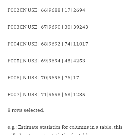
P002|IN USE | 66|9688 | 17| 2694
P003|IN USE | 67|9690 | 30| 39243
P004|IN USE | 68|9692 | 74| 11017
P005|IN USE | 69|9694 | 48| 4253
P006|IN USE | 70|9696 | 76| 17
P007|IN USE | 71|9698 | 68| 1285
8 rows selected.
e.g.: Estimate statistics for columns in a table, this