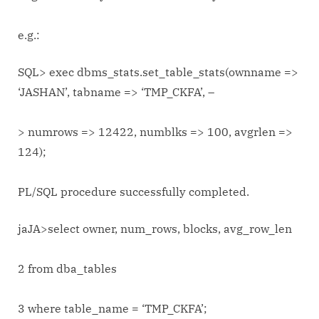
e.g.:
SQL> exec dbms_stats.set_table_stats(ownname =>
‘JASHAN’, tabname => ‘TMP_CKFA’, –
> numrows => 12422, numblks => 100, avgrlen =>
124);
PL/SQL procedure successfully completed.
jaJA>select owner, num_rows, blocks, avg_row_len
2 from dba_tables
3 where table_name = ‘TMP_CKFA’;