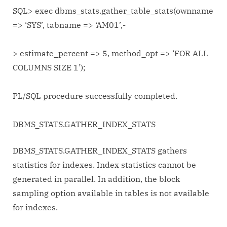
SQL> exec dbms_stats.gather_table_stats(ownname
=> ‘SYS’, tabname => ‘AM01’,-
> estimate_percent => 5, method_opt => ‘FOR ALL
COLUMNS SIZE 1’);
PL/SQL procedure successfully completed.
DBMS_STATS.GATHER_INDEX_STATS
DBMS_STATS.GATHER_INDEX_STATS gathers
statistics for indexes. Index statistics cannot be
generated in parallel. In addition, the block
sampling option available in tables is not available
for indexes.