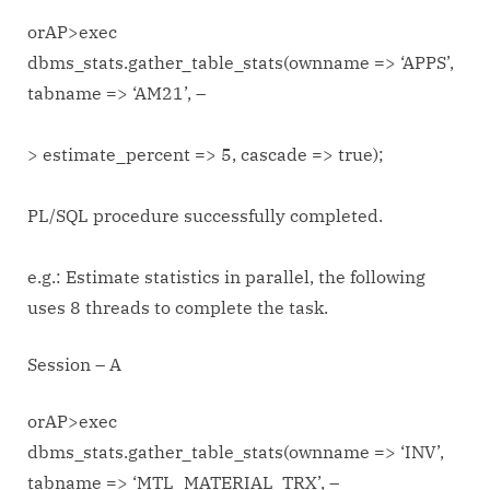
orAP>exec
dbms_stats.gather_table_stats(ownname => ‘APPS’,
tabname => ‘AM21’, –
> estimate_percent => 5, cascade => true);
PL/SQL procedure successfully completed.
e.g.: Estimate statistics in parallel, the following
uses 8 threads to complete the task.
Session – A
orAP>exec
dbms_stats.gather_table_stats(ownname => ‘INV’,
tabname => ‘MTL_MATERIAL_TRX’, –