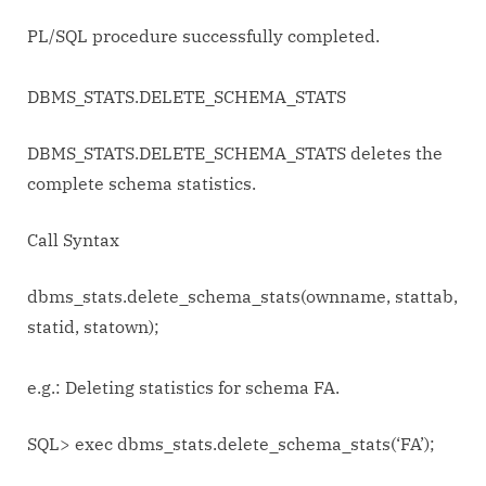
PL/SQL procedure successfully completed.
DBMS_STATS.DELETE_SCHEMA_STATS
DBMS_STATS.DELETE_SCHEMA_STATS deletes the
complete schema statistics.
Call Syntax
dbms_stats.delete_schema_stats(ownname, stattab,
statid, statown);
e.g.: Deleting statistics for schema FA.
SQL> exec dbms_stats.delete_schema_stats(‘FA’);