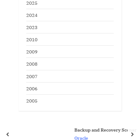
2025
2024
2023
2010
2009
2008
2007
2006
2005
Backup and Recovery Scenarios
prev
nex
Oracle