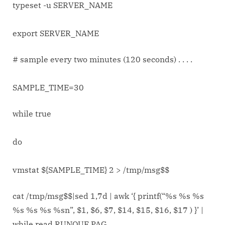
typeset -u SERVER_NAME
export SERVER_NAME
# sample every two minutes (120 seconds) . . . .
SAMPLE_TIME=30
while true
do
vmstat ${SAMPLE_TIME} 2 > /tmp/msg$$
cat /tmp/msg$$|sed 1,7d | awk ‘{ printf(“%s %s %s
%s %s %s %sn”, $1, $6, $7, $14, $15, $16, $17 ) }’ |
while read RUNQUE PAG