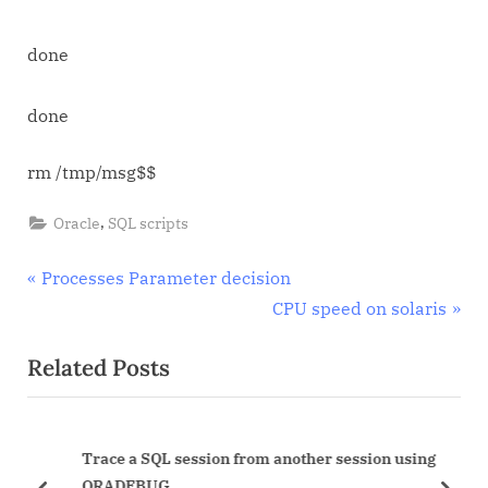
done
done
rm /tmp/msg$$
,
Oracle
SQL scripts
Post
P
Processes Parameter decision
r
N
CPU speed on solaris
navigation
e
e
Related Posts
v
x
i
t
o
P
Trace a SQL session from another session using
u
o
ORADEBUG