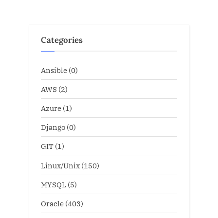
Categories
Ansible
(0)
AWS
(2)
Azure
(1)
Django
(0)
GIT
(1)
Linux/Unix
(150)
MYSQL
(5)
Oracle
(403)