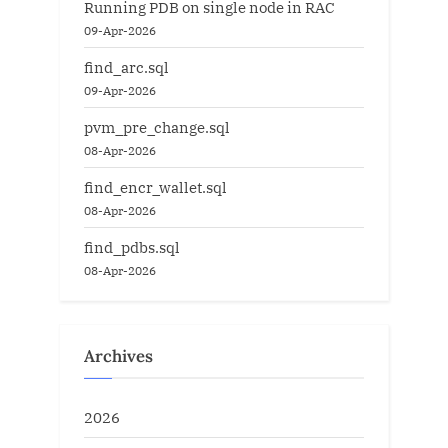
Running PDB on single node in RAC
09-Apr-2026
find_arc.sql
09-Apr-2026
pvm_pre_change.sql
08-Apr-2026
find_encr_wallet.sql
08-Apr-2026
find_pdbs.sql
08-Apr-2026
Archives
2026