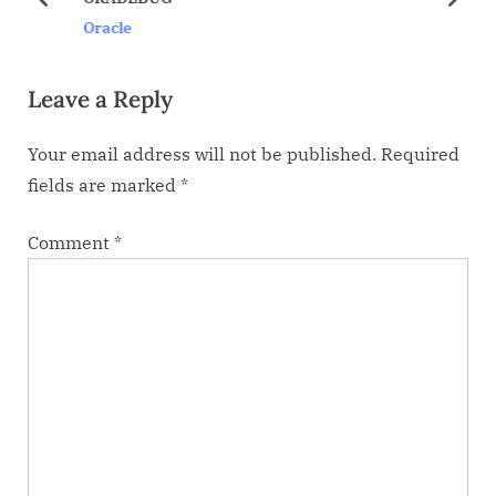
s
s
prev
next
Oracle
P
t
o
:
Leave a Reply
s
t
Your email address will not be published.
Required
:
fields are marked
*
Comment
*