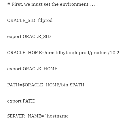
# First, we must set the environment . . . .
ORACLE_SID=fdprod
export ORACLE_SID
ORACLE_HOME=/orastdbybin/fdprod/product/10.2
export ORACLE_HOME
PATH=$ORACLE_HOME/bin:$PATH
export PATH
SERVER_NAME=`hostname`