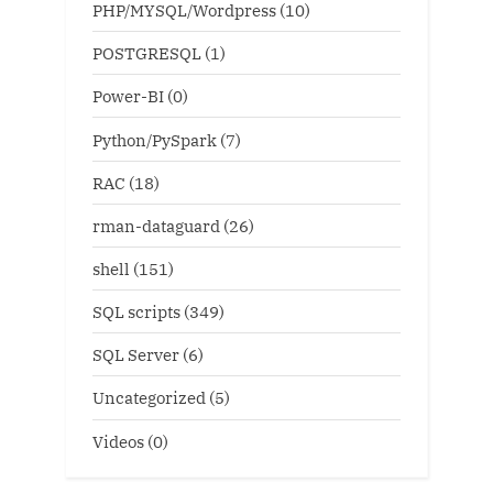
PHP/MYSQL/Wordpress
(10)
POSTGRESQL
(1)
Power-BI
(0)
Python/PySpark
(7)
RAC
(18)
rman-dataguard
(26)
shell
(151)
SQL scripts
(349)
SQL Server
(6)
Uncategorized
(5)
Videos
(0)