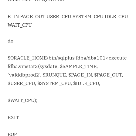
E_IN PAGE_OUT USER_CPU SYSTEM_CPU IDLE_CPU
WAIT_CPU
do
$ORACLE_HOME/bin/sqlplus fdba/dba101<
execute
fdba.vmstat3(sysdate, $SAMPLE_TIME,
‘vafddbprod2’, $RUNQUE, $PAGE_IN, $PAGE_OUT,
$USER_CPU, $SYSTEM_CPU, $IDLE_CPU,
$WAIT_CPU);
EXIT
EOF