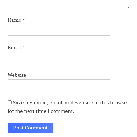
Name
*
Email
*
Website
Save my name, email, and website in this browser
for the next time I comment.