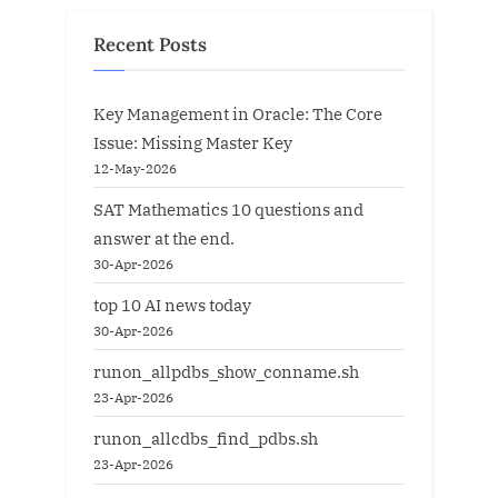
Recent Posts
Key Management in Oracle: The Core
Issue: Missing Master Key
12-May-2026
SAT Mathematics 10 questions and
answer at the end.
30-Apr-2026
top 10 AI news today
30-Apr-2026
runon_allpdbs_show_conname.sh
23-Apr-2026
runon_allcdbs_find_pdbs.sh
23-Apr-2026