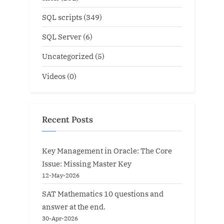
SQL scripts
(349)
SQL Server
(6)
Uncategorized
(5)
Videos
(0)
Recent Posts
Key Management in Oracle: The Core
Issue: Missing Master Key
12-May-2026
SAT Mathematics 10 questions and
answer at the end.
30-Apr-2026