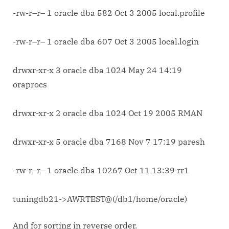
-rw-r–r– 1 oracle dba 582 Oct 3 2005 local.profile
-rw-r–r– 1 oracle dba 607 Oct 3 2005 local.login
drwxr-xr-x 3 oracle dba 1024 May 24 14:19
oraprocs
drwxr-xr-x 2 oracle dba 1024 Oct 19 2005 RMAN
drwxr-xr-x 5 oracle dba 7168 Nov 7 17:19 paresh
-rw-r–r– 1 oracle dba 10267 Oct 11 13:39 rr1
tuningdb21->AWRTEST@(/db1/home/oracle)
And for sorting in reverse order.