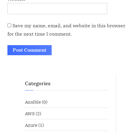
Save my name, email, and website in this browser
for the next time I comment.
Categories
Ansible
(0)
AWS
(2)
Azure
(1)