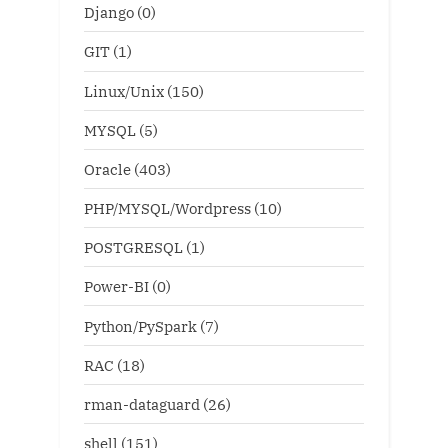
Django
(0)
GIT
(1)
Linux/Unix
(150)
MYSQL
(5)
Oracle
(403)
PHP/MYSQL/Wordpress
(10)
POSTGRESQL
(1)
Power-BI
(0)
Python/PySpark
(7)
RAC
(18)
rman-dataguard
(26)
shell
(151)