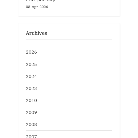
08-Apr-2026
Archives
2026
2025
2024
2023
2010
2009
2008
2007