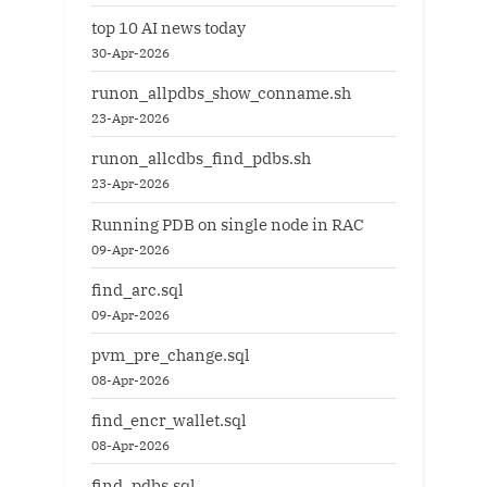
top 10 AI news today
30-Apr-2026
runon_allpdbs_show_conname.sh
23-Apr-2026
runon_allcdbs_find_pdbs.sh
23-Apr-2026
Running PDB on single node in RAC
09-Apr-2026
find_arc.sql
09-Apr-2026
pvm_pre_change.sql
08-Apr-2026
find_encr_wallet.sql
08-Apr-2026
find_pdbs.sql