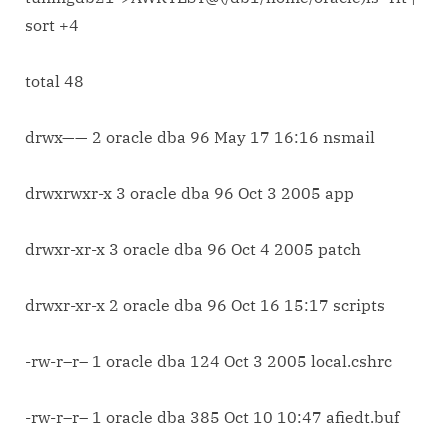
sort
sort +4
list
of
total 48
files
on
basis
drwx—— 2 oracle dba 96 May 17 16:16 nsmail
of
their
drwxrwxr-x 3 oracle dba 96 Oct 3 2005 app
sizes.
drwxr-xr-x 3 oracle dba 96 Oct 4 2005 patch
drwxr-xr-x 2 oracle dba 96 Oct 16 15:17 scripts
-rw-r–r– 1 oracle dba 124 Oct 3 2005 local.cshrc
-rw-r–r– 1 oracle dba 385 Oct 10 10:47 afiedt.buf