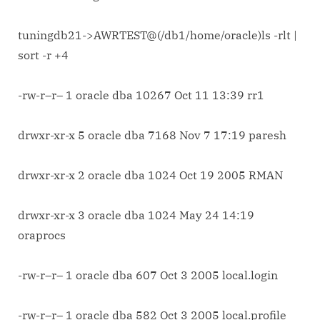
tuningdb21->AWRTEST@(/db1/home/oracle)ls -rlt |
sort -r +4
-rw-r–r– 1 oracle dba 10267 Oct 11 13:39 rr1
drwxr-xr-x 5 oracle dba 7168 Nov 7 17:19 paresh
drwxr-xr-x 2 oracle dba 1024 Oct 19 2005 RMAN
drwxr-xr-x 3 oracle dba 1024 May 24 14:19
oraprocs
-rw-r–r– 1 oracle dba 607 Oct 3 2005 local.login
-rw-r–r– 1 oracle dba 582 Oct 3 2005 local.profile