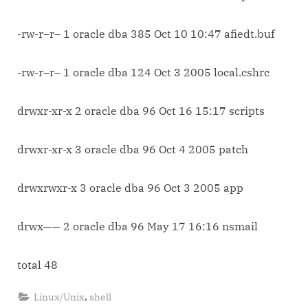
-rw-r–r– 1 oracle dba 385 Oct 10 10:47 afiedt.buf
-rw-r–r– 1 oracle dba 124 Oct 3 2005 local.cshrc
drwxr-xr-x 2 oracle dba 96 Oct 16 15:17 scripts
drwxr-xr-x 3 oracle dba 96 Oct 4 2005 patch
drwxrwxr-x 3 oracle dba 96 Oct 3 2005 app
drwx—— 2 oracle dba 96 May 17 16:16 nsmail
total 48
,
Linux/Unix
shell