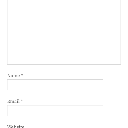
Name
*
Email
*
Website