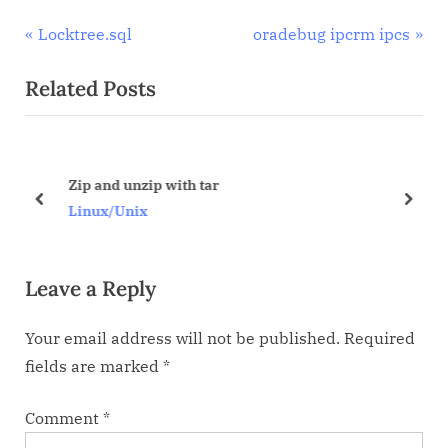
Post
P
N
Locktree.sql
oradebug ipcrm ipcs
r
e
navigation
Related Posts
e
x
v
t
i
P
o
o
Zip and unzip with tar
u
s
prev
next
Linux/Unix
s
t
P
:
Leave a Reply
o
s
Your email address will not be published.
Required
t
fields are marked
*
:
Comment
*