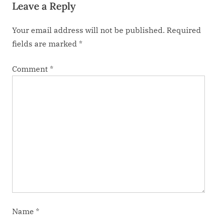
Leave a Reply
t
:
Your email address will not be published.
Required
fields are marked
*
Comment
*
Name
*