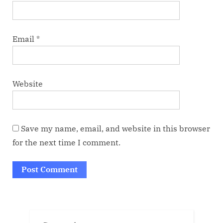
Email
*
Website
Save my name, email, and website in this browser
for the next time I comment.