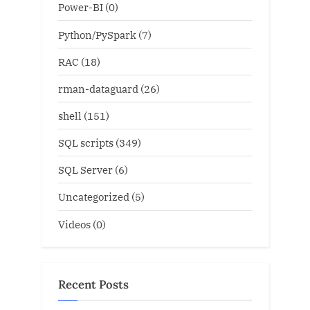
Power-BI
(0)
Python/PySpark
(7)
RAC
(18)
rman-dataguard
(26)
shell
(151)
SQL scripts
(349)
SQL Server
(6)
Uncategorized
(5)
Videos
(0)
Recent Posts