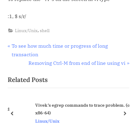
character
when
:1, $ s/r/
passing
files
,
Linux/Unix
shell
from
Windows
Post
P
To see how much time or progress of long
to
r
transaction
Unix
navigation
e
N
Removing Ctrl-M from end of line using vi
v
e
Related Posts
i
x
o
t
u
P
Vivek’s egrep commands to trace problem. (on linux
s
o
x86-64)
P
s
prev
next
Linux/Unix
o
t
s
: