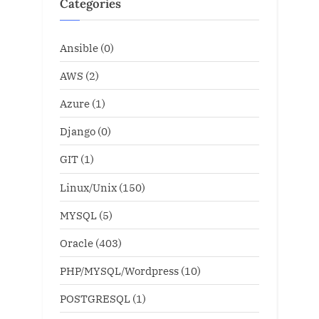
Categories
Ansible
(0)
AWS
(2)
Azure
(1)
Django
(0)
GIT
(1)
Linux/Unix
(150)
MYSQL
(5)
Oracle
(403)
PHP/MYSQL/Wordpress
(10)
POSTGRESQL
(1)