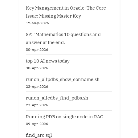
Key Management in Oracle: The Core
Issue: Missing Master Key
12-May-2026
SAT Mathematics 10 questions and
answer at the end.
30-Apr-2026
top 10 AI news today
30-Apr-2026
runon_allpdbs_show_conname.sh
23-Apr-2026
runon_allcdbs_find_pdbs.sh
23-Apr-2026
Running PDB on single node in RAC
09-Apr-2026
find_arc.sql