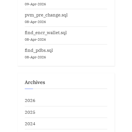
09-Apr-2026
pvm_pre_change.sql
08-Apr-2026
find_encr_wallet.sql
08-Apr-2026
find_pdbs.sql
08-Apr-2026
Archives
2026
2025
2024