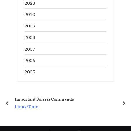
2023
2010
2009
2008
2007
2006
2005
ds
10g oem configuration
prev
nex
Oracle