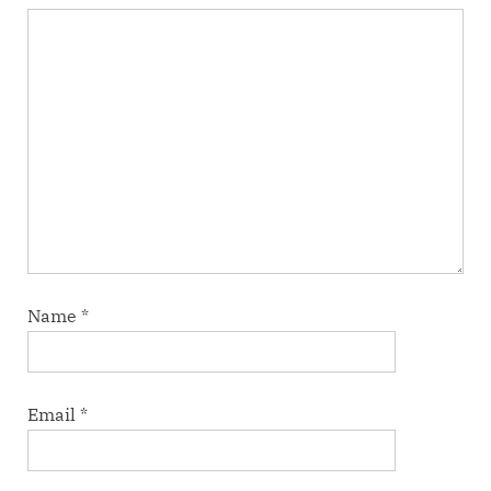
Name
*
Email
*