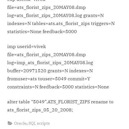
for
file=ats_florist_zips_20MAY08.dmp
exp-
log=ats_florist_zips_20MAY08.log grants=N
imp
indexes=N tables=ats.ats_florist_zips triggers=N
and
statistics=None feedback=5000
renaming
table
imp userid=vivek
file=ats_florist_zips_20MAY08.dmp
log=imp_ats_florist_zips_20MAY08.log
buffer=20971520 grants=N indexes=N
fromuser=ats touser=5049 commit=Y
constraints=N feedback=5000 statistics=None
alter table “5049”.ATS_FLORIST_ZIPS rename to
ats_florist_zips_05_20_2008;
,
Oracle
SQL scripts