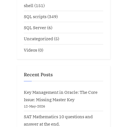
shell
(151)
SQL scripts
(349)
SQL Server
(6)
Uncategorized
(5)
Videos
(0)
Recent Posts
Key Management in Oracle: The Core
Issue: Missing Master Key
12-May-2026
SAT Mathematics 10 questions and
answer at the end.