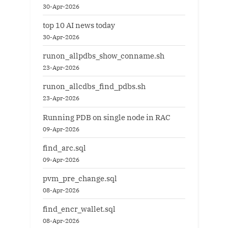
30-Apr-2026
top 10 AI news today
30-Apr-2026
runon_allpdbs_show_conname.sh
23-Apr-2026
runon_allcdbs_find_pdbs.sh
23-Apr-2026
Running PDB on single node in RAC
09-Apr-2026
find_arc.sql
09-Apr-2026
pvm_pre_change.sql
08-Apr-2026
find_encr_wallet.sql
08-Apr-2026