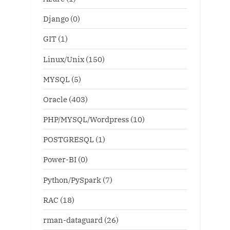
Django
(0)
GIT
(1)
Linux/Unix
(150)
MYSQL
(5)
Oracle
(403)
PHP/MYSQL/Wordpress
(10)
POSTGRESQL
(1)
Power-BI
(0)
Python/PySpark
(7)
RAC
(18)
rman-dataguard
(26)