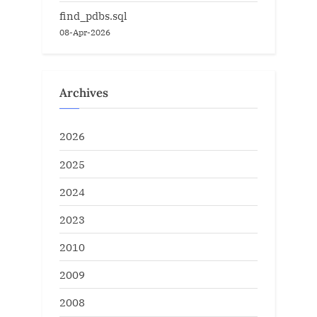
find_pdbs.sql
08-Apr-2026
Archives
2026
2025
2024
2023
2010
2009
2008