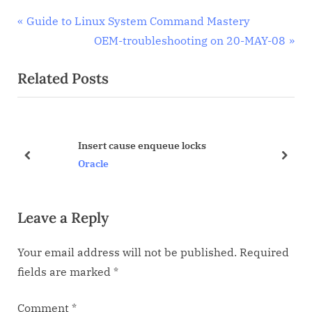
Post
P
Guide to Linux System Command Mastery
r
N
OEM-troubleshooting on 20-MAY-08
navigation
e
e
Related Posts
v
x
i
t
o
P
u
o
Insert cause enqueue locks
s
s
prev
next
Oracle
P
t
o
:
Leave a Reply
s
t
Your email address will not be published.
Required
:
fields are marked
*
Comment
*