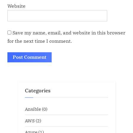
Website
Save my name, email, and website in this browser
for the next time I comment.
Categories
Ansible
(0)
AWS
(2)
Azure
(1)