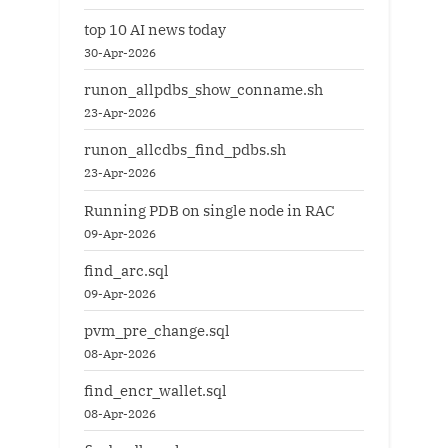
top 10 AI news today
30-Apr-2026
runon_allpdbs_show_conname.sh
23-Apr-2026
runon_allcdbs_find_pdbs.sh
23-Apr-2026
Running PDB on single node in RAC
09-Apr-2026
find_arc.sql
09-Apr-2026
pvm_pre_change.sql
08-Apr-2026
find_encr_wallet.sql
08-Apr-2026