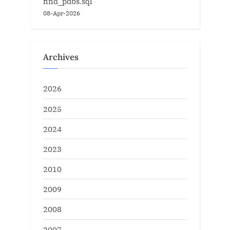
find_pdbs.sql
08-Apr-2026
Archives
2026
2025
2024
2023
2010
2009
2008
2007