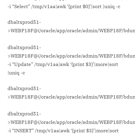
-i “Select” /tmp/v1aa|awk ‘{print $0}’|sort |uniq -c
dbaltxprod51-
>WEBP18F@(/oracle/app/oracle/admin/WEBP18F/bd
dbaltxprod51-
>WEBP18F@(/oracle/app/oracle/admin/WEBP18F/bdu
-i “Update” /tmp/v1aa|awk ‘{print $3}’|more|sort
|uniq -c
dbaltxprod51-
>WEBP18F@(/oracle/app/oracle/admin/WEBP18F/bd
dbaltxprod51-
>WEBP18F@(/oracle/app/oracle/admin/WEBP18F/bdu
-i “INSERT” /tmp/v1aa|awk ‘{print $3}’|more|sort