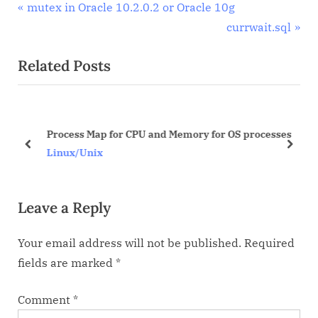
Post
P
mutex in Oracle 10.2.0.2 or Oracle 10g
r
N
currwait.sql
navigation
e
e
Related Posts
v
x
i
t
o
P
u
o
Process Map for CPU and Memory for OS processes
s
s
prev
next
Linux/Unix
P
t
o
:
Leave a Reply
s
t
Your email address will not be published.
Required
:
fields are marked
*
Comment
*