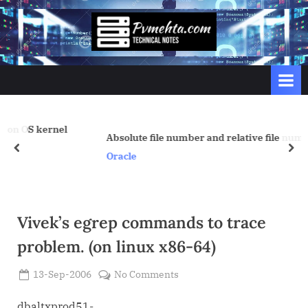
Skip
to
p
content
v
m
e
h
nel
t
Absolute file number and relative file number
prev
nex
a
Oracle
.
c
o
Vivek’s egrep commands to trace
m
problem. (on linux x86-64)
Posted
on
13-Sep-2006
No Comments
By
on
Admin
Vivek’s
egrep
dbaltxprod51-