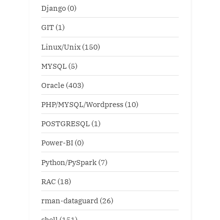
Django
(0)
GIT
(1)
Linux/Unix
(150)
MYSQL
(5)
Oracle
(403)
PHP/MYSQL/Wordpress
(10)
POSTGRESQL
(1)
Power-BI
(0)
Python/PySpark
(7)
RAC
(18)
rman-dataguard
(26)
shell
(151)