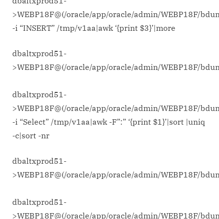
dbaltxprod51-
>WEBP18F@(/oracle/app/oracle/admin/WEBP18F/bdu
-i “INSERT” /tmp/v1aa|awk ‘{print $3}’|more
dbaltxprod51-
>WEBP18F@(/oracle/app/oracle/admin/WEBP18F/bd
dbaltxprod51-
>WEBP18F@(/oracle/app/oracle/admin/WEBP18F/bdu
-i “Select” /tmp/v1aa|awk -F”:” ‘{print $1}’|sort |uniq
-c|sort -nr
dbaltxprod51-
>WEBP18F@(/oracle/app/oracle/admin/WEBP18F/bd
dbaltxprod51-
>WEBP18F@(/oracle/app/oracle/admin/WEBP18F/bdu