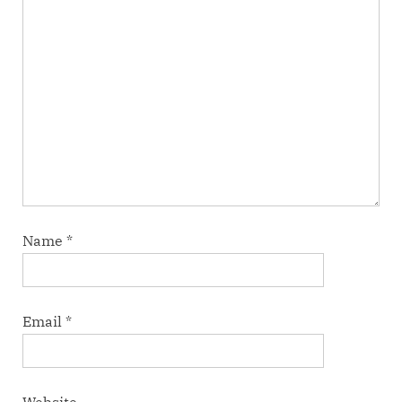
Name
*
Email
*