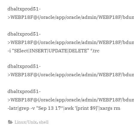
dbaltxprod51-
>WEBP18F@(/oracle/app/oracle/admin/WEBP18F/bd
dbaltxprod51-
>WEBP18F@(/oracle/app/oracle/admin/WEBP18F/bdu
-i “SElect|INSERT|UPDATE|DELETE” *.trc
dbaltxprod51-
>WEBP18F@(/oracle/app/oracle/admin/WEBP18F/bd
dbaltxprod51-
>WEBP18F@(/oracle/app/oracle/admin/WEBP18F/bdu
-latr|grep -v “Sep 13 17″|awk ‘{print $9}’|xargs rm
,
Linux/Unix
shell