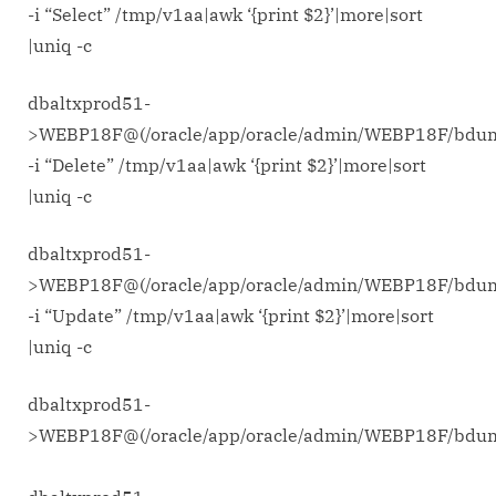
-i “Select” /tmp/v1aa|awk ‘{print $2}’|more|sort
|uniq -c
dbaltxprod51-
>WEBP18F@(/oracle/app/oracle/admin/WEBP18F/bdu
-i “Delete” /tmp/v1aa|awk ‘{print $2}’|more|sort
|uniq -c
dbaltxprod51-
>WEBP18F@(/oracle/app/oracle/admin/WEBP18F/bdu
-i “Update” /tmp/v1aa|awk ‘{print $2}’|more|sort
|uniq -c
dbaltxprod51-
>WEBP18F@(/oracle/app/oracle/admin/WEBP18F/bd