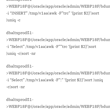
commands
>WEBP18F@(/oracle/app/oracle/admin/WEBP18F/bdu
to
-i “INSERT” /tmp/v1aa|awk -F”trc” ‘{print $2}’|sort
trace
|uniq -c
problem.
(on
dbaltxprod51-
linux
x86-
>WEBP18F@(/oracle/app/oracle/admin/WEBP18F/bdu
64)
-i “Select” /tmp/v1aa|awk -F””trc ‘{print $2}’|sort
|uniq -c|sort -nr
dbaltxprod51-
>WEBP18F@(/oracle/app/oracle/admin/WEBP18F/bdu
-i “Select” /tmp/v1aa|awk -F”:” ‘{print $2}’|sort |uniq
-c|sort -nr
dbaltxprod51-
>WEBP18F@(/oracle/app/oracle/admin/WEBP18F/bdu