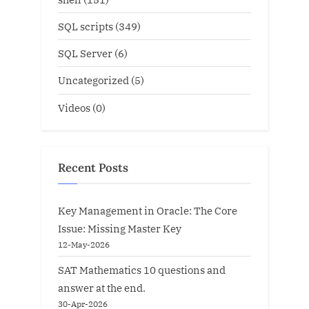
SQL scripts
(349)
SQL Server
(6)
Uncategorized
(5)
Videos
(0)
Recent Posts
Key Management in Oracle: The Core
Issue: Missing Master Key
12-May-2026
SAT Mathematics 10 questions and
answer at the end.
30-Apr-2026