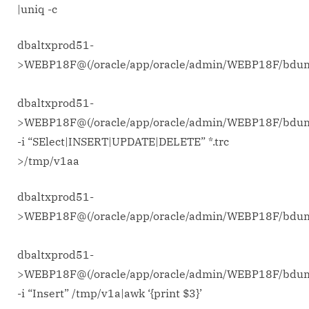
|uniq -c
dbaltxprod51-
>WEBP18F@(/oracle/app/oracle/admin/WEBP18F/bd
dbaltxprod51-
>WEBP18F@(/oracle/app/oracle/admin/WEBP18F/bdu
-i “SElect|INSERT|UPDATE|DELETE” *.trc
>/tmp/v1aa
dbaltxprod51-
>WEBP18F@(/oracle/app/oracle/admin/WEBP18F/bd
dbaltxprod51-
>WEBP18F@(/oracle/app/oracle/admin/WEBP18F/bdu
-i “Insert” /tmp/v1a|awk ‘{print $3}’