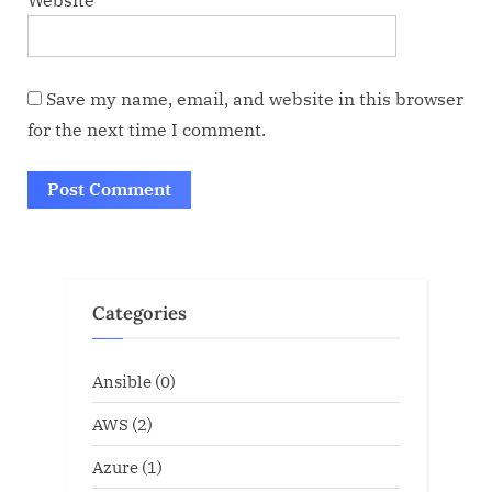
Website
Save my name, email, and website in this browser
for the next time I comment.
Categories
Ansible
(0)
AWS
(2)
Azure
(1)