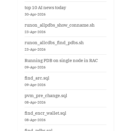
top 10 AI news today
30-Apr-2026
runon_allpdbs_show_conname.sh
23-Apr-2026
runon_allcdbs_find_pdbs.sh
23-Apr-2026
Running PDB on single node in RAC
09-Apr-2026
find_arc.sql
09-Apr-2026
pvm_pre_change.sql
08-Apr-2026
find_encr_wallet.sql
08-Apr-2026
find_pdbs.sql