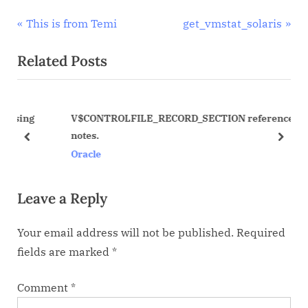
Post
P
N
This is from Temi
get_vmstat_solaris
r
e
navigation
Related Posts
e
x
v
t
i
P
ing
V$CONTROLFILE_RECORD_SECTION reference
o
o
notes.
u
s
prev
next
Oracle
s
t
P
:
Leave a Reply
o
s
Your email address will not be published.
Required
t
fields are marked
*
:
Comment
*