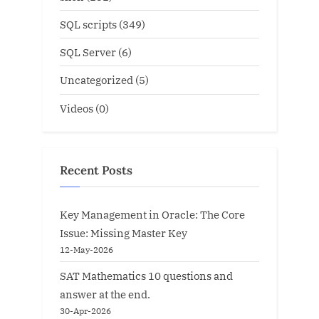
SQL scripts
(349)
SQL Server
(6)
Uncategorized
(5)
Videos
(0)
Recent Posts
Key Management in Oracle: The Core
Issue: Missing Master Key
12-May-2026
SAT Mathematics 10 questions and
answer at the end.
30-Apr-2026