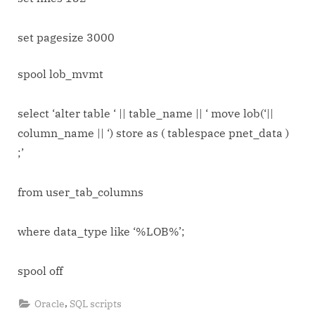
object
to
set pagesize 3000
other
tablespace
spool lob_mvmt
lob_mvmt.sql
select ‘alter table ‘ || table_name || ‘ move lob(‘||
column_name || ‘) store as ( tablespace pnet_data )
;’
from user_tab_columns
where data_type like ‘%LOB%’;
spool off
,
Oracle
SQL scripts