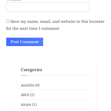
Save my name, email, and website in this browser
for the next time I comment.
Categories
Ansible
(0)
AWS
(2)
Azure
(1)