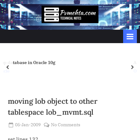
Skip
to
p
content
v
m
e
h
t
Another Tuning Article for subheap 
prev
nex
a
Oracle
.
c
o
moving lob object to other
m
tablespace lob_mvmt.sql
Posted
on
05-Jan-2009
No Comments
By
on
Admin
moving
lob
set lines 132