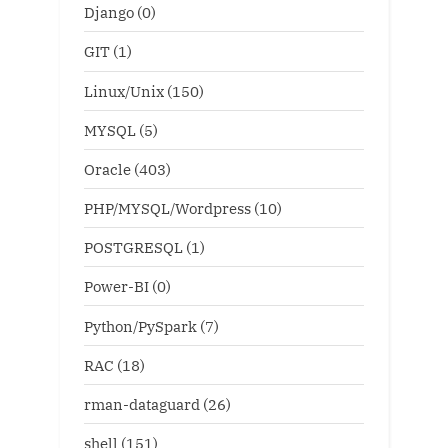
Django
(0)
GIT
(1)
Linux/Unix
(150)
MYSQL
(5)
Oracle
(403)
PHP/MYSQL/Wordpress
(10)
POSTGRESQL
(1)
Power-BI
(0)
Python/PySpark
(7)
RAC
(18)
rman-dataguard
(26)
shell
(151)