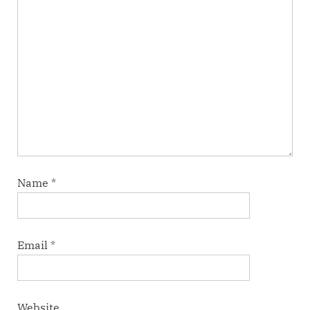
Name
*
Email
*
Website