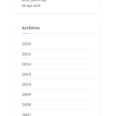
08-Apr-2026
Archives
2026
2025
2024
2023
2010
2009
2008
2007