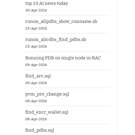
top 10 AI news today
30-Apr-2026
runon_allpdbs_show_conname.sh
23-Apr-2026
runon_allcdbs_find_pdbs.sh
23-Apr-2026
Running PDB on single node in RAC
09-Apr-2026
find_arc.sql
09-Apr-2026
pvm_pre_change.sql
08-Apr-2026
find_encr_wallet.sql
08-Apr-2026
find_pdbs.sql