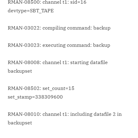
RMAN-08500: channel t1: sid=16
devtype=SBT_TAPE
RMAN-03022: compiling command: backup
RMAN-03023: executing command: backup
RMAN-08008: channel t1: starting datafile
backupset
RMAN-08502: set_count=15
set_stamp=338309600
RMAN-08010: channel t1: including datafile 2 in
backupset