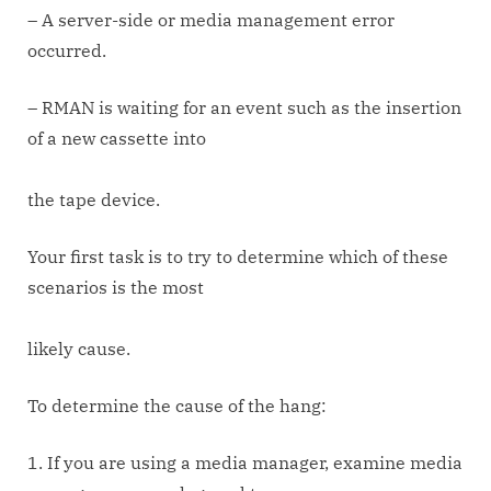
– A server-side or media management error
occurred.
– RMAN is waiting for an event such as the insertion
of a new cassette into
the tape device.
Your first task is to try to determine which of these
scenarios is the most
likely cause.
To determine the cause of the hang:
1. If you are using a media manager, examine media