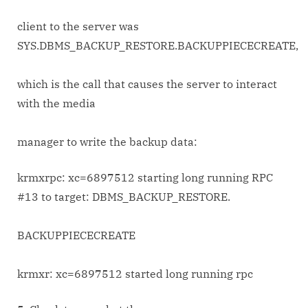
client to the server was
SYS.DBMS_BACKUP_RESTORE.BACKUPPIECECREATE,
which is the call that causes the server to interact
with the media
manager to write the backup data:
krmxrpc: xc=6897512 starting long running RPC
#13 to target: DBMS_BACKUP_RESTORE.
BACKUPPIECECREATE
krmxr: xc=6897512 started long running rpc