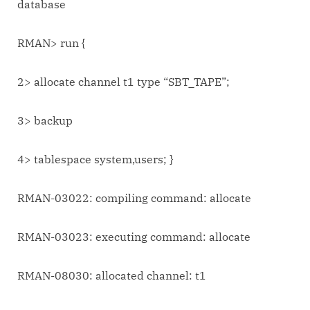
database
RMAN> run {
2> allocate channel t1 type “SBT_TAPE”;
3> backup
4> tablespace system,users; }
RMAN-03022: compiling command: allocate
RMAN-03023: executing command: allocate
RMAN-08030: allocated channel: t1