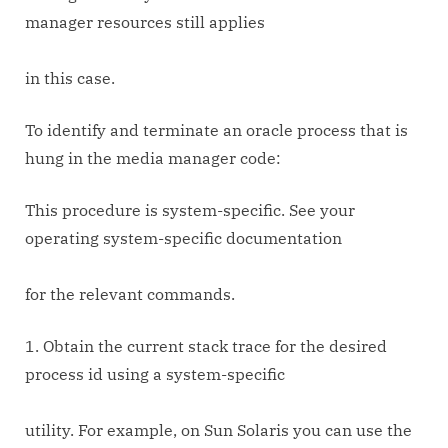
manager resources still applies
in this case.
To identify and terminate an oracle process that is
hung in the media manager code:
This procedure is system-specific. See your
operating system-specific documentation
for the relevant commands.
1. Obtain the current stack trace for the desired
process id using a system-specific
utility. For example, on Sun Solaris you can use the