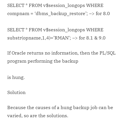
SELECT * FROM v$session_longops WHERE
compnam = ‘dbms_backup_restore’; –> for 8.0
SELECT * FROM v$session_longops WHERE
substr(opname,1,4)=’RMAN’; –> for 8.1 & 9.0
If Oracle returns no information, then the PL/SQL
program performing the backup
is hung.
Solution
Because the causes of a hung backup job can be
varied, so are the solutions.