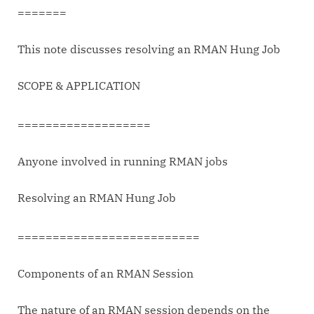
Jobs
=======
This note discusses resolving an RMAN Hung Job
SCOPE & APPLICATION
===================
Anyone involved in running RMAN jobs
Resolving an RMAN Hung Job
==========================
Components of an RMAN Session
The nature of an RMAN session depends on the