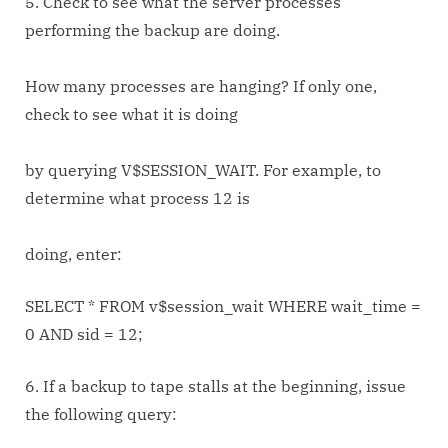
5. Check to see what the server processes
performing the backup are doing.
How many processes are hanging? If only one,
check to see what it is doing
by querying V$SESSION_WAIT. For example, to
determine what process 12 is
doing, enter:
SELECT * FROM v$session_wait WHERE wait_time =
0 AND sid = 12;
6. If a backup to tape stalls at the beginning, issue
the following query: