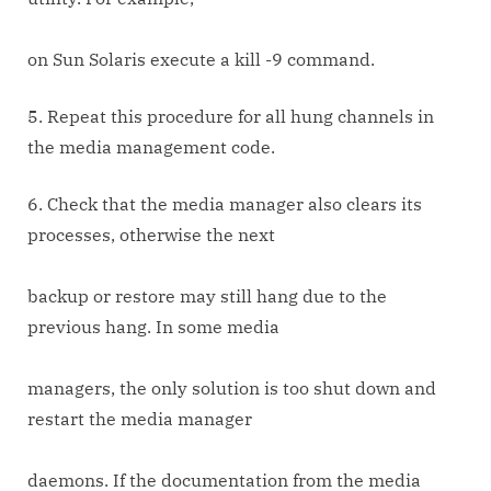
on Sun Solaris execute a kill -9 command.
5. Repeat this procedure for all hung channels in
the media management code.
6. Check that the media manager also clears its
processes, otherwise the next
backup or restore may still hang due to the
previous hang. In some media
managers, the only solution is too shut down and
restart the media manager
daemons. If the documentation from the media