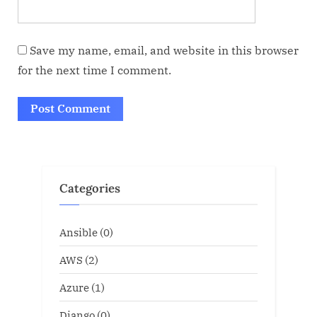
Save my name, email, and website in this browser
for the next time I comment.
Categories
Ansible
(0)
AWS
(2)
Azure
(1)
Django
(0)