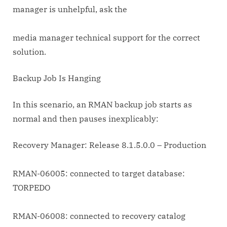
manager is unhelpful, ask the
media manager technical support for the correct
solution.
Backup Job Is Hanging
In this scenario, an RMAN backup job starts as
normal and then pauses inexplicably:
Recovery Manager: Release 8.1.5.0.0 – Production
RMAN-06005: connected to target database:
TORPEDO
RMAN-06008: connected to recovery catalog