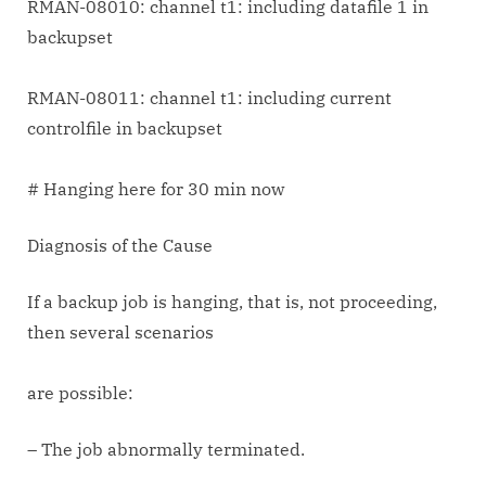
RMAN-08010: channel t1: including datafile 1 in
backupset
RMAN-08011: channel t1: including current
controlfile in backupset
# Hanging here for 30 min now
Diagnosis of the Cause
If a backup job is hanging, that is, not proceeding,
then several scenarios
are possible:
– The job abnormally terminated.