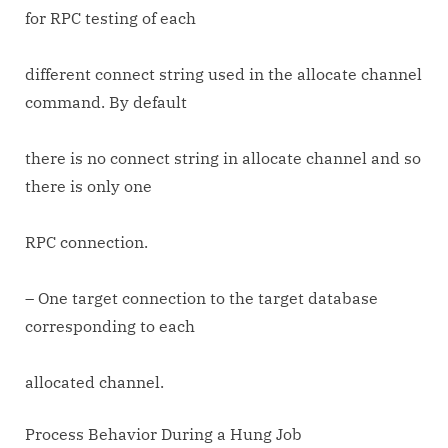
for RPC testing of each
different connect string used in the allocate channel
command. By default
there is no connect string in allocate channel and so
there is only one
RPC connection.
– One target connection to the target database
corresponding to each
allocated channel.
Process Behavior During a Hung Job