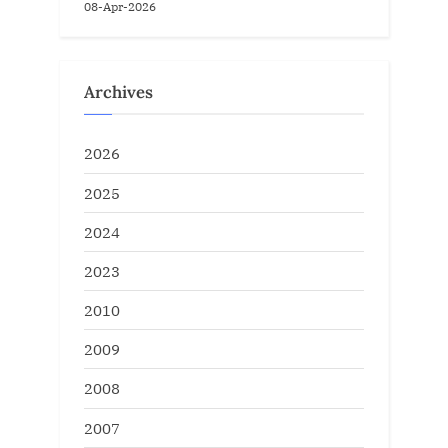
08-Apr-2026
Archives
2026
2025
2024
2023
2010
2009
2008
2007