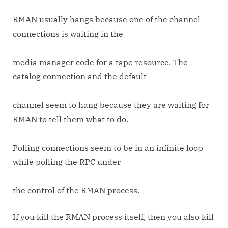
RMAN usually hangs because one of the channel
connections is waiting in the
media manager code for a tape resource. The
catalog connection and the default
channel seem to hang because they are waiting for
RMAN to tell them what to do.
Polling connections seem to be in an infinite loop
while polling the RPC under
the control of the RMAN process.
If you kill the RMAN process itself, then you also kill