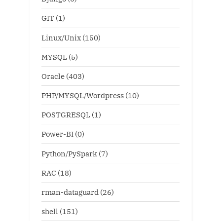
GIT
(1)
Linux/Unix
(150)
MYSQL
(5)
Oracle
(403)
PHP/MYSQL/Wordpress
(10)
POSTGRESQL
(1)
Power-BI
(0)
Python/PySpark
(7)
RAC
(18)
rman-dataguard
(26)
shell
(151)