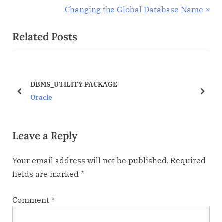
r
N
Changing the Global Database Name
navigation
e
e
Related Posts
v
x
i
t
o
P
u
o
DBMS_UTILITY PACKAGE
s
s
prev
next
Oracle
P
t
o
:
Leave a Reply
s
t
Your email address will not be published.
Required
:
fields are marked
*
Comment
*