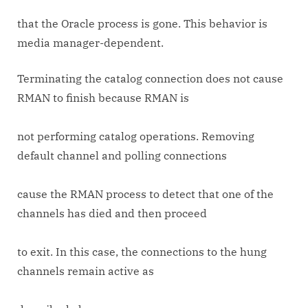
that the Oracle process is gone. This behavior is
media manager-dependent.
Terminating the catalog connection does not cause
RMAN to finish because RMAN is
not performing catalog operations. Removing
default channel and polling connections
cause the RMAN process to detect that one of the
channels has died and then proceed
to exit. In this case, the connections to the hung
channels remain active as