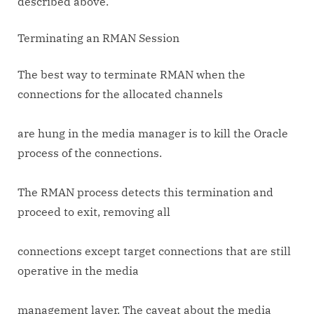
described above.
Terminating an RMAN Session
The best way to terminate RMAN when the
connections for the allocated channels
are hung in the media manager is to kill the Oracle
process of the connections.
The RMAN process detects this termination and
proceed to exit, removing all
connections except target connections that are still
operative in the media
management layer. The caveat about the media