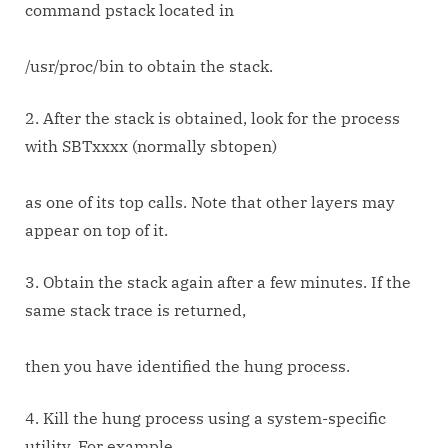
command pstack located in
/usr/proc/bin to obtain the stack.
2. After the stack is obtained, look for the process
with SBTxxxx (normally sbtopen)
as one of its top calls. Note that other layers may
appear on top of it.
3. Obtain the stack again after a few minutes. If the
same stack trace is returned,
then you have identified the hung process.
4. Kill the hung process using a system-specific
utility. For example,