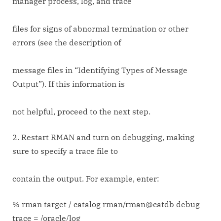
manager process, log, and trace
files for signs of abnormal termination or other
errors (see the description of
message files in “Identifying Types of Message
Output”). If this information is
not helpful, proceed to the next step.
2. Restart RMAN and turn on debugging, making
sure to specify a trace file to
contain the output. For example, enter:
% rman target / catalog rman/rman@catdb debug
trace = /oracle/log