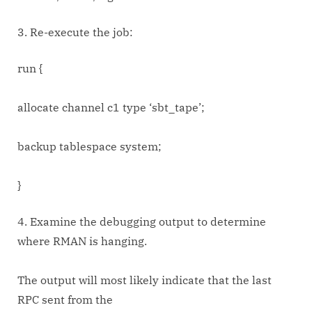
3. Re-execute the job:
run {
allocate channel c1 type ‘sbt_tape’;
backup tablespace system;
}
4. Examine the debugging output to determine
where RMAN is hanging.
The output will most likely indicate that the last
RPC sent from the