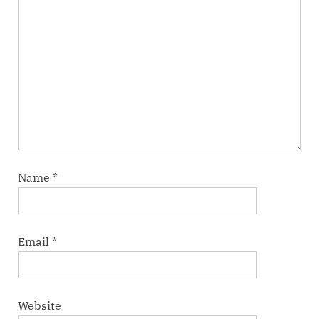
Name
*
Email
*
Website