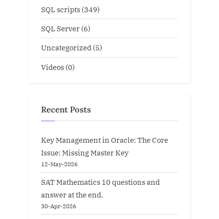
SQL scripts
(349)
SQL Server
(6)
Uncategorized
(5)
Videos
(0)
Recent Posts
Key Management in Oracle: The Core
Issue: Missing Master Key
12-May-2026
SAT Mathematics 10 questions and
answer at the end.
30-Apr-2026