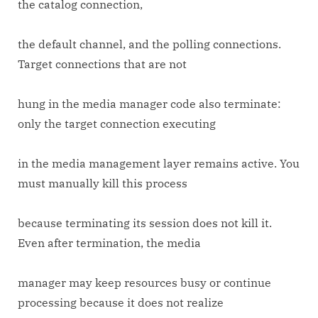
the catalog connection,
the default channel, and the polling connections.
Target connections that are not
hung in the media manager code also terminate:
only the target connection executing
in the media management layer remains active. You
must manually kill this process
because terminating its session does not kill it.
Even after termination, the media
manager may keep resources busy or continue
processing because it does not realize