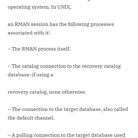
operating system. In UNIX,
an RMAN session has the following processes
associated with it:
– The RMAN process itself.
– The catalog connection to the recovery catalog
database–if using a
recovery catalog, none otherwise.
– The connection to the target database, also called
the default channel.
– A polling connection to the target database used