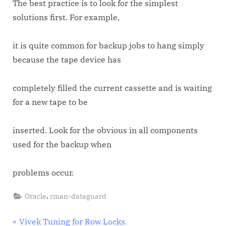
The best practice is to look for the simplest
solutions first. For example,
it is quite common for backup jobs to hang simply
because the tape device has
completely filled the current cassette and is waiting
for a new tape to be
inserted. Look for the obvious in all components
used for the backup when
problems occur.
,
Oracle
rman-dataguard
Post
P
Vivek Tuning for Row Locks.