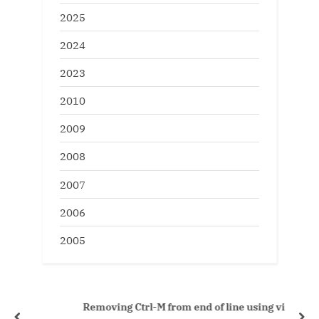
2025
2024
2023
2010
2009
2008
2007
2006
2005
Removing Ctrl-M from end of line using vi