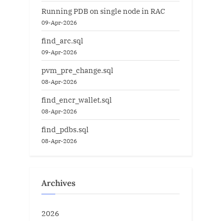
Running PDB on single node in RAC
09-Apr-2026
find_arc.sql
09-Apr-2026
pvm_pre_change.sql
08-Apr-2026
find_encr_wallet.sql
08-Apr-2026
find_pdbs.sql
08-Apr-2026
Archives
2026