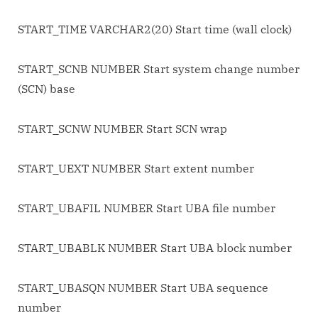
START_TIME VARCHAR2(20) Start time (wall clock)
START_SCNB NUMBER Start system change number
(SCN) base
START_SCNW NUMBER Start SCN wrap
START_UEXT NUMBER Start extent number
START_UBAFIL NUMBER Start UBA file number
START_UBABLK NUMBER Start UBA block number
START_UBASQN NUMBER Start UBA sequence
number