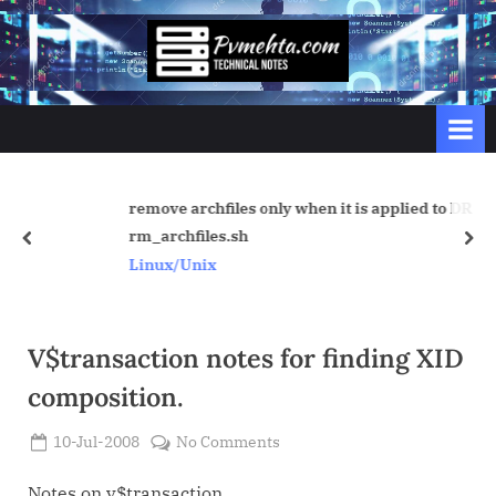
Skip
to
p
content
v
m
e
h
remove archfiles only when it is applied to DR
t
rm_archfiles.sh
prev
nex
a
Linux/Unix
.
c
o
V$transaction notes for finding XID
m
composition.
Posted
on
10-Jul-2008
No Comments
By
on
Admin
V$transaction
notes
Notes on v$transaction