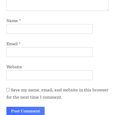
Name
*
Email
*
Website
Save my name, email, and website in this browser
for the next time I comment.