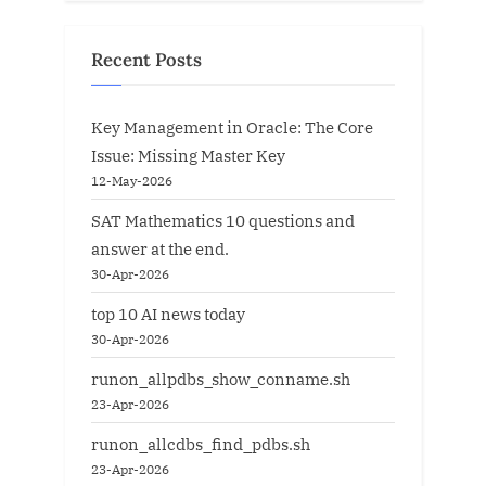
Recent Posts
Key Management in Oracle: The Core
Issue: Missing Master Key
12-May-2026
SAT Mathematics 10 questions and
answer at the end.
30-Apr-2026
top 10 AI news today
30-Apr-2026
runon_allpdbs_show_conname.sh
23-Apr-2026
runon_allcdbs_find_pdbs.sh
23-Apr-2026