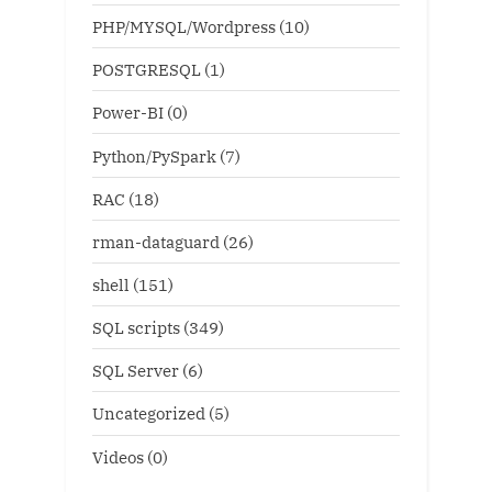
PHP/MYSQL/Wordpress
(10)
POSTGRESQL
(1)
Power-BI
(0)
Python/PySpark
(7)
RAC
(18)
rman-dataguard
(26)
shell
(151)
SQL scripts
(349)
SQL Server
(6)
Uncategorized
(5)
Videos
(0)