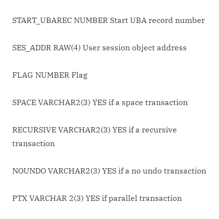
START_UBAREC NUMBER Start UBA record number
SES_ADDR RAW(4) User session object address
FLAG NUMBER Flag
SPACE VARCHAR2(3) YES if a space transaction
RECURSIVE VARCHAR2(3) YES if a recursive
transaction
NOUNDO VARCHAR2(3) YES if a no undo transaction
PTX VARCHAR 2(3) YES if parallel transaction