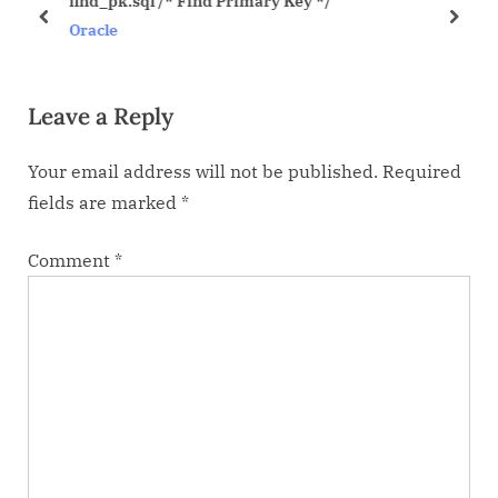
find_pk.sql /* Find Primary Key */
u
s
prev
next
Oracle
s
t
P
:
Leave a Reply
o
s
Your email address will not be published.
Required
t
fields are marked
*
:
Comment
*