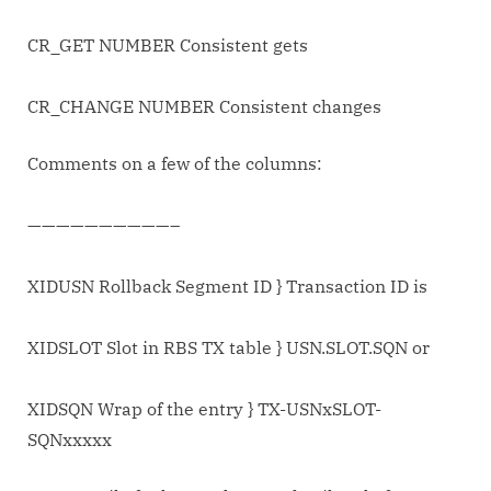
CR_GET NUMBER Consistent gets
CR_CHANGE NUMBER Consistent changes
Comments on a few of the columns:
——————————–
XIDUSN Rollback Segment ID } Transaction ID is
XIDSLOT Slot in RBS TX table } USN.SLOT.SQN or
XIDSQN Wrap of the entry } TX-USNxSLOT-
SQNxxxxx