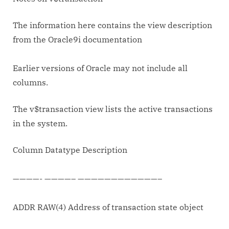
for
finding
The information here contains the view description
XID
from the Oracle9i documentation
composition.
Earlier versions of Oracle may not include all
columns.
The v$transaction view lists the active transactions
in the system.
Column Datatype Description
————- ————– ————————————–
ADDR RAW(4) Address of transaction state object