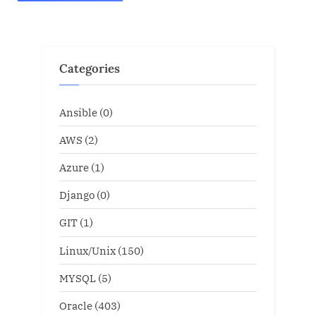
Categories
Ansible
(0)
AWS
(2)
Azure
(1)
Django
(0)
GIT
(1)
Linux/Unix
(150)
MYSQL
(5)
Oracle
(403)