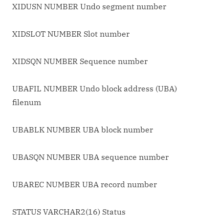
XIDUSN NUMBER Undo segment number
XIDSLOT NUMBER Slot number
XIDSQN NUMBER Sequence number
UBAFIL NUMBER Undo block address (UBA)
filenum
UBABLK NUMBER UBA block number
UBASQN NUMBER UBA sequence number
UBAREC NUMBER UBA record number
STATUS VARCHAR2(16) Status