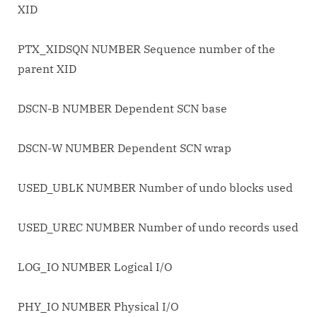
XID
PTX_XIDSQN NUMBER Sequence number of the
parent XID
DSCN-B NUMBER Dependent SCN base
DSCN-W NUMBER Dependent SCN wrap
USED_UBLK NUMBER Number of undo blocks used
USED_UREC NUMBER Number of undo records used
LOG_IO NUMBER Logical I/O
PHY_IO NUMBER Physical I/O