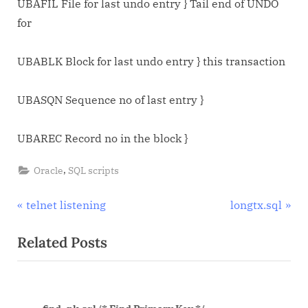
UBAFIL File for last undo entry } Tail end of UNDO
for
UBABLK Block for last undo entry } this transaction
UBASQN Sequence no of last entry }
UBAREC Record no in the block }
,
Oracle
SQL scripts
Post
P
N
telnet listening
longtx.sql
r
e
navigation
Related Posts
e
x
v
t
i
P
o
o