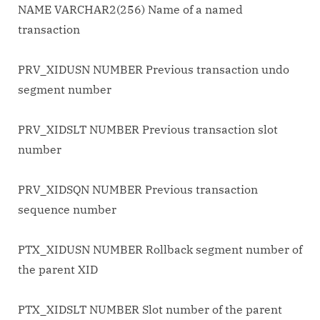
NAME VARCHAR2(256) Name of a named
transaction
PRV_XIDUSN NUMBER Previous transaction undo
segment number
PRV_XIDSLT NUMBER Previous transaction slot
number
PRV_XIDSQN NUMBER Previous transaction
sequence number
PTX_XIDUSN NUMBER Rollback segment number of
the parent XID
PTX_XIDSLT NUMBER Slot number of the parent