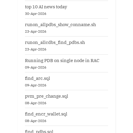
top 10 AI news today
30-Apr-2026
runon_allpdbs_show_conname.sh
23-Apr-2026
runon_allcdbs_find_pdbs.sh
23-Apr-2026
Running PDB on single node in RAC
09-Apr-2026
find_arc.sql
09-Apr-2026
pvm_pre_change.sql
08-Apr-2026
find_encr_wallet.sql
08-Apr-2026
find_pdbs.sql