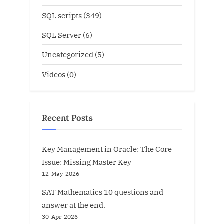
SQL scripts
(349)
SQL Server
(6)
Uncategorized
(5)
Videos
(0)
Recent Posts
Key Management in Oracle: The Core
Issue: Missing Master Key
12-May-2026
SAT Mathematics 10 questions and
answer at the end.
30-Apr-2026