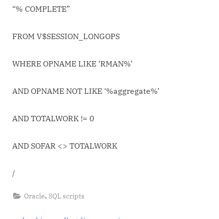
Job
“% COMPLETE”
FROM V$SESSION_LONGOPS
WHERE OPNAME LIKE ‘RMAN%’
AND OPNAME NOT LIKE ‘%aggregate%’
AND TOTALWORK != 0
AND SOFAR <> TOTALWORK
/
,
Oracle
SQL scripts