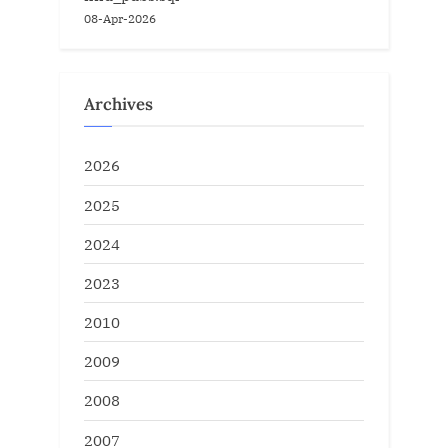
08-Apr-2026
Archives
2026
2025
2024
2023
2010
2009
2008
2007