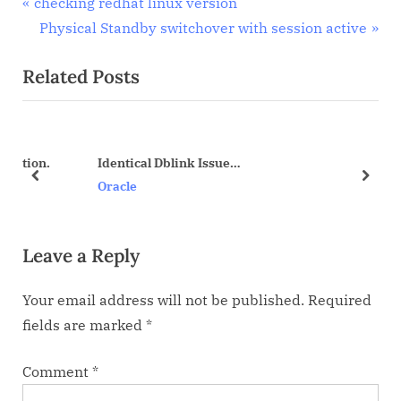
Post
P
checking redhat linux version
r
N
Physical Standby switchover with session active
navigation
e
e
Related Posts
v
x
i
t
o
P
u
o
on.
Identical Dblink Issue…
s
s
prev
next
Oracle
P
t
o
:
Leave a Reply
s
t
Your email address will not be published.
Required
:
fields are marked
*
Comment
*