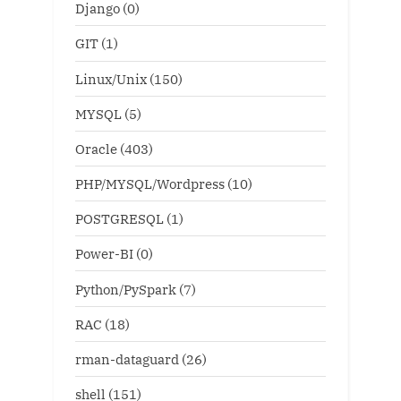
Django
(0)
GIT
(1)
Linux/Unix
(150)
MYSQL
(5)
Oracle
(403)
PHP/MYSQL/Wordpress
(10)
POSTGRESQL
(1)
Power-BI
(0)
Python/PySpark
(7)
RAC
(18)
rman-dataguard
(26)
shell
(151)