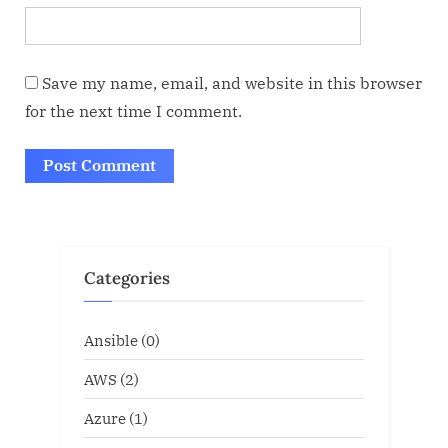
Save my name, email, and website in this browser
for the next time I comment.
Categories
Ansible
(0)
AWS
(2)
Azure
(1)