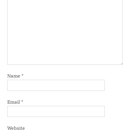
Name
*
Email
*
Website