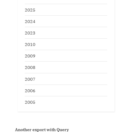
2025
2024
2023
2010
2009
2008
2007
2006
2005
oracle 10g on linux