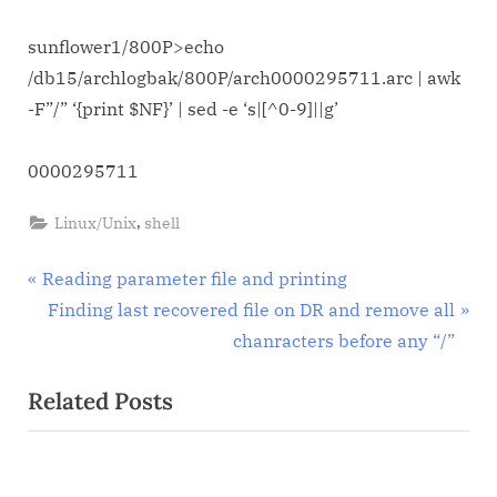
sed
sunflower1/800P>echo
/db15/archlogbak/800P/arch0000295711.arc | awk
-F”/” ‘{print $NF}’ | sed -e ‘s|[^0-9]||g’
0000295711
,
Linux/Unix
shell
Post
P
Reading parameter file and printing
r
N
Finding last recovered file on DR and remove all
navigation
e
e
chanracters before any “/”
v
x
Related Posts
i
t
o
P
u
o
s
s