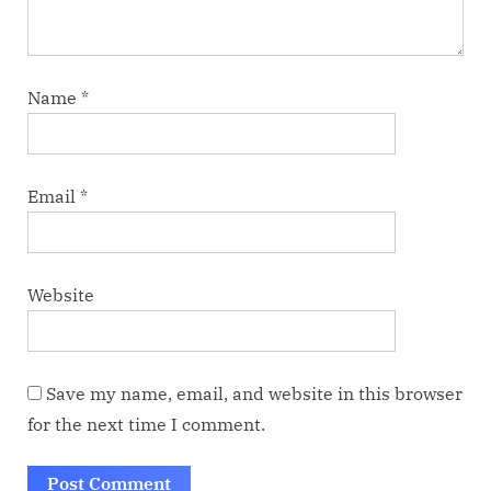
Name
*
Email
*
Website
Save my name, email, and website in this browser
for the next time I comment.