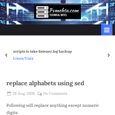
Skip
to
p
content
v
m
e
h
t
backup
Passing from Unix to PLSQL u
prev
nex
a
Linux/Unix
.
c
o
replace alphabets using sed
m
Posted
on
28-Aug-2008
No Comments
By
on
Admin
replace
alphabets
Following will replace anything except numeric
using
digits.