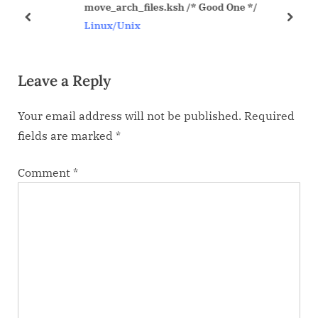
move_arch_files.ksh /* Good One */
P
t
prev
next
Linux/Unix
o
:
s
Leave a Reply
t
:
Your email address will not be published.
Required
fields are marked
*
Comment
*