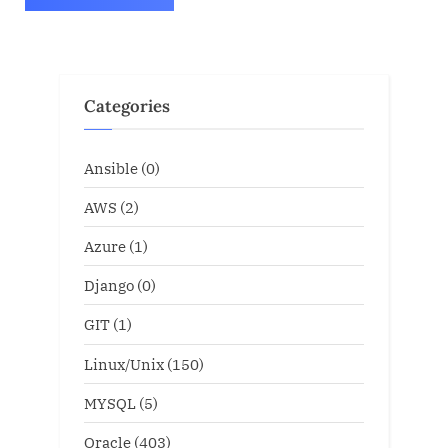
Categories
Ansible
(0)
AWS
(2)
Azure
(1)
Django
(0)
GIT
(1)
Linux/Unix
(150)
MYSQL
(5)
Oracle
(403)