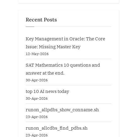
Recent Posts
Key Management in Oracle: The Core
Issue: Missing Master Key
12-May-2026
SAT Mathematics 10 questions and
answer at the end.
30-Apr-2026
top 10 AI news today
30-Apr-2026
runon_allpdbs_show_conname.sh
23-Apr-2026
runon_allcdbs_find_pdbs.sh
23-Apr-2026