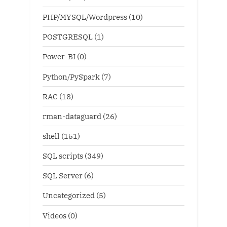
PHP/MYSQL/Wordpress
(10)
POSTGRESQL
(1)
Power-BI
(0)
Python/PySpark
(7)
RAC
(18)
rman-dataguard
(26)
shell
(151)
SQL scripts
(349)
SQL Server
(6)
Uncategorized
(5)
Videos
(0)