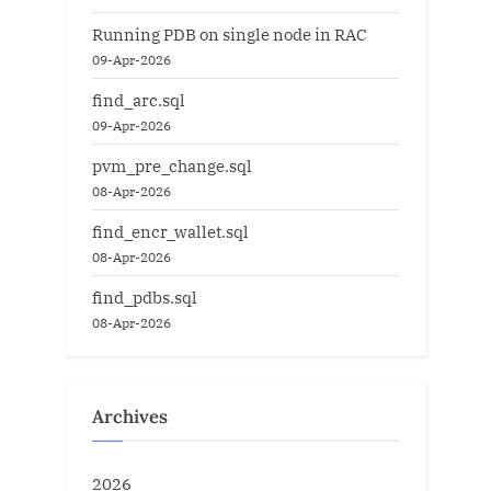
Running PDB on single node in RAC
09-Apr-2026
find_arc.sql
09-Apr-2026
pvm_pre_change.sql
08-Apr-2026
find_encr_wallet.sql
08-Apr-2026
find_pdbs.sql
08-Apr-2026
Archives
2026