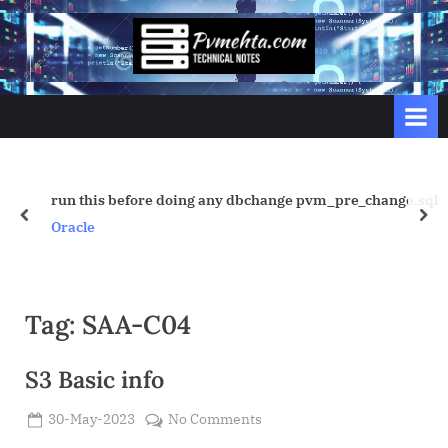
Skip
to
p
content
v
m
e
h
t
run this before doing any dbchange pvm_pre_change.sql
prev
nex
a
Oracle
.
c
o
Tag:
SAA-C04
m
S3 Basic info
Posted
on
30-May-2023
No Comments
By
on
Admin
S3