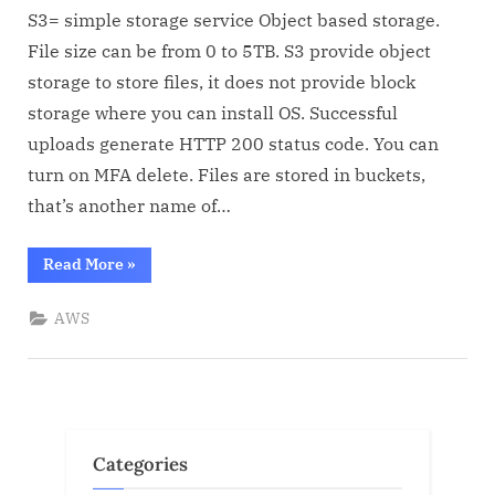
Basic
S3= simple storage service Object based storage.
info
File size can be from 0 to 5TB. S3 provide object
storage to store files, it does not provide block
storage where you can install OS. Successful
uploads generate HTTP 200 status code. You can
turn on MFA delete. Files are stored in buckets,
that’s another name of…
“S3
Read More
»
Basic
info”
AWS
Categories