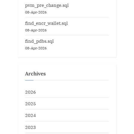
pvm_pre_change.sql
08-Apr-2026
find_encr_wallet.sql
08-Apr-2026
find_pdbs.sql
08-Apr-2026
Archives
2026
2025
2024
2023