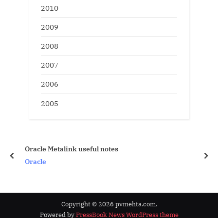
2010
2009
2008
2007
2006
2005
Oracle Metalink useful notes
prev
nex
Oracle
Copyright © 2026 pvmehta.com.
Powered by
PressBook News WordPress theme