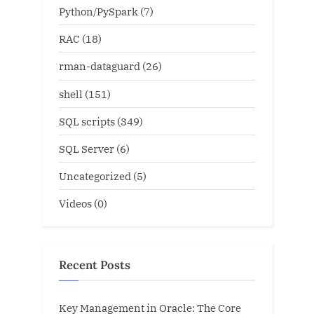
Python/PySpark
(7)
RAC
(18)
rman-dataguard
(26)
shell
(151)
SQL scripts
(349)
SQL Server
(6)
Uncategorized
(5)
Videos
(0)
Recent Posts
Key Management in Oracle: The Core