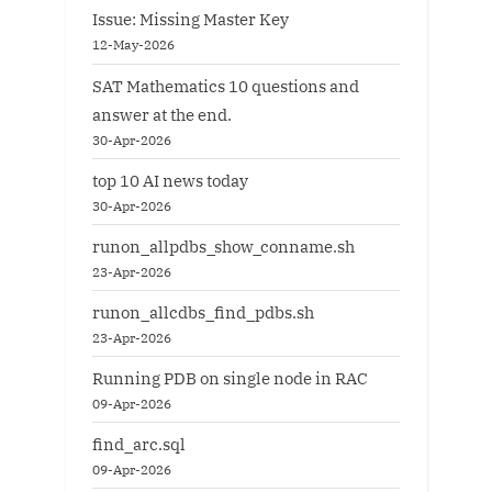
Issue: Missing Master Key
12-May-2026
SAT Mathematics 10 questions and
answer at the end.
30-Apr-2026
top 10 AI news today
30-Apr-2026
runon_allpdbs_show_conname.sh
23-Apr-2026
runon_allcdbs_find_pdbs.sh
23-Apr-2026
Running PDB on single node in RAC
09-Apr-2026
find_arc.sql
09-Apr-2026