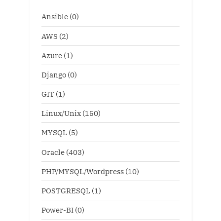
Ansible
(0)
AWS
(2)
Azure
(1)
Django
(0)
GIT
(1)
Linux/Unix
(150)
MYSQL
(5)
Oracle
(403)
PHP/MYSQL/Wordpress
(10)
POSTGRESQL
(1)
Power-BI
(0)