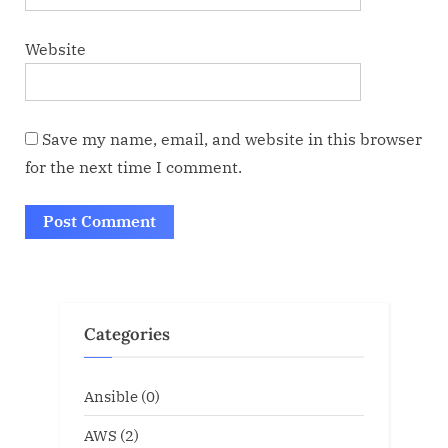
Website
Save my name, email, and website in this browser
for the next time I comment.
Categories
Ansible
(0)
AWS
(2)