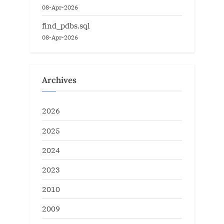
08-Apr-2026
find_pdbs.sql
08-Apr-2026
Archives
2026
2025
2024
2023
2010
2009