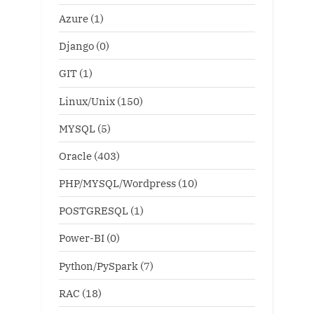
Azure
(1)
Django
(0)
GIT
(1)
Linux/Unix
(150)
MYSQL
(5)
Oracle
(403)
PHP/MYSQL/Wordpress
(10)
POSTGRESQL
(1)
Power-BI
(0)
Python/PySpark
(7)
RAC
(18)