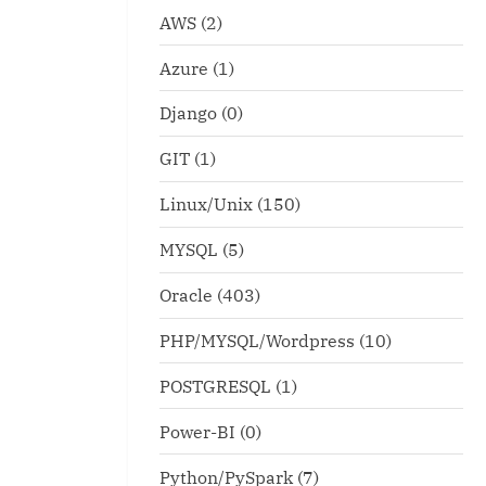
AWS
(2)
Azure
(1)
Django
(0)
GIT
(1)
Linux/Unix
(150)
MYSQL
(5)
Oracle
(403)
PHP/MYSQL/Wordpress
(10)
POSTGRESQL
(1)
Power-BI
(0)
Python/PySpark
(7)