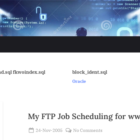
block_ident.sql
get_aix_vmstat.ksh
Oracle
Oracle
My FTP Job Scheduling for w
Posted
on
24-Nov-2005
No Comments
By
on
My
Admin