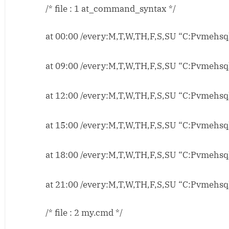
/* file : 1 at_command_syntax */
FTP
Job
Scheduling
at 00:00 /every:M,T,W,TH,F,S,SU “C:Pvmehsql
for
www.pvmehta.co
at 09:00 /every:M,T,W,TH,F,S,SU “C:Pvmehsql
at 12:00 /every:M,T,W,TH,F,S,SU “C:Pvmehsql
at 15:00 /every:M,T,W,TH,F,S,SU “C:Pvmehsql
at 18:00 /every:M,T,W,TH,F,S,SU “C:Pvmehsql
at 21:00 /every:M,T,W,TH,F,S,SU “C:Pvmehsql
/* file : 2 my.cmd */