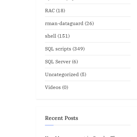
RAC
(18)
rman-dataguard
(26)
shell
(151)
SQL scripts
(349)
SQL Server
(6)
Uncategorized
(5)
Videos
(0)
Recent Posts