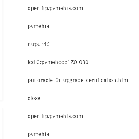
open ftp.pvmehta.com
pvmehta
nupur46
lcd C:pvmehdoc1Z0-030
put oracle_9i_upgrade_certification.htm
close
open ftp.pvmehta.com
pvmehta