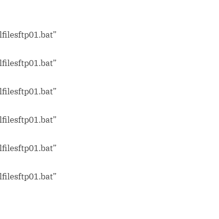
filesftp01.bat”
m
filesftp01.bat”
filesftp01.bat”
filesftp01.bat”
filesftp01.bat”
filesftp01.bat”