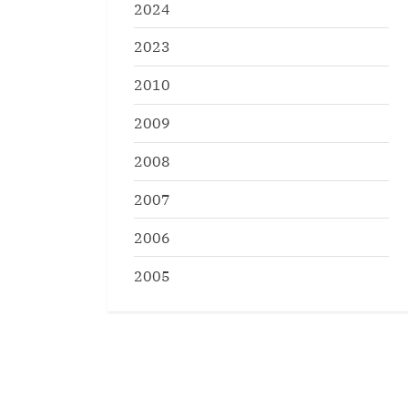
2024
2023
2010
2009
2008
2007
2006
2005