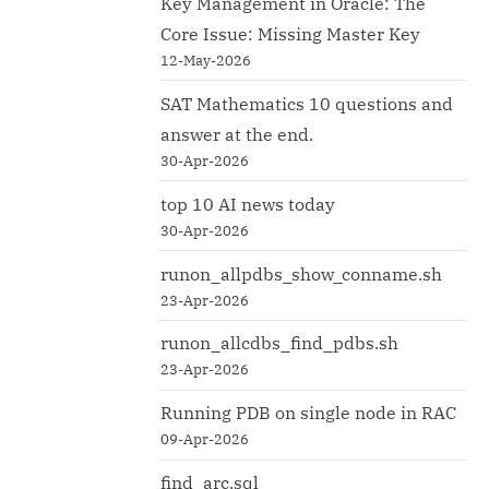
Key Management in Oracle: The
Core Issue: Missing Master Key
12-May-2026
SAT Mathematics 10 questions and
answer at the end.
30-Apr-2026
top 10 AI news today
30-Apr-2026
runon_allpdbs_show_conname.sh
23-Apr-2026
runon_allcdbs_find_pdbs.sh
23-Apr-2026
Running PDB on single node in RAC
09-Apr-2026
find_arc.sql