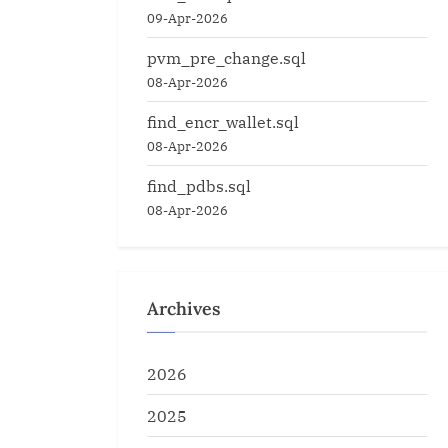
09-Apr-2026
pvm_pre_change.sql
08-Apr-2026
find_encr_wallet.sql
08-Apr-2026
find_pdbs.sql
08-Apr-2026
Archives
2026
2025