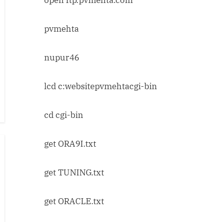
pvmehta
nupur46
lcd c:websitepvmehtacgi-bin
cd cgi-bin
get ORA9I.txt
get TUNING.txt
get ORACLE.txt