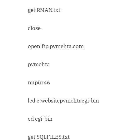
get RMAN.txt
close
open ftp.pvmehta.com
pvmehta
nupur46
lcd c:websitepvmehtacgi-bin
cd cgi-bin
get SQLFILES.txt