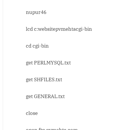
nupur46
lcd c:websitepvmehtacgi-bin
cd cgi-bin
get PERLMYSQL.txt
get SHFILES.txt
get GENERAL.txt
close
open ftp.pvmehta.com