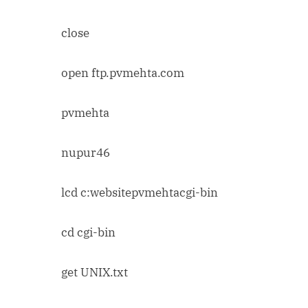
close
open ftp.pvmehta.com
pvmehta
nupur46
lcd c:websitepvmehtacgi-bin
cd cgi-bin
get UNIX.txt