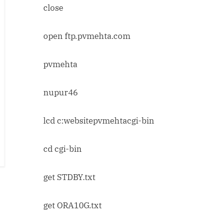
close
open ftp.pvmehta.com
pvmehta
nupur46
lcd c:websitepvmehtacgi-bin
cd cgi-bin
get STDBY.txt
get ORA10G.txt