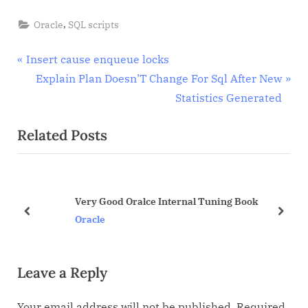
,
Oracle
SQL scripts
Post
P
Insert cause enqueue locks
r
N
Explain Plan Doesn’T Change For Sql After New
navigation
e
e
Statistics Generated
v
x
Related Posts
i
t
o
P
u
o
s
s
Very Good Oralce Internal Tuning Book
P
t
prev
next
Oracle
o
:
s
Leave a Reply
t
:
Your email address will not be published.
Required