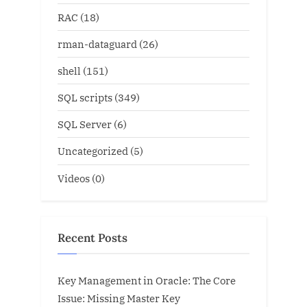
RAC
(18)
rman-dataguard
(26)
shell
(151)
SQL scripts
(349)
SQL Server
(6)
Uncategorized
(5)
Videos
(0)
Recent Posts
Key Management in Oracle: The Core
Issue: Missing Master Key