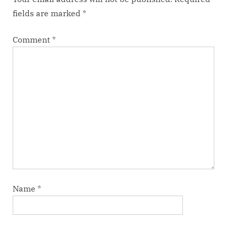
fields are marked
*
Comment
*
Name
*