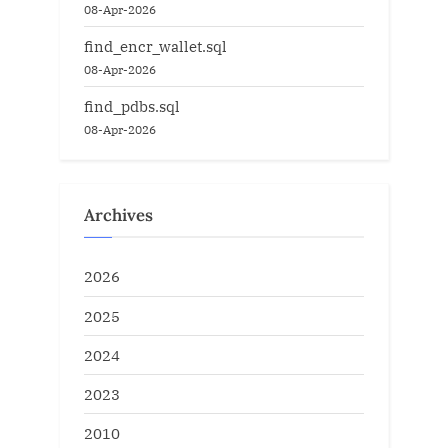
08-Apr-2026
find_encr_wallet.sql
08-Apr-2026
find_pdbs.sql
08-Apr-2026
Archives
2026
2025
2024
2023
2010