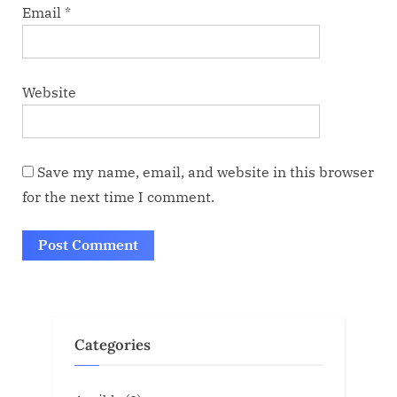
Email
*
Website
Save my name, email, and website in this browser
for the next time I comment.
Categories