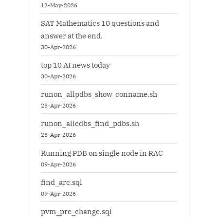
12-May-2026
SAT Mathematics 10 questions and
answer at the end.
30-Apr-2026
top 10 AI news today
30-Apr-2026
runon_allpdbs_show_conname.sh
23-Apr-2026
runon_allcdbs_find_pdbs.sh
23-Apr-2026
Running PDB on single node in RAC
09-Apr-2026
find_arc.sql
09-Apr-2026
pvm_pre_change.sql