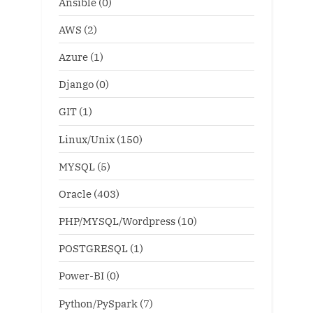
Ansible
(0)
AWS
(2)
Azure
(1)
Django
(0)
GIT
(1)
Linux/Unix
(150)
MYSQL
(5)
Oracle
(403)
PHP/MYSQL/Wordpress
(10)
POSTGRESQL
(1)
Power-BI
(0)
Python/PySpark
(7)