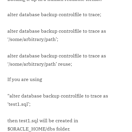
backup
controlfile
alter database backup controlfile to trace;
to
trace
alter database backup controlfile to trace as
‘/some/arbitrary/path’;
alter database backup controlfile to trace as
‘/some/arbitrary/path’ reuse;
If you are using
“alter database backup controlfile to trace as
‘test1.sql’;
then test1.sql will be created in
$ORACLE_HOME/dbs folder.