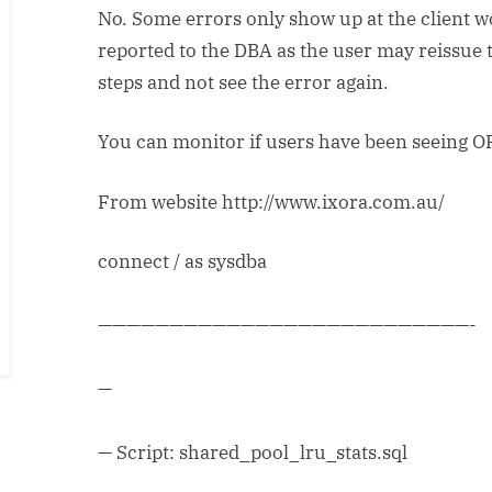
No. Some errors only show up at the client 
reported to the DBA as the user may reissue 
steps and not see the error again.
You can monitor if users have been seeing O
From website http://www.ixora.com.au/
connect / as sysdba
——————————————————————————-
—
— Script: shared_pool_lru_stats.sql