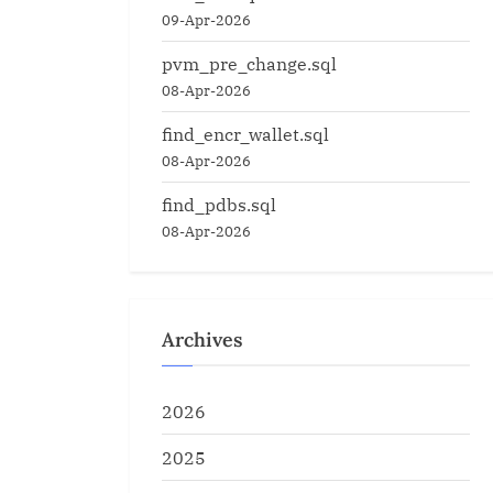
09-Apr-2026
pvm_pre_change.sql
08-Apr-2026
find_encr_wallet.sql
08-Apr-2026
find_pdbs.sql
08-Apr-2026
Archives
2026
2025