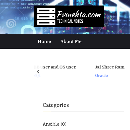
Skip
to
p
content
v
m
Home
About Me
e
h
res DB user and OS user.
Jai Shree Ram
t
prev
Oracle
a
.
c
Categories
o
m
Ansible
(0)