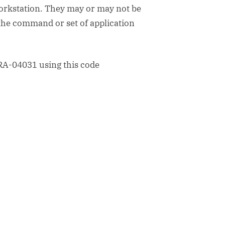
workstation. They may or may not be
the command or set of application
RA-04031 using this code