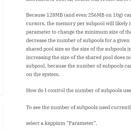
Because 128MB (and even 256MB on 10g) ca
cursors, the memory per subpool will likely 
parameter to change the minimum size of the 
decrease the number of subpools for a given 
shared pool size so the size of the subpools
increasing the size of the shared pool does no
subpool, because the number of subpools can
on the system.
How do I control the number of subpools us
To see the number of subpools used currentl
select a.ksppinm “Parameter”,