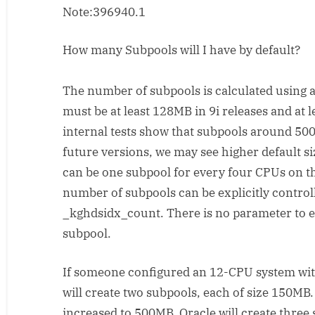
Note:396940.1
note
for
shared
How many Subpools will I have by default?
pool
tunnig
The number of subpools is calculated using a
must be at least 128MB in 9i releases and at 
internal tests show that subpools around 500
future versions, we may see higher default si
can be one subpool for every four CPUs on t
number of subpools can be explicitly control
_kghdsidx_count. There is no parameter to exp
subpool.
If someone configured an 12-CPU system wit
will create two subpools, each of size 150MB.
increased to 500MB, Oracle will create three