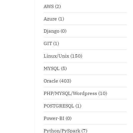
AWS
(2)
Azure
(1)
Django
(0)
GIT
(1)
Linux/Unix
(150)
MYSQL
(5)
Oracle
(403)
PHP/MYSQL/Wordpress
(10)
POSTGRESQL
(1)
Power-BI
(0)
Python/PySpark
(7)