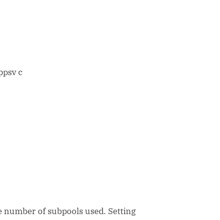
ppsv c
 number of subpools used. Setting