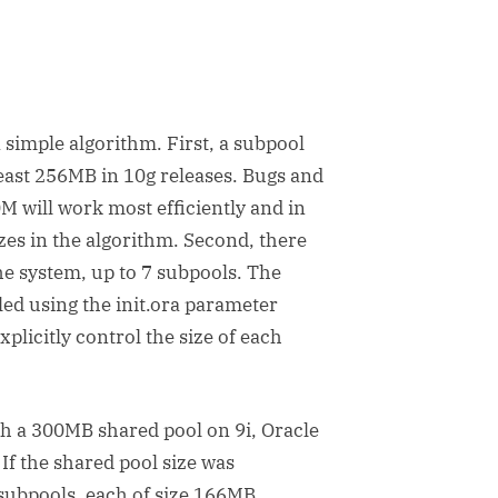
 simple algorithm. First, a subpool
least 256MB in 10g releases. Bugs and
M will work most efficiently and in
zes in the algorithm. Second, there
he system, up to 7 subpools. The
led using the init.ora parameter
licitly control the size of each
h a 300MB shared pool on 9i, Oracle
 If the shared pool size was
 subpools, each of size 166MB.