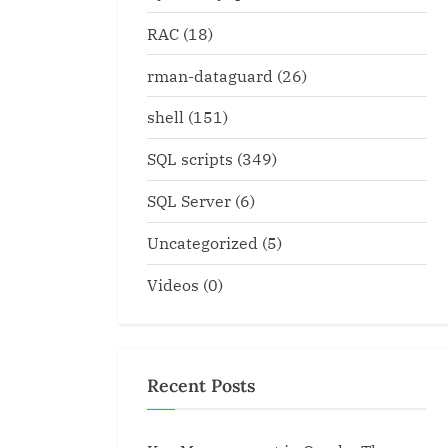
RAC
(18)
rman-dataguard
(26)
shell
(151)
SQL scripts
(349)
SQL Server
(6)
Uncategorized
(5)
Videos
(0)
Recent Posts