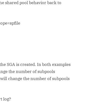
the shared pool behavior back to
ope=spfile
the SGA is created. In both examples
hange the number of subpools
 will change the number of subpools
t log?