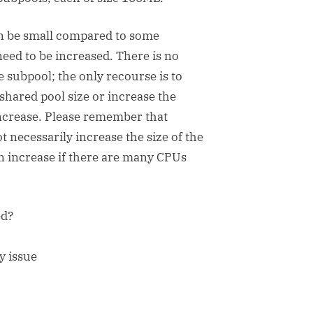
n be small compared to some
need to be increased. There is no
subpool; the only recourse is to
shared pool size or increase the
 increase. Please remember that
t necessarily increase the size of the
 increase if there are many CPUs
ed?
y issue