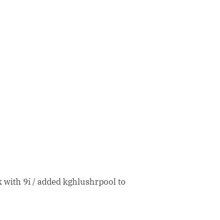
with 9i / added kghlushrpool to