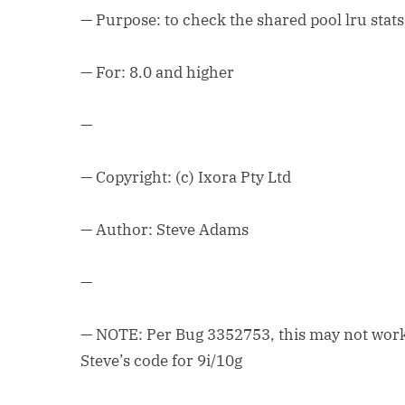
— Purpose: to check the shared pool lru stats
— For: 8.0 and higher
—
— Copyright: (c) Ixora Pty Ltd
— Author: Steve Adams
—
— NOTE: Per Bug 3352753, this may not work 
Steve’s code for 9i/10g