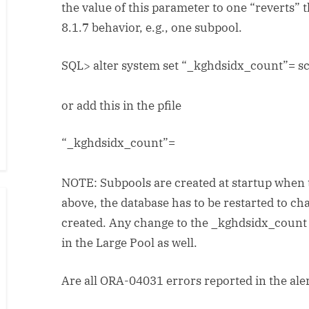
the value of this parameter to one “reverts” 
8.1.7 behavior, e.g., one subpool.
SQL> alter system set “_kghdsidx_count”=
sc
or add this in the pfile
“_kghdsidx_count”=
NOTE: Subpools are created at startup when 
above, the database has to be restarted to c
created. Any change to the _kghdsidx_count
in the Large Pool as well.
Are all ORA-04031 errors reported in the aler