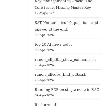
Key Management in Oracle: The
Core Issue: Missing Master Key
12-May-2026
SAT Mathematics 10 questions and
answer at the end.
30-Apr-2026
top 10 AI news today
30-Apr-2026
runon_allpdbs_show_conname.sh
23-Apr-2026
runon_allcdbs_find_pdbs.sh
23-Apr-2026
Running PDB on single node in RAC
09-Apr-2026
find_arc.sql