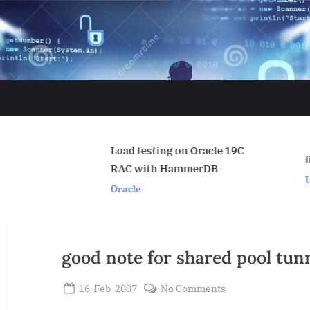
Load testing on Oracle 19C
find_encr_wallet.sql
RAC with HammerDB
Uncategorized
Oracle
good note for shared pool tun
Posted
on
16-Feb-2007
No Comments
By
on
good
Admin