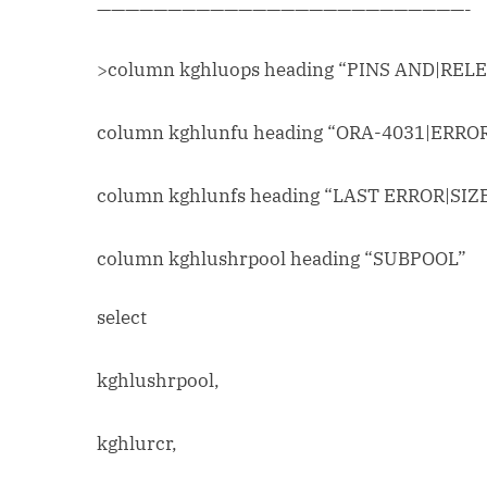
——————————————————————————-
>column kghluops heading “PINS AND|REL
column kghlunfu heading “ORA-4031|ERRO
column kghlunfs heading “LAST ERROR|SIZ
column kghlushrpool heading “SUBPOOL”
select
kghlushrpool,
kghlurcr,