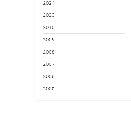
2024
2023
2010
2009
2008
2007
2006
2005