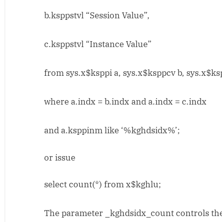
b.ksppstvl “Session Value”,
c.ksppstvl “Instance Value”
from sys.x$ksppi a, sys.x$ksppcv b, sys.x$ks
where a.indx = b.indx and a.indx = c.indx
and a.ksppinm like ‘%kghdsidx%’;
or issue
select count(*) from x$kghlu;
The parameter _kghdsidx_count controls the