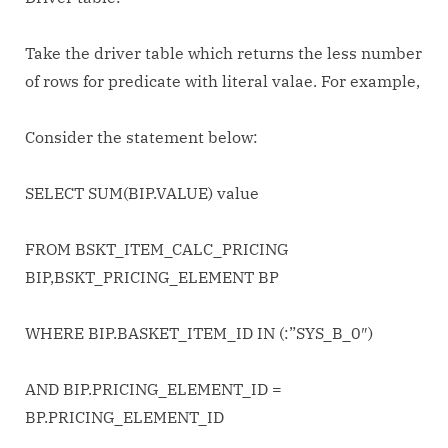
choose
Driver
Take the driver table which returns the less number
table
of rows for predicate with literal valae. For example,
in
SQL
statement
Consider the statement below:
SELECT SUM(BIP.VALUE) value
FROM BSKT_ITEM_CALC_PRICING
BIP,BSKT_PRICING_ELEMENT BP
WHERE BIP.BASKET_ITEM_ID IN (:”SYS_B_0″)
AND BIP.PRICING_ELEMENT_ID =
BP.PRICING_ELEMENT_ID