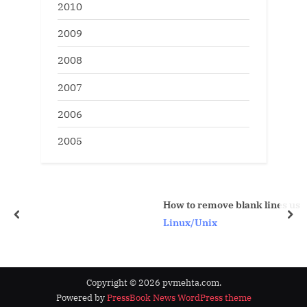
2010
2009
2008
2007
2006
2005
How to remove blank lines using vi editor com
prev
nex
Linux/Unix
Copyright © 2026 pvmehta.com.
Powered by
PressBook News WordPress theme