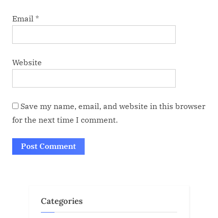
Email
*
Website
Save my name, email, and website in this browser
for the next time I comment.
Categories