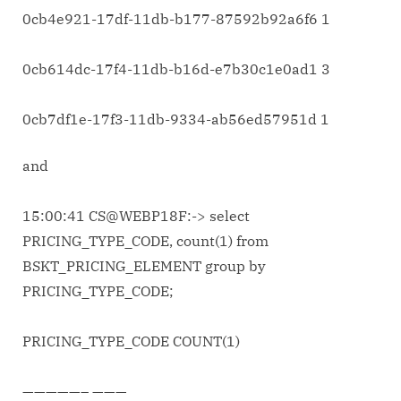
0cb4e921-17df-11db-b177-87592b92a6f6 1
0cb614dc-17f4-11db-b16d-e7b30c1e0ad1 3
0cb7df1e-17f3-11db-9334-ab56ed57951d 1
and
15:00:41 CS@WEBP18F:-> select
PRICING_TYPE_CODE, count(1) from
BSKT_PRICING_ELEMENT group by
PRICING_TYPE_CODE;
PRICING_TYPE_CODE COUNT(1)
—————– ———