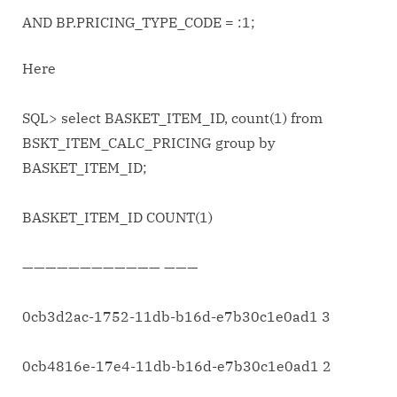
AND BP.PRICING_TYPE_CODE = :1;
Here
SQL> select BASKET_ITEM_ID, count(1) from
BSKT_ITEM_CALC_PRICING group by
BASKET_ITEM_ID;
BASKET_ITEM_ID COUNT(1)
———————————— ———
0cb3d2ac-1752-11db-b16d-e7b30c1e0ad1 3
0cb4816e-17e4-11db-b16d-e7b30c1e0ad1 2