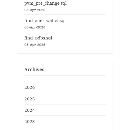
pvm_pre_change.sql
08-Apr-2026
find_encr_wallet.sql
08-Apr-2026
find_pdbs.sql
08-Apr-2026
Archives
2026
2025
2024
2023