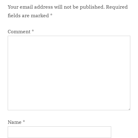
Your email address will not be published.
Required
fields are marked
*
Comment
*
Name
*