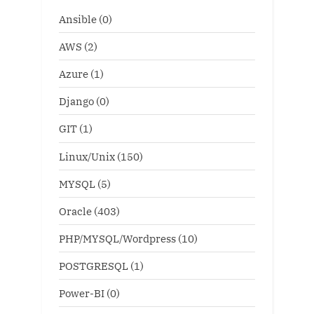
Ansible
(0)
AWS
(2)
Azure
(1)
Django
(0)
GIT
(1)
Linux/Unix
(150)
MYSQL
(5)
Oracle
(403)
PHP/MYSQL/Wordpress
(10)
POSTGRESQL
(1)
Power-BI
(0)