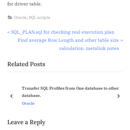
for driver table.
,
Oracle
SQL scripts
Post
P
SQL_PLAN.sql for checking real execution plan
r
N
Find average Row Length and other table size
navigation
e
e
calculation. metalink notes
v
x
Related Posts
i
t
o
P
u
o
Transfer SQL Profiles from One database to other
s
s
d
database.
P
t
prev
next
Oracle
o
:
s
Leave a Reply
t
: