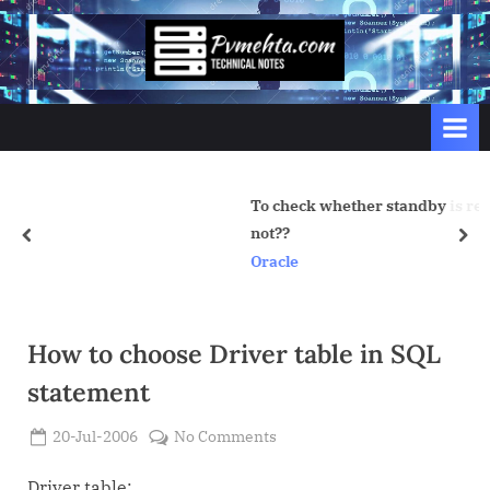
Skip
to
p
content
v
m
e
h
To check whether standby is recovering properly
t
not??
prev
nex
a
Oracle
.
c
o
How to choose Driver table in SQL
m
statement
Posted
on
20-Jul-2006
No Comments
By
on
Admin
How
to
Driver table: