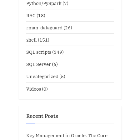
Python/PySpark
(7)
RAC
(18)
rman-dataguard
(26)
shell
(151)
SQL scripts
(349)
SQL Server
(6)
Uncategorized
(5)
Videos
(0)
Recent Posts
Key Management in Oracle: The Core