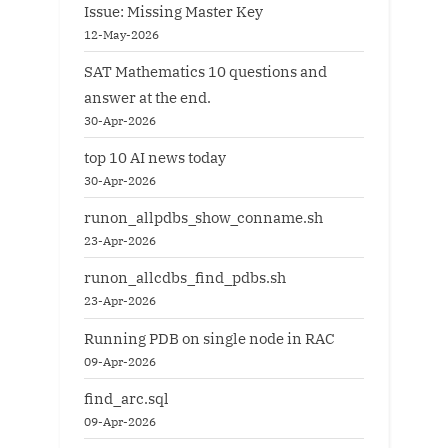
Issue: Missing Master Key
12-May-2026
SAT Mathematics 10 questions and
answer at the end.
30-Apr-2026
top 10 AI news today
30-Apr-2026
runon_allpdbs_show_conname.sh
23-Apr-2026
runon_allcdbs_find_pdbs.sh
23-Apr-2026
Running PDB on single node in RAC
09-Apr-2026
find_arc.sql
09-Apr-2026