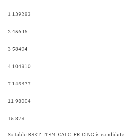
1 139283
2 45646
3 58404
4 104810
7 145377
11 98004
15 878
So table BSKT_ITEM_CALC_PRICING is candidate