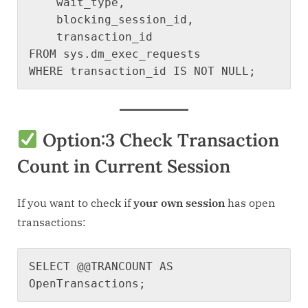
    wait_type,

    blocking_session_id,

    transaction_id

FROM sys.dm_exec_requests

Option:3
Check Transaction
Count in Current Session
If you want to check if
your own session
has open
transactions:
SELECT @@TRANCOUNT AS 