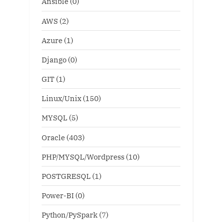
Ansible
(0)
AWS
(2)
Azure
(1)
Django
(0)
GIT
(1)
Linux/Unix
(150)
MYSQL
(5)
Oracle
(403)
PHP/MYSQL/Wordpress
(10)
POSTGRESQL
(1)
Power-BI
(0)
Python/PySpark
(7)