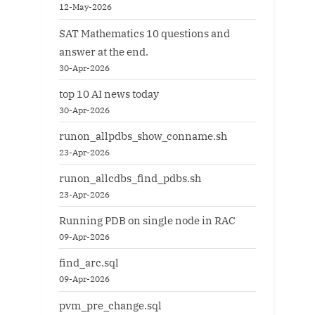
12-May-2026
SAT Mathematics 10 questions and
answer at the end.
30-Apr-2026
top 10 AI news today
30-Apr-2026
runon_allpdbs_show_conname.sh
23-Apr-2026
runon_allcdbs_find_pdbs.sh
23-Apr-2026
Running PDB on single node in RAC
09-Apr-2026
find_arc.sql
09-Apr-2026
pvm_pre_change.sql