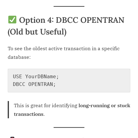
Option 4: DBCC OPENTRAN
(Old but Useful)
To see the oldest active transaction in a specific
database:
USE YourDBName;

This is great for identifying
long-running or stuck
transactions
.