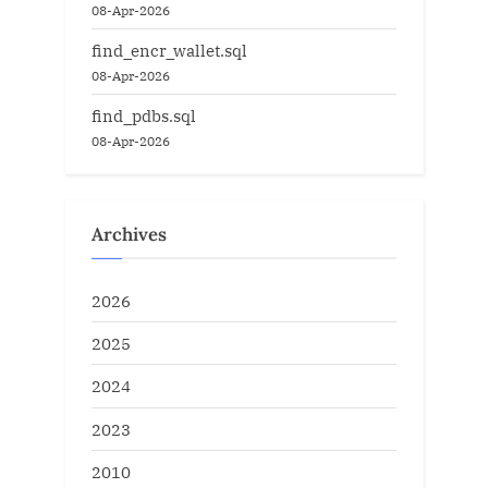
08-Apr-2026
find_encr_wallet.sql
08-Apr-2026
find_pdbs.sql
08-Apr-2026
Archives
2026
2025
2024
2023
2010