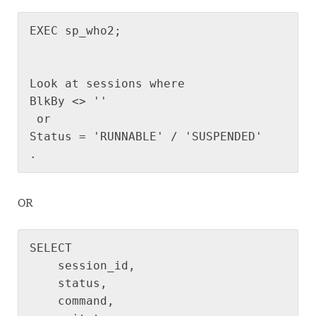
EXEC sp_who2;
Look at sessions where 
BlkBy <> ''
 or 
Status = 'RUNNABLE' / 'SUSPENDED'
.
OR
SELECT

    session_id,

    status,

    command,
