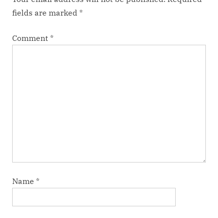
:
fields are marked
*
Comment
*
Name
*