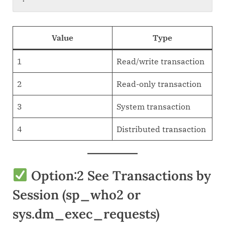
Value
Type
1
Read/write transaction
2
Read-only transaction
3
System transaction
4
Distributed transaction
Option:2 See Transactions by
Session (sp_who2 or
sys.dm_exec_requests)