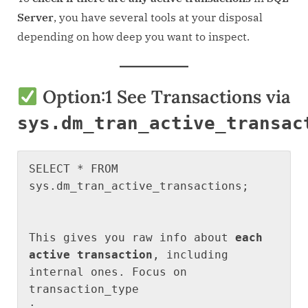
How
Server
, you have several tools at your disposal
to
depending on how deep you want to inspect.
see
current
transactions
Option:1
See Transactions via
or
requests
sys.dm_tran_active_transac
SELECT * FROM 
sys.dm_tran_active_transactions;
This gives you raw info about 
each 
active transaction
, including 
internal ones. Focus on 
transaction_type
: