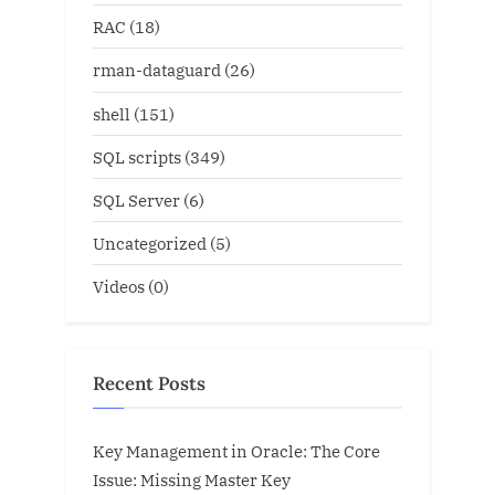
RAC
(18)
rman-dataguard
(26)
shell
(151)
SQL scripts
(349)
SQL Server
(6)
Uncategorized
(5)
Videos
(0)
Recent Posts
Key Management in Oracle: The Core
Issue: Missing Master Key