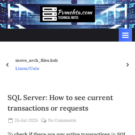
Skip
to
p
content
v
m
e
h
t
move_arch_files.ksh
prev
nex
a
Linux/Unix
.
c
o
SQL Server: How to see current
m
transactions or requests
Posted
on
25-Jul-2025
No Comments
By
on
Admin
SQL
Server:
To
check if there are any active transactions
in
SQL