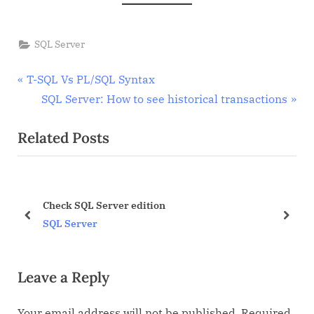
SQL Server
Post
P
T-SQL Vs PL/SQL Syntax
r
N
SQL Server: How to see historical transactions
navigation
e
e
Related Posts
v
x
i
t
o
P
u
o
Check SQL Server edition
s
s
prev
next
SQL Server
P
t
o
:
Leave a Reply
s
t
Your email address will not be published.
Required