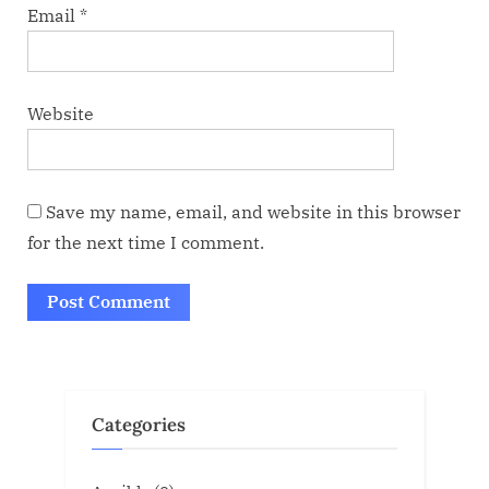
Email
*
Website
Save my name, email, and website in this browser
for the next time I comment.
Categories