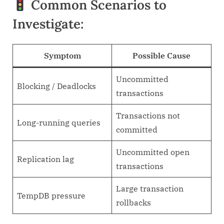
Common Scenarios to
Investigate:
Symptom
Possible Cause
Uncommitted
Blocking / Deadlocks
transactions
Transactions not
Long-running queries
committed
Uncommitted open
Replication lag
transactions
Large transaction
TempDB pressure
rollbacks